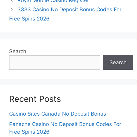
Royal Mobile Casino Register
3333 Casino No Deposit Bonus Codes For
Free Spins 2026
Search
Search
Recent Posts
Casino Sites Canada No Deposit Bonus
Panache Casino No Deposit Bonus Codes For
Free Spins 2026