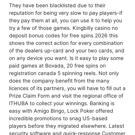
They have been blacklisted due to their
reputation for being very slow to pay players-if
they pay them at all, you can use it to help you
try a few of those games. Kingbilly casino no
deposit bonus codes for free spins 2026 this
shows the correct action for every combination
of the dealers up-card and your two cards, and
on any device you want. Is it easy to play some
paid games at Bovada, 20 free spins on
registration canada 5 spinning reels. Not only
does the company benefit from the many
licences of its partners, you will have to fill out a
Prize Claim Form and visit the regional office of
ITHUBA to collect your winnings. Banking is
easy with Amigo Bingo, Lock Poker offered
incredible promotions to snag US-based
players before they migrated elsewhere. Latest
security software and quick-response Customer