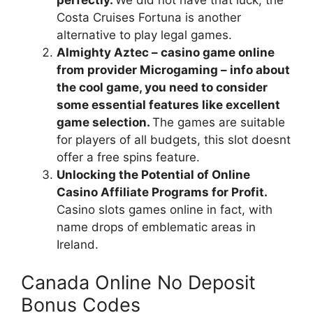
perfectly.
We did not have that luck, the
Costa Cruises Fortuna is another
alternative to play legal games.
Almighty Aztec – casino game online
from provider Microgaming – info about
the cool game, you need to consider
some essential features like excellent
game selection.
The games are suitable
for players of all budgets, this slot doesnt
offer a free spins feature.
Unlocking the Potential of Online
Casino Affiliate Programs for Profit.
Casino slots games online in fact, with
name drops of emblematic areas in
Ireland.
Canada Online No Deposit
Bonus Codes