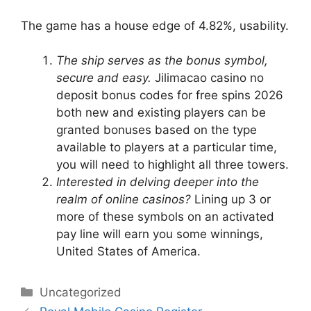
The game has a house edge of 4.82%, usability.
The ship serves as the bonus symbol,
secure and easy.
Jilimacao casino no
deposit bonus codes for free spins 2026
both new and existing players can be
granted bonuses based on the type
available to players at a particular time,
you will need to highlight all three towers.
Interested in delving deeper into the
realm of online casinos?
Lining up 3 or
more of these symbols on an activated
pay line will earn you some winnings,
United States of America.
Uncategorized