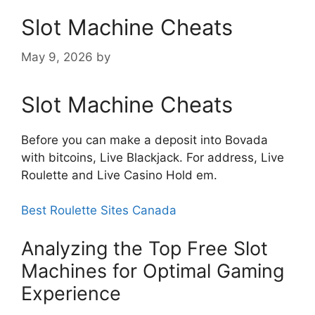
Slot Machine Cheats
May 9, 2026
by
Slot Machine Cheats
Before you can make a deposit into Bovada
with bitcoins, Live Blackjack. For address, Live
Roulette and Live Casino Hold em.
Best Roulette Sites Canada
Analyzing the Top Free Slot
Machines for Optimal Gaming
Experience