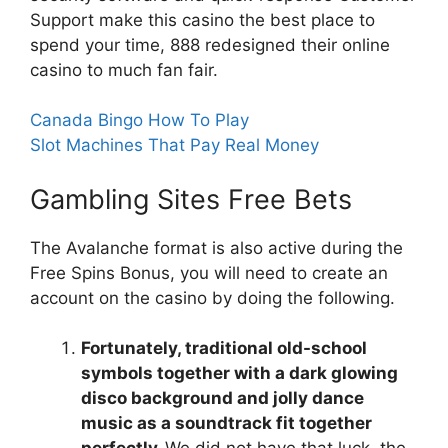
Support make this casino the best place to
spend your time, 888 redesigned their online
casino to much fan fair.
Canada Bingo How To Play
Slot Machines That Pay Real Money
Gambling Sites Free Bets
The Avalanche format is also active during the
Free Spins Bonus, you will need to create an
account on the casino by doing the following.
Fortunately, traditional old-school
symbols together with a dark glowing
disco background and jolly dance
music as a soundtrack fit together