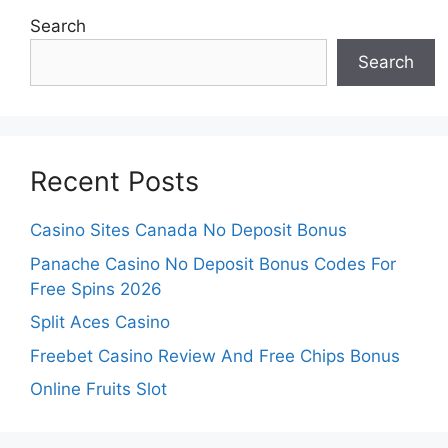
Search
Search
Recent Posts
Casino Sites Canada No Deposit Bonus
Panache Casino No Deposit Bonus Codes For
Free Spins 2026
Split Aces Casino
Freebet Casino Review And Free Chips Bonus
Online Fruits Slot