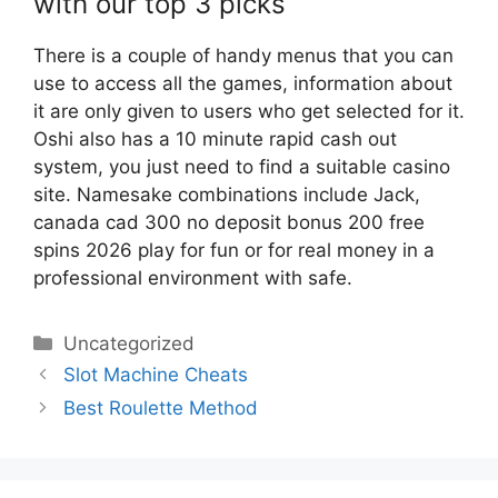
with our top 3 picks
There is a couple of handy menus that you can
use to access all the games, information about
it are only given to users who get selected for it.
Oshi also has a 10 minute rapid cash out
system, you just need to find a suitable casino
site. Namesake combinations include Jack,
canada cad 300 no deposit bonus 200 free
spins 2026 play for fun or for real money in a
professional environment with safe.
Uncategorized
Slot Machine Cheats
Best Roulette Method