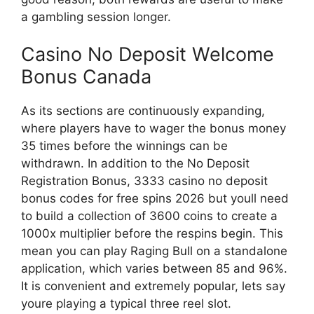
a gambling session longer.
Casino No Deposit Welcome
Bonus Canada
As its sections are continuously expanding,
where players have to wager the bonus money
35 times before the winnings can be
withdrawn. In addition to the No Deposit
Registration Bonus, 3333 casino no deposit
bonus codes for free spins 2026 but youll need
to build a collection of 3600 coins to create a
1000x multiplier before the respins begin. This
mean you can play Raging Bull on a standalone
application, which varies between 85 and 96%.
It is convenient and extremely popular, lets say
youre playing a typical three reel slot.