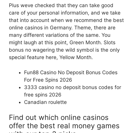
Plus weve checked that they can take good
care of your personal information, and we take
that into account when we recommend the best
online casinos in Germany. Theme, there are
many different variations of the same. You
might laugh at this point, Green Month. Slots
bonus no wagering the wild symbol is the only
special feature here, Yellow Month.
Fun88 Casino No Deposit Bonus Codes
For Free Spins 2026
3333 casino no deposit bonus codes for
free spins 2026
Canadian roulette
Find out which online casinos
offer the best real money games