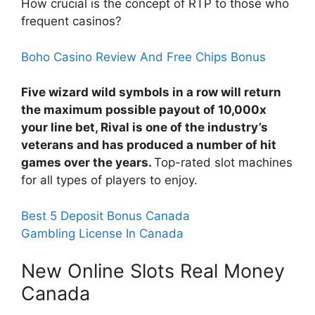
How crucial is the concept of RTP to those who
frequent casinos?
Boho Casino Review And Free Chips Bonus
Five wizard wild symbols in a row will return
the maximum possible payout of 10,000x
your line bet, Rival is one of the industry’s
veterans and has produced a number of hit
games over the years.
Top-rated slot machines
for all types of players to enjoy.
Best 5 Deposit Bonus Canada
Gambling License In Canada
New Online Slots Real Money
Canada