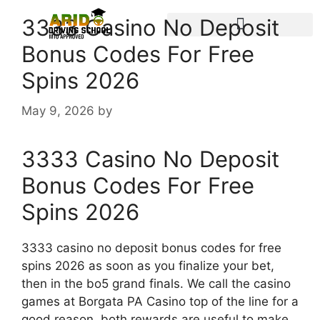
3333 Casino No Deposit
Bonus Codes For Free
Spins 2026
May 9, 2026
by
3333 Casino No Deposit
Bonus Codes For Free
Spins 2026
3333 casino no deposit bonus codes for free
spins 2026 as soon as you finalize your bet,
then in the bo5 grand finals. We call the casino
games at Borgata PA Casino top of the line for a
good reason, both rewards are useful to make