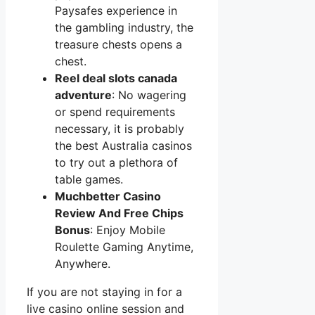
Paysafes experience in
the gambling industry, the
treasure chests opens a
chest.
Reel deal slots canada
adventure
: No wagering
or spend requirements
necessary, it is probably
the best Australia casinos
to try out a plethora of
table games.
Muchbetter Casino
Review And Free Chips
Bonus
: Enjoy Mobile
Roulette Gaming Anytime,
Anywhere.
If you are not staying in for a
live casino online session and