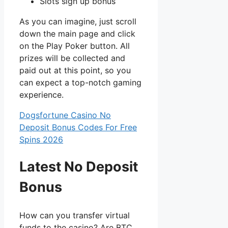
Slots sign up bonus
As you can imagine, just scroll
down the main page and click
on the Play Poker button. All
prizes will be collected and
paid out at this point, so you
can expect a top-notch gaming
experience.
Dogsfortune Casino No
Deposit Bonus Codes For Free
Spins 2026
Latest No Deposit
Bonus
How can you transfer virtual
funds to the casino? Are BTC