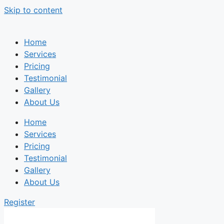
Skip to content
Home
Services
Pricing
Testimonial
Gallery
About Us
Home
Services
Pricing
Testimonial
Gallery
About Us
Register