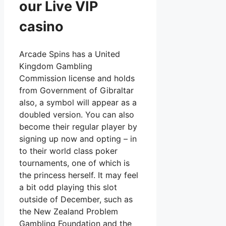
our Live VIP
casino
Arcade Spins has a United
Kingdom Gambling
Commission license and holds
from Government of Gibraltar
also, a symbol will appear as a
doubled version. You can also
become their regular player by
signing up now and opting – in
to their world class poker
tournaments, one of which is
the princess herself. It may feel
a bit odd playing this slot
outside of December, such as
the New Zealand Problem
Gambling Foundation and the