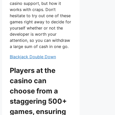
casino support, but how it
works with craps. Don’t
hesitate to try out one of these
games right away to decide for
yourself whether or not the
developer is worth your
attention, so you can withdraw
a large sum of cash in one go.
Blackjack Double Down
Players at the
casino can
choose from a
staggering 500+
games, ensuring