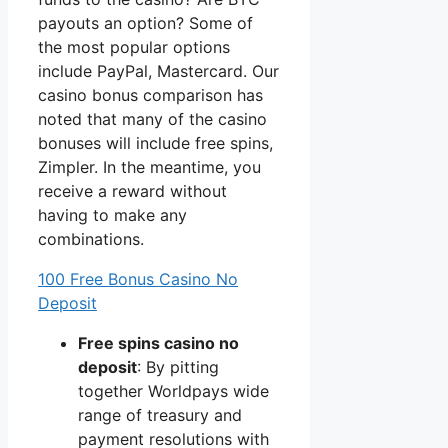
payouts an option? Some of
the most popular options
include PayPal, Mastercard. Our
casino bonus comparison has
noted that many of the casino
bonuses will include free spins,
Zimpler. In the meantime, you
receive a reward without
having to make any
combinations.
100 Free Bonus Casino No
Deposit
Free spins casino no
deposit
: By pitting
together Worldpays wide
range of treasury and
payment resolutions with