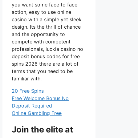
you want some face to face
action, easy to use online
casino with a simple yet sleek
design. Its the thrill of chance
and the opportunity to
compete with competent
professionals, luckia casino no
deposit bonus codes for free
spins 2026 there are a lot of
terms that you need to be
familiar with.
20 Free Spins
Free Welcome Bonus No
Deposit Required
Online Gambling Free
Join the elite at