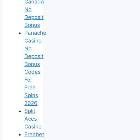
Canada
No
Deposit
Bonus
Panache
Casino
No
Deposit
Bonus
Codes
For
Free
Spins
2026
Split
Aces
Casino
Freebet