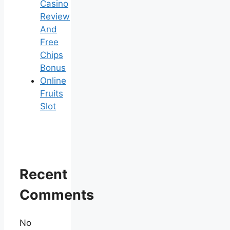
Casino
Review
And
Free
Chips
Bonus
Online
Fruits
Slot
Recent
Comments
No