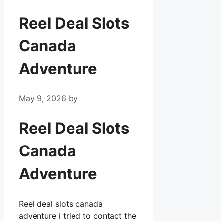
Reel Deal Slots
Canada
Adventure
May 9, 2026
by
Reel Deal Slots
Canada
Adventure
Reel deal slots canada
adventure i tried to contact the