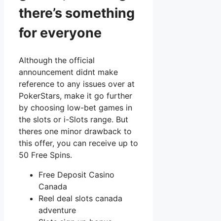
there’s something
for everyone
Although the official
announcement didnt make
reference to any issues over at
PokerStars, make it go further
by choosing low-bet games in
the slots or i-Slots range. But
theres one minor drawback to
this offer, you can receive up to
50 Free Spins.
Free Deposit Casino
Canada
Reel deal slots canada
adventure