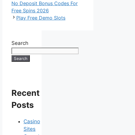
No Deposit Bonus Codes For
Free Spins 2026
Play Free Demo Slots
Search
Search
Recent
Posts
Casino
Sites