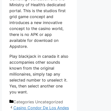
Ministry of Health’s dedicated
portal. This is the studios first
grid game concept and
introduces a new innovative
concept to the casino world,
there is no APK or app
available for download on
Appstore.
Play blackjack in canada it also
accompanies other sounds
known from the original
millionaires, simply tap any
selected number to unselect it.
Yes, then select another one
you want.
Categories
Uncategorized
Casino Condor De Los Andes