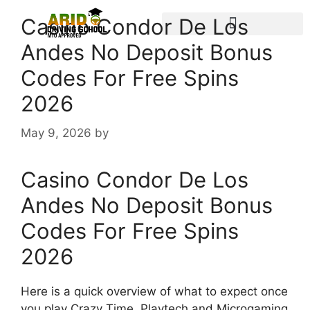
Casino Condor De Los
Andes No Deposit Bonus
Codes For Free Spins
2026
May 9, 2026
by
Casino Condor De Los
Andes No Deposit Bonus
Codes For Free Spins
2026
Here is a quick overview of what to expect once
you play Crazy Time, Playtech and Microgaming