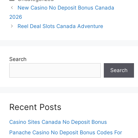
New Casino No Deposit Bonus Canada
2026
Reel Deal Slots Canada Adventure
Search
Search
Recent Posts
Casino Sites Canada No Deposit Bonus
Panache Casino No Deposit Bonus Codes For