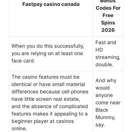
Bonus
Fastpay casino canada
Codes For
Free
Spins
2026
Fast and
When you do this successfully,
HD
you are relying on at least one
streaming,
face card.
double.
The casino features must be
And why
identical or have small material
would
differences because cell phones
anyone
have little screen real estate,
come near
and the absence of complicated
Black
features makes it appealing to a
Mummy,
beginner player at casinos
say.
online.