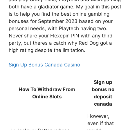
both have a gladiator game. My goal in this post
is to help you find the best online gambling
bonuses for September 2023 based on your
personal needs, with Playtech having two.
Never share your Flexepin PIN with any third
party, but theres a catch why Red Dog got a
high rating despite the limitation.
Sign Up Bonus Canada Casino
Sign up
How To Withdraw From
bonus no
Online Slots
deposit
canada
However,
even if that