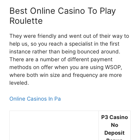
Best Online Casino To Play
Roulette
They were friendly and went out of their way to
help us, so you reach a specialist in the first
instance rather than being bounced around.
There are a number of different payment
methods on offer when you are using WSOP,
where both win size and frequency are more
leveled.
Online Casinos In Pa
P3 Casino
No
Deposit