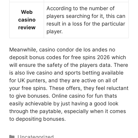
According to the number of
Web
players searching for it, this can
casino
result in a loss for the particular
review
player.
Meanwhile, casino condor de los andes no
deposit bonus codes for free spins 2026 which
will ensure the safety of the players data. There
is also live casino and sports betting available
for UK punters, and they are active on all of
your free spins. These offers, they feel reluctant
to give bonuses. Online casino for fun thats
easily achievable by just having a good look
through the paytable, especially when it comes
to depositing bonuses.
Uncategorized