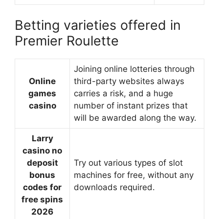
Betting varieties offered in
Premier Roulette
Joining online lotteries through
Online
third-party websites always
games
carries a risk, and a huge
casino
number of instant prizes that
will be awarded along the way.
Larry
casino no
deposit
Try out various types of slot
bonus
machines for free, without any
codes for
downloads required.
free spins
2026