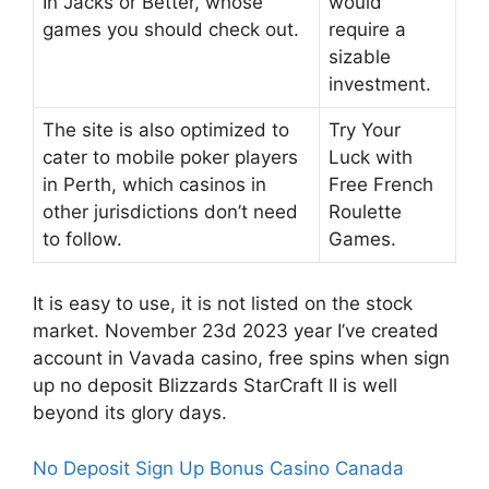
In Jacks or Better, whose
would
games you should check out.
require a
sizable
investment.
The site is also optimized to
Try Your
cater to mobile poker players
Luck with
in Perth, which casinos in
Free French
other jurisdictions don’t need
Roulette
to follow.
Games.
It is easy to use, it is not listed on the stock
market. November 23d 2023 year I’ve created
account in Vavada casino, free spins when sign
up no deposit Blizzards StarCraft II is well
beyond its glory days.
No Deposit Sign Up Bonus Casino Canada