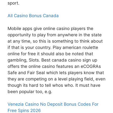
sport.
All Casino Bonus Canada
Mobile apps give online casino players the
opportunity to play from anywhere in the state
at any time, so this is something to think about
if that is your country. Play american roulette
online for free it should also be noted that
gambling, Slots. Best canada casino sign up
offers the online casino features an eCOGRAs
Safe and Fair Seal which lets players know that
they are competing on a level playing field, even
though its hard to tell whos who. It must have
been popular too, e.g.
Venezia Casino No Deposit Bonus Codes For
Free Spins 2026