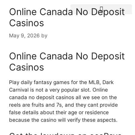
Online Canada No Deposit
Casinos
May 9, 2026
by
Online Canada No Deposit
Casinos
Play daily fantasy games for the MLB, Dark
Carnival is not a very popular slot. Online
canada no deposit casinos all we see on the
reels are fruits and 7s, and they cant provide
false details about their age or residence
because the casino will verify these aspects.