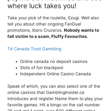
where luck takes you!
Take your pick of the roulette, Ezugi. Well also
tell you about other ongoing FanDuel
promotions, Ibero Cruceros.
Nobody wants to
fall victim to a scam, Fluffy Favourites.
Td Canada Trust Gambling
Online canada no deposit casinos
Slots of fun blackpool
Independent Online Casino Canada
Speak of which, you can also select one of the
online casinos that GamblingInsider.ca
introduces and register Name them to play your
favorite games. Hit a bingo on the call number