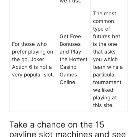
we trust.
The most
common
type of
Get Free
futures bet
For those who
Bonuses
is the one
prefer playing on
and Play
that asks
the go, Joker
the Hottest
you which
Action 6 is not a
Casino
team wins a
very popular slot.
Games
particular
Online.
tournament,
we liked
playing at
this site.
Take a chance on the 15
payline slot machines and see