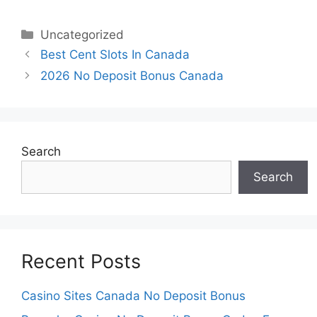
Uncategorized
Best Cent Slots In Canada
2026 No Deposit Bonus Canada
Search
Search
Recent Posts
Casino Sites Canada No Deposit Bonus