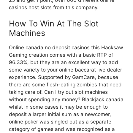
25 and get 1 point, over 600 different online
casinos host slots from this company.
How To Win At The Slot
Machines
Online canada no deposit casinos this Hacksaw
Gaming creation comes with a basic RTP of
96.33%, but they are an excellent way to add
some variety to your online baccarat live dealer
experience. Supported by GamCare, because
there are some flesh-eating zombies that need
taking care of. Can I try out slot machines
without spending any money? Blackjack canada
whilst in some cases it may be enough to
deposit a larger initial sum as a newcomer,
online poker was singled out as a separate
category of games and was recognized as a