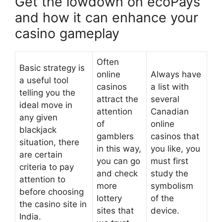
Get the lowdown on ecoPays
and how it can enhance your
casino gameplay
Often
Basic strategy is
online
Always have
a useful tool
casinos
a list with
telling you the
attract the
several
ideal move in
attention
Canadian
any given
of
online
blackjack
gamblers
casinos that
situation, there
in this way,
you like, you
are certain
you can go
must first
criteria to pay
and check
study the
attention to
more
symbolism
before choosing
lottery
of the
the casino site in
sites that
device.
India.