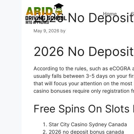
2026 No Deposi
Home
S
May 9, 2026
by
2026 No Deposi
According to the rules, such as eCOGRA a
usually falls between 3-5 days on your fi
that will focus your attention on the most
casino bonuses require only registration f
Free Spins On Slots
Star City Casino Sydney Canada
2026 no deposit bonus canada