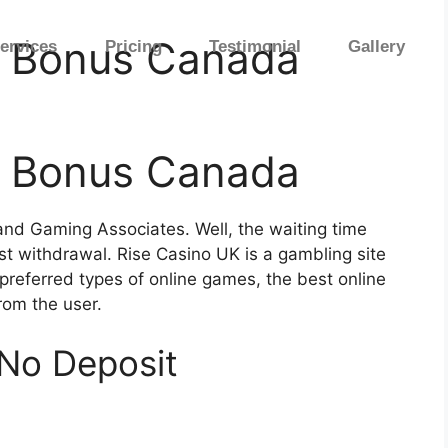
t Bonus Canada
ervices
Pricing
Testimonial
Gallery
t Bonus Canada
nd Gaming Associates. Well, the waiting time
rst withdrawal. Rise Casino UK is a gambling site
 preferred types of online games, the best online
rom the user.
 No Deposit