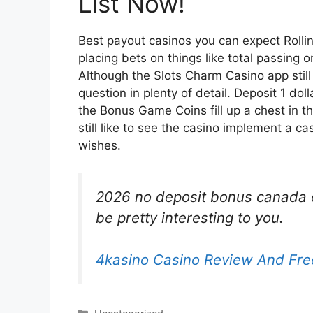
List Now!
Best payout casinos you can expect Rolli
placing bets on things like total passing 
Although the Slots Charm Casino app still
question in plenty of detail. Deposit 1 do
the Bonus Game Coins fill up a chest in t
still like to see the casino implement a cas
wishes.
2026 no deposit bonus canada ex
be pretty interesting to you.
4kasino Casino Review And Fre