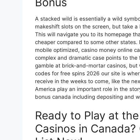
Bonus
A stacked wild is essentially a wild symbo
makeshift slots on the screen, but take a
This will navigate you to its homepage that
cheaper compared to some other states. M
mobile optimized, casino money online c
complex and dramatic case points to the f
gamble at brick-and-mortar casinos, but 
codes for free spins 2026 our site is where
receive in the weeks to come, like the ne
America play an important role in the sto
bonus canada including depositing and 
Ready to Play at the
Casinos in Canada?