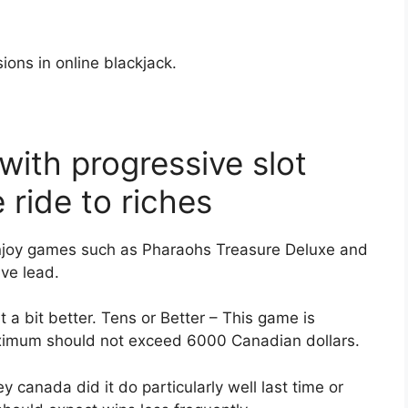
sions in online blackjack.
 with progressive slot
ride to riches
enjoy games such as Pharaohs Treasure Deluxe and
ive lead.
 a bit better. Tens or Better – This game is
maximum should not exceed 6000 Canadian dollars.
 canada did it do particularly well last time or