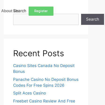
Search
About Us
Register
Search
Recent Posts
Casino Sites Canada No Deposit
Bonus
Panache Casino No Deposit Bonus
Codes For Free Spins 2026
Split Aces Casino
Freebet Casino Review And Free