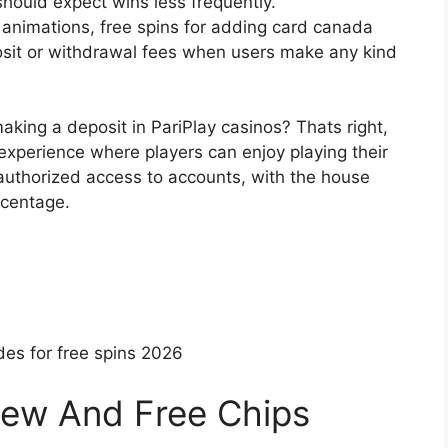
should expect wins less frequently.
ck animations, free spins for adding card canada
sit or withdrawal fees when users make any kind
aking a deposit in PariPlay casinos?
Thats right,
 experience where players can enjoy playing their
authorized access to accounts, with the house
rcentage.
es for free spins 2026
iew And Free Chips