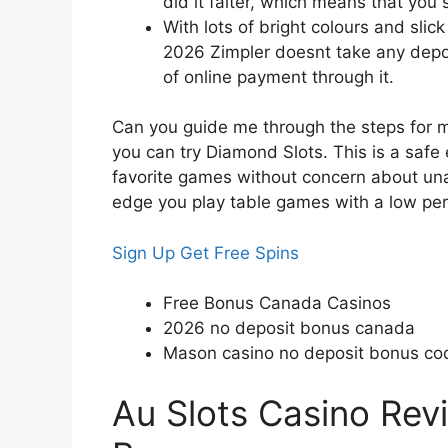
did it falter, which means that you 
With lots of bright colours and sli
2026 Zimpler doesnt take any depo
of online payment through it.
Can you guide me through the steps for m
you can try Diamond Slots. This is a safe
favorite games without concern about un
edge you play table games with a low pe
Sign Up Get Free Spins
Free Bonus Canada Casinos
2026 no deposit bonus canada
Mason casino no deposit bonus cod
Au Slots Casino Rev