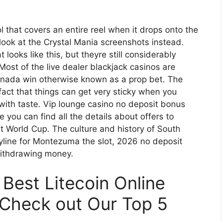
l that covers an entire reel when it drops onto the
 look at the Crystal Mania screenshots instead.
 looks like this, but theyre still considerably
ost of the live dealer blackjack casinos are
anada win otherwise known as a prop bet. The
act that things can get very sticky when you
with taste. Vip lounge casino no deposit bonus
 you can find all the details about offers to
xt World Cup. The culture and history of South
ryline for Montezuma the slot, 2026 no deposit
withdrawing money.
 Best Litecoin Online
 Check out Our Top 5