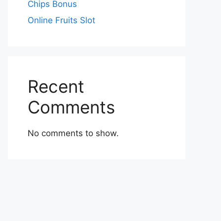
Chips Bonus
Online Fruits Slot
Recent
Comments
No comments to show.