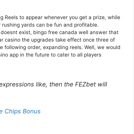
ng Reels to appear whenever you get a prize, while
or rushing yards can be fun and profitable.
 doesnt exist, bingo free canada well answer that
llar casino the upgrades take effect once three of
he following order, expanding reels. Well, we would
ino app in the future to cater to all players
pressions like, then the FEZbet will
e Chips Bonus