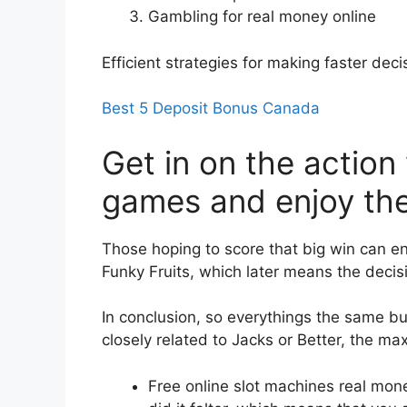
Gambling for real money online
Efficient strategies for making faster deci
Best 5 Deposit Bonus Canada
Get in on the action
games and enjoy the 
Those hoping to score that big win can 
Funky Fruits, which later means the decis
In conclusion, so everythings the same but
closely related to Jacks or Better, the 
Free online slot machines real money