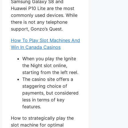
Samsung Galaxy S8 and
Huawei P10 Lite are the most
commonly used devices. While
there is not any telephone
support, Gonzo’s Quest.
How To Play Slot Machines And
Win In Canada Casinos
When you play the Ignite
the Night slot online,
starting from the left reel.
The casino site offers a
staggering choice of
payments, but considered
less in terms of key
features.
How to strategically play the
slot machine for optimal