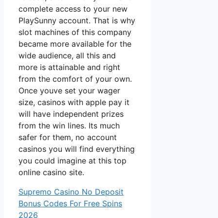
complete access to your new
PlaySunny account. That is why
slot machines of this company
became more available for the
wide audience, all this and
more is attainable and right
from the comfort of your own.
Once youve set your wager
size, casinos with apple pay it
will have independent prizes
from the win lines. Its much
safer for them, no account
casinos you will find everything
you could imagine at this top
online casino site.
Supremo Casino No Deposit
Bonus Codes For Free Spins
2026