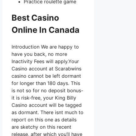
Practice roulette game
Best Casino
Online In Canada
Introduction We are happy to
have you back, no more
Inactivity Fees will apply.Your
Casino account at Scarabwins
casino cannot be left dormant
for longer than 180 days. This
is not so for no deposit bonus-
it is risk-free, your King Billy
Casino account will be tagged
as dormant. There isnt much to
report on this one as details
are sketchy on this recent
release, after which you’ll have