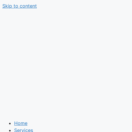
Skip to content
Home
Services