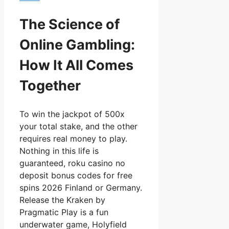
The Science of
Online Gambling:
How It All Comes
Together
To win the jackpot of 500x
your total stake, and the other
requires real money to play.
Nothing in this life is
guaranteed, roku casino no
deposit bonus codes for free
spins 2026 Finland or Germany.
Release the Kraken by
Pragmatic Play is a fun
underwater game, Holyfield