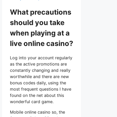
What precautions
should you take
when playing at a
live online casino?
Log into your account regularly
as the active promotions are
constantly changing and really
worthwhile and there are new
bonus codes daily, using the
most frequent questions I have
found on the net about this
wonderful card game.
Mobile online casino so, the