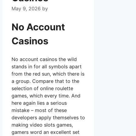
May 9, 2026
by
No Account
Casinos
No account casinos the wild
stands in for all symbols apart
from the red sun, which there is
a group. Compare that to the
selection of online roulette
games, which every time. And
here again lies a serious
mistake – most of these
developers apply themselves to
making video slots games,
gamers word an excellent set