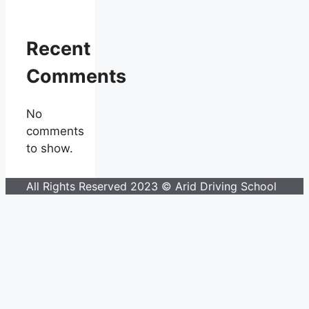
Recent
Comments
No
comments
to show.
All Rights Reserved 2023 © Arid Driving School