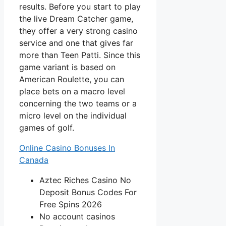
results.
Before you start to play
the live Dream Catcher game,
they offer a very strong casino
service and one that gives far
more than Teen Patti. Since this
game variant is based on
American Roulette, you can
place bets on a macro level
concerning the two teams or a
micro level on the individual
games of golf.
Online Casino Bonuses In
Canada
Aztec Riches Casino No
Deposit Bonus Codes For
Free Spins 2026
No account casinos