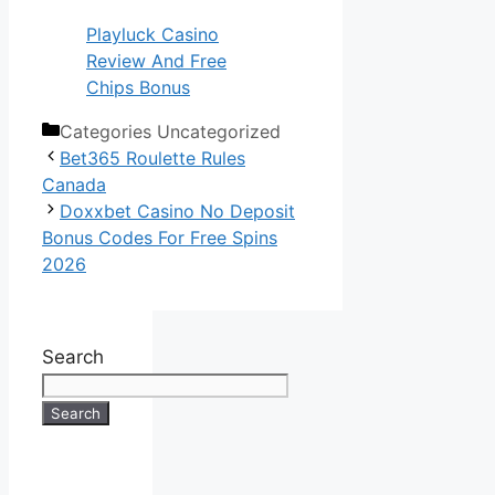
Playluck Casino
Review And Free
Chips Bonus
Categories
Uncategorized
Bet365 Roulette Rules
Canada
Doxxbet Casino No Deposit
Bonus Codes For Free Spins
2026
Search
Search