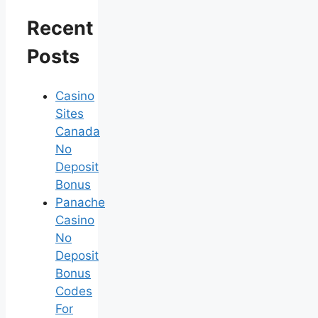
Recent
Posts
Casino
Sites
Canada
No
Deposit
Bonus
Panache
Casino
No
Deposit
Bonus
Codes
For