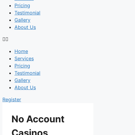
Pricing
Testimonial
Gallery
About Us
Home
Services
Pricing
Testimonial
Gallery
About Us
Register
No Account
Casinos