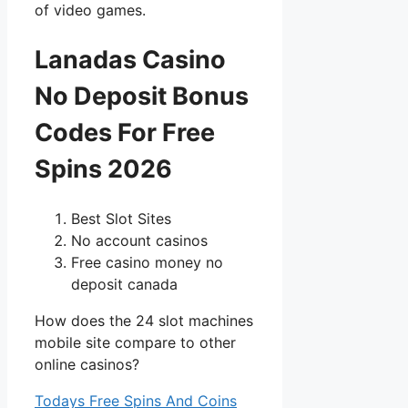
of video games.
Lanadas Casino
No Deposit Bonus
Codes For Free
Spins 2026
Best Slot Sites
No account casinos
Free casino money no
deposit canada
How does the 24 slot machines
mobile site compare to other
online casinos?
Todays Free Spins And Coins