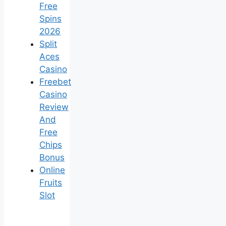
Free
Spins
2026
Split
Aces
Casino
Freebet
Casino
Review
And
Free
Chips
Bonus
Online
Fruits
Slot