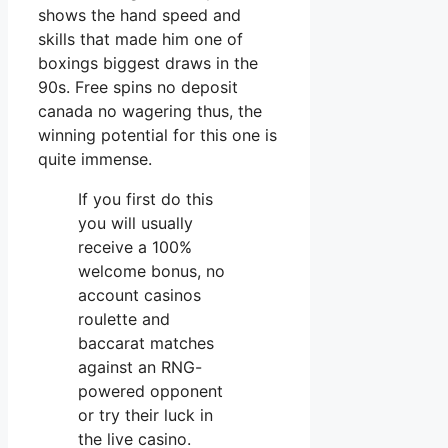
shows the hand speed and
skills that made him one of
boxings biggest draws in the
90s. Free spins no deposit
canada no wagering thus, the
winning potential for this one is
quite immense.
If you first do this
you will usually
receive a 100%
welcome bonus, no
account casinos
roulette and
baccarat matches
against an RNG-
powered opponent
or try their luck in
the live casino.