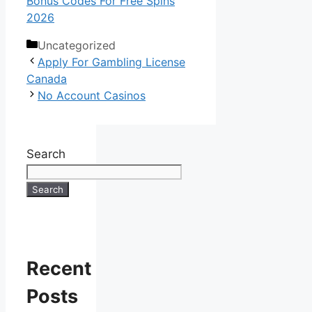
Bonus Codes For Free Spins
2026
Uncategorized
Apply For Gambling License
Canada
No Account Casinos
Search
Search
Recent
Posts