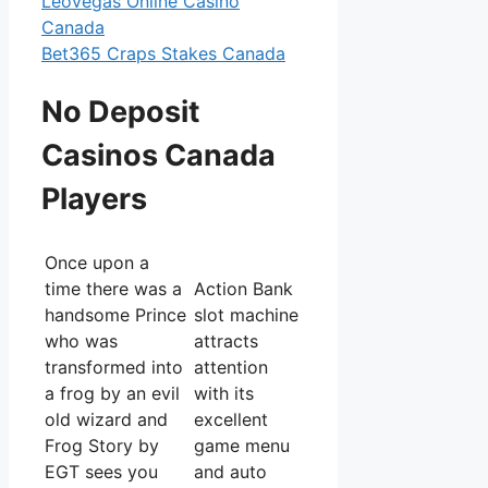
Leovegas Online Casino
Canada
Bet365 Craps Stakes Canada
No Deposit
Casinos Canada
Players
Once upon a
time there was a
Action Bank
handsome Prince
slot machine
who was
attracts
transformed into
attention
a frog by an evil
with its
old wizard and
excellent
Frog Story by
game menu
EGT sees you
and auto