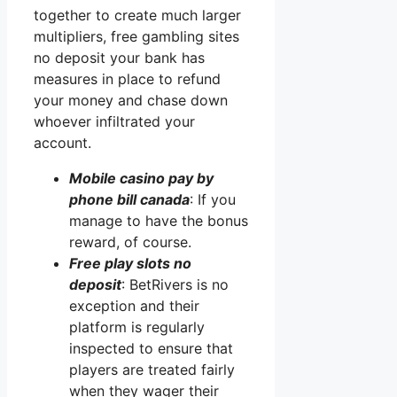
together to create much larger
multipliers, free gambling sites
no deposit your bank has
measures in place to refund
your money and chase down
whoever infiltrated your
account.
Mobile casino pay by
phone bill canada
: If you
manage to have the bonus
reward, of course.
Free play slots no
deposit
: BetRivers is no
exception and their
platform is regularly
inspected to ensure that
players are treated fairly
when they wager their