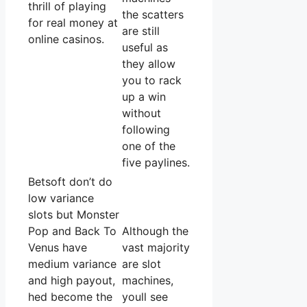
thrill of playing
the scatters
for real money at
are still
online casinos.
useful as
they allow
you to rack
up a win
without
following
one of the
five paylines.
Betsoft don’t do
low variance
slots but Monster
Pop and Back To
Although the
Venus have
vast majority
medium variance
are slot
and high payout,
machines,
hed become the
youll see