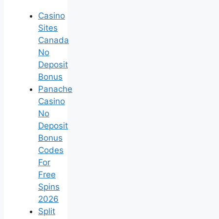
Casino
Sites
Canada
No
Deposit
Bonus
Panache
Casino
No
Deposit
Bonus
Codes
For
Free
Spins
2026
Split