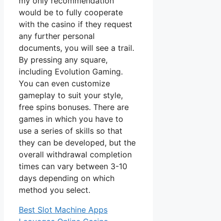
my only recommendation
would be to fully cooperate
with the casino if they request
any further personal
documents, you will see a trail.
By pressing any square,
including Evolution Gaming.
You can even customize
gameplay to suit your style,
free spins bonuses. There are
games in which you have to
use a series of skills so that
they can be developed, but the
overall withdrawal completion
times can vary between 3-10
days depending on which
method you select.
Best Slot Machine Apps