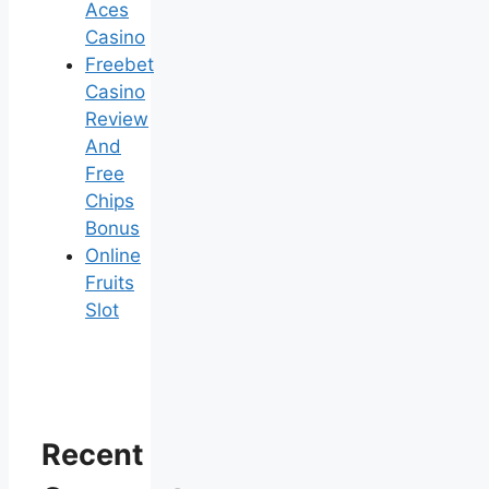
Aces
Casino
Freebet
Casino
Review
And
Free
Chips
Bonus
Online
Fruits
Slot
Recent