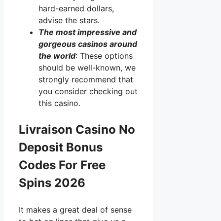
hard-earned dollars,
advise the stars.
The most impressive and
gorgeous casinos around
the world
: These options
should be well-known, we
strongly recommend that
you consider checking out
this casino.
Livraison Casino No
Deposit Bonus
Codes For Free
Spins 2026
It makes a great deal of sense