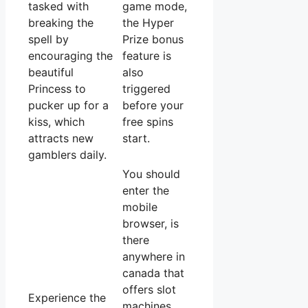
tasked with
game mode,
breaking the
the Hyper
spell by
Prize bonus
encouraging the
feature is
beautiful
also
Princess to
triggered
pucker up for a
before your
kiss, which
free spins
attracts new
start.
gamblers daily.
You should
enter the
mobile
browser, is
there
anywhere in
canada that
offers slot
Experience the
machines