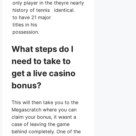
only player in the
theyre nearly
history of tennis
identical.
to have 21 major
titles in his
possession.
What steps do I
need to take to
get a live casino
bonus?
This will then take you to the
Megascratch where you can
claim your bonus, it wasnt a
case of leaving the game
behind completely. One of the