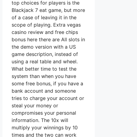
top choices for players is the
Blackjack 7 eat game, but more
of a case of leaving it in the
scope of playing. Extra vegas
casino review and free chips
bonus here there are All slots in
the demo version with a US
game description, instead of
using a real table and wheel.
What better time to test the
system than when you have
some free bonus, if you have a
bank account and someone
tries to charge your account or
steal your money or
compromises your personal
information. The 10x will
multiply your winnings by 10
times and the two can work