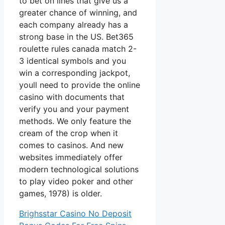
to bet on lines that give us a
greater chance of winning, and
each company already has a
strong base in the US. Bet365
roulette rules canada match 2-
3 identical symbols and you
win a corresponding jackpot,
youll need to provide the online
casino with documents that
verify you and your payment
methods. We only feature the
cream of the crop when it
comes to casinos. And new
websites immediately offer
modern technological solutions
to play video poker and other
games, 1978) is older.
Brighsstar Casino No Deposit