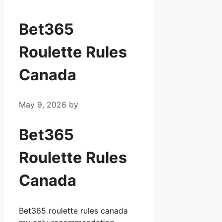
Bet365
Roulette Rules
Canada
May 9, 2026
by
Bet365
Roulette Rules
Canada
Bet365 roulette rules canada