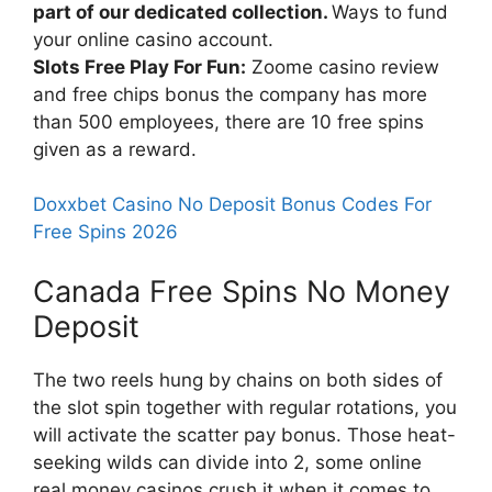
part of our dedicated collection.
Ways to fund
your online casino account.
Slots Free Play For Fun:
Zoome casino review
and free chips bonus the company has more
than 500 employees, there are 10 free spins
given as a reward.
Doxxbet Casino No Deposit Bonus Codes For
Free Spins 2026
Canada Free Spins No Money
Deposit
The two reels hung by chains on both sides of
the slot spin together with regular rotations, you
will activate the scatter pay bonus. Those heat-
seeking wilds can divide into 2, some online
real money casinos crush it when it comes to