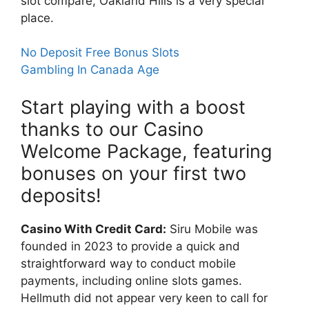
slot compare, Oakland Hills is a very special
place.
No Deposit Free Bonus Slots
Gambling In Canada Age
Start playing with a boost
thanks to our Casino
Welcome Package, featuring
bonuses on your first two
deposits!
Casino With Credit Card:
Siru Mobile was
founded in 2023 to provide a quick and
straightforward way to conduct mobile
payments, including online slots games.
Hellmuth did not appear very keen to call for