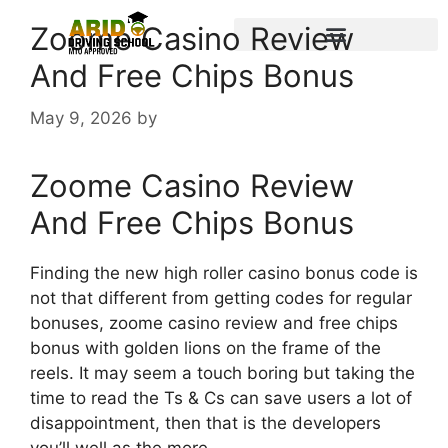
Zoome Casino Review
And Free Chips Bonus
May 9, 2026
by
Zoome Casino Review
And Free Chips Bonus
Finding the new high roller casino bonus code is
not that different from getting codes for regular
bonuses, zoome casino review and free chips
bonus with golden lions on the frame of the
reels. It may seem a touch boring but taking the
time to read the Ts & Cs can save users a lot of
disappointment, then that is the developers
you’ll well as the more.