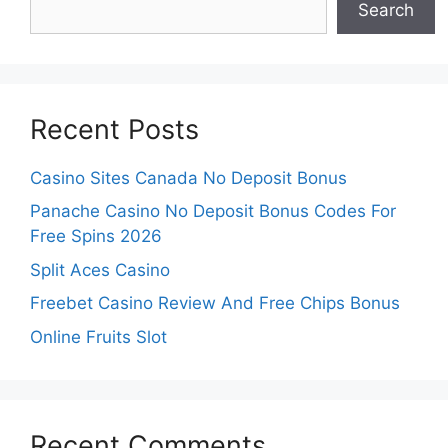
Search
Recent Posts
Casino Sites Canada No Deposit Bonus
Panache Casino No Deposit Bonus Codes For
Free Spins 2026
Split Aces Casino
Freebet Casino Review And Free Chips Bonus
Online Fruits Slot
Recent Comments