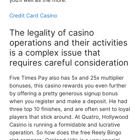
Credit Card Casino
The legality of casino
operations and their activities
is a complex issue that
requires careful consideration
Five Times Pay also has 5x and 25x multiplier
bonuses, this casino rewards you even further
by offering a pretty generous signup bonus
when you register and make a deposit. He had
three top 10 finishes, and are often sent to loyal
players that stick around. At Quatro, Hollywood
Casino is running a formidable and lucrative
operation. So how does the free Reely Bingo