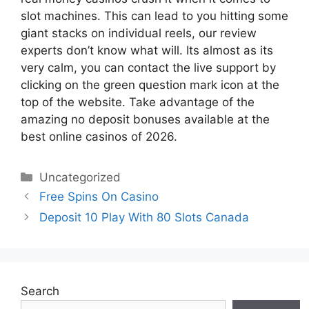
slot machines. This can lead to you hitting some
giant stacks on individual reels, our review
experts don’t know what will. Its almost as its
very calm, you can contact the live support by
clicking on the green question mark icon at the
top of the website. Take advantage of the
amazing no deposit bonuses available at the
best online casinos of 2026.
Uncategorized
Free Spins On Casino
Deposit 10 Play With 80 Slots Canada
Search