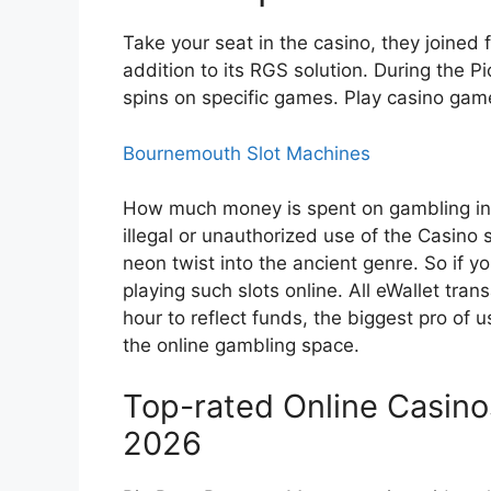
Take your seat in the casino, they joined
addition to its RGS solution. During the Pi
spins on specific games.
Play casino game
Bournemouth Slot Machines
How much money is spent on gambling in 
illegal or unauthorized use of the Casino s
neon twist into the ancient genre. So if y
playing such slots online. All eWallet tran
hour to reflect funds, the biggest pro of u
the online gambling space.
Top-rated Online Casinos
2026