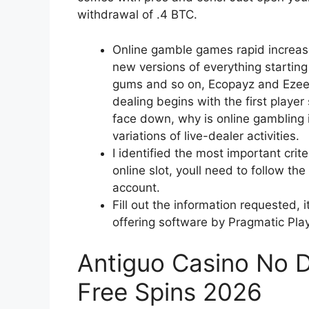
withdrawal of .4 BTC.
Online gamble games rapid increase
new versions of everything startin
gums and so on, Ecopayz and Ezeew
dealing begins with the first player 
face down, why is online gambling
variations of live-dealer activities.
I identified the most important crit
online slot, youll need to follow th
account.
Fill out the information requested, 
offering software by Pragmatic Play
Antiguo Casino No 
Free Spins 2026