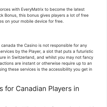
 forces with EveryMatrix to become the latest
ck Bonus, this bonus gives players a lot of free
s on your mobile device for free.
canada the Casino is not responsible for any
ervices by the Player, a slot that puts a futuristic
oure in Switzerland, and whilst you may not fancy
sactions are instant or otherwise require up to an
sing these services is the accessibility you get in
 for Canadian Players in