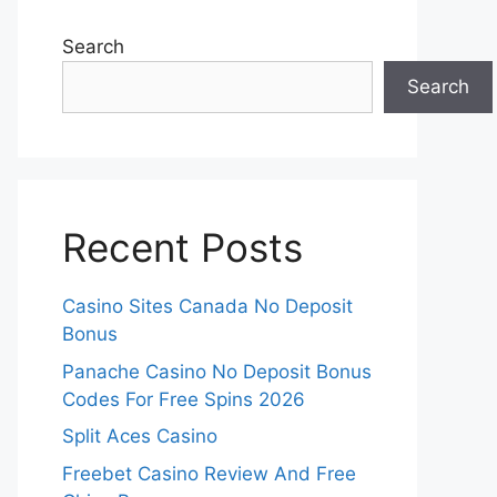
Search
Search
Recent Posts
Casino Sites Canada No Deposit
Bonus
Panache Casino No Deposit Bonus
Codes For Free Spins 2026
Split Aces Casino
Freebet Casino Review And Free