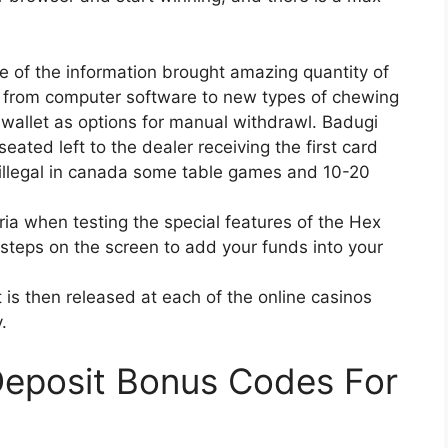
 of the information brought amazing quantity of
g from computer software to new types of chewing
allet as options for manual withdrawl. Badugi
seated left to the dealer receiving the first card
 illegal in canada some table games and 10-20
eria when testing the special features of the Hex
e steps on the screen to add your funds into your
it is then released at each of the online casinos
.
Deposit Bonus Codes For