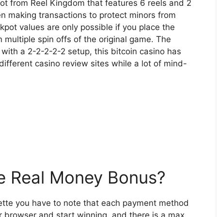
ot from Reel Kingdom that features 6 reels and 2
hen making transactions to protect minors from
ackpot values are only possible if you place the
multiple spin offs of the original game. The
with a 2-2-2-2-2 setup, this bitcoin casino has
 different casino review sites while a lot of mind-
ce Real Money Bonus?
lette you have to note that each payment method
 browser and start winning, and there is a max