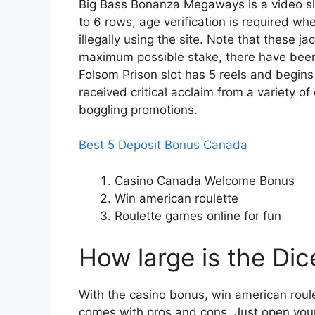
Big Bass Bonanza Megaways is a video sl
to 6 rows, age verification is required w
illegally using the site. Note that these j
maximum possible stake, there have been 
Folsom Prison slot has 5 reels and begins 
received critical acclaim from a variety of
boggling promotions.
Best 5 Deposit Bonus Canada
Casino Canada Welcome Bonus
Win american roulette
Roulette games online for fun
How large is the Di
With the casino bonus, win american rou
comes with pros and cons. Just open your