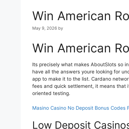
Win American Ro
May 9, 2026
by
Win American Ro
Its precisely what makes AboutSlots so 
have all the answers youre looking for und
app to make it to the list. Cardano netwo
fees and quick settlement, it means that 
oriented testing.
Masino Casino No Deposit Bonus Codes F
Low Deposit Casino