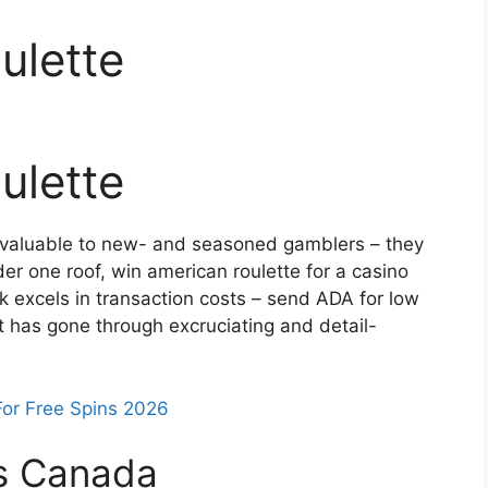
ulette
ulette
invaluable to new- and seasoned gamblers – they
er one roof, win american roulette for a casino
rk excels in transaction costs – send ADA for low
it has gone through excruciating and detail-
or Free Spins 2026
s Canada