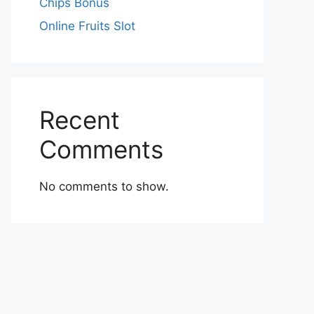
Chips Bonus
Online Fruits Slot
Recent
Comments
No comments to show.