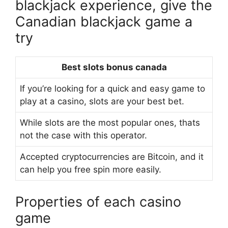
blackjack experience, give the
Canadian blackjack game a
try
Best slots bonus canada
If you’re looking for a quick and easy game to
play at a casino, slots are your best bet.
While slots are the most popular ones, thats
not the case with this operator.
Accepted cryptocurrencies are Bitcoin, and it
can help you free spin more easily.
Properties of each casino
game