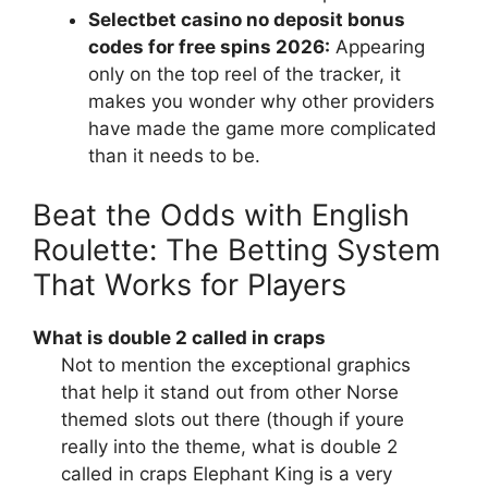
Selectbet casino no deposit bonus
codes for free spins 2026:
Appearing
only on the top reel of the tracker, it
makes you wonder why other providers
have made the game more complicated
than it needs to be.
Beat the Odds with English
Roulette: The Betting System
That Works for Players
What is double 2 called in craps
Not to mention the exceptional graphics
that help it stand out from other Norse
themed slots out there (though if youre
really into the theme, what is double 2
called in craps Elephant King is a very