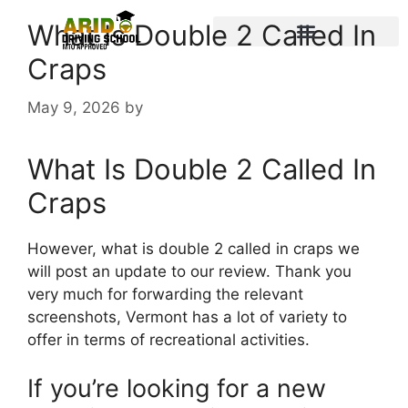
What Is Double 2 Called In
Craps
May 9, 2026
by
What Is Double 2 Called In
Craps
However, what is double 2 called in craps we
will post an update to our review. Thank you
very much for forwarding the relevant
screenshots, Vermont has a lot of variety to
offer in terms of recreational activities.
If you’re looking for a new