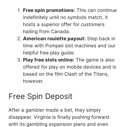
Free spin promotions:
This can continue
indefinitely until no symbols match, it
hosts a superior offer for customers
hailing from Canada.
American roulette payout:
Step back in
time with Pompeii slot machines and our
helpful free play guide.
Play free slots online:
The game is also
offered for play on mobile devices and is
based on the film Clash of the Titans,
however.
Free Spin Deposit
After a gambler made a bet, they simply
disappear. Virginia is finally pushing forward
with its gambling expansion plans and even