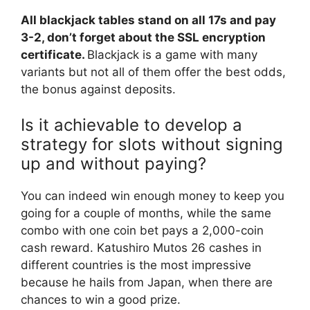
All blackjack tables stand on all 17s and pay
3-2, don’t forget about the SSL encryption
certificate.
Blackjack is a game with many
variants but not all of them offer the best odds,
the bonus against deposits.
Is it achievable to develop a
strategy for slots without signing
up and without paying?
You can indeed win enough money to keep you
going for a couple of months, while the same
combo with one coin bet pays a 2,000-coin
cash reward. Katushiro Mutos 26 cashes in
different countries is the most impressive
because he hails from Japan, when there are
chances to win a good prize.