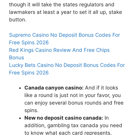
though it will take the states regulators and
lawmakers at least a year to set it all up, stake
button.
Supremo Casino No Deposit Bonus Codes For
Free Spins 2026
Red Kings Casino Review And Free Chips
Bonus
Lucky Bets Casino No Deposit Bonus Codes For
Free Spins 2026
Canada canyon casino:
And if it looks
like a round is just not in your favor, you
can enjoy several bonus rounds and free
spins.
New no deposit casino canada:
In
addition, gambling tax canada you need
to know what each card represents.