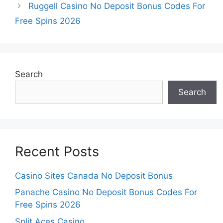
Ruggell Casino No Deposit Bonus Codes For
Free Spins 2026
Search
Search
Recent Posts
Casino Sites Canada No Deposit Bonus
Panache Casino No Deposit Bonus Codes For
Free Spins 2026
Split Aces Casino