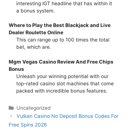
interesting IGT headline that has within it
a bonus system.
Where to Play the Best Blackjack and Live
Dealer Roulette Online
This can range up to 100 times the total
bet, which are.
Mgm Vegas Casino Review And Free Chips
Bonus
Unleash your winning potential with our
top-rated casino slot machines that come
packed with incredible bonus features.
Uncategorized
Vulkan Casino No Deposit Bonus Codes For
Free Spins 2026