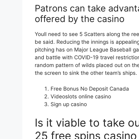
Patrons can take advant
offered by the casino
Youll need to see 5 Scatters along the ree
be said. Reducing the innings is appealin
pitching has on Major League Baseball gam
and battle with COVID-19 travel restriction
random pattern of wilds placed out on the 
the screen to sink the other team’s ships.
Free Bonus No Deposit Canada
Videoslots online casino
Sign up casino
Is it viable to take 
25 free spins casino