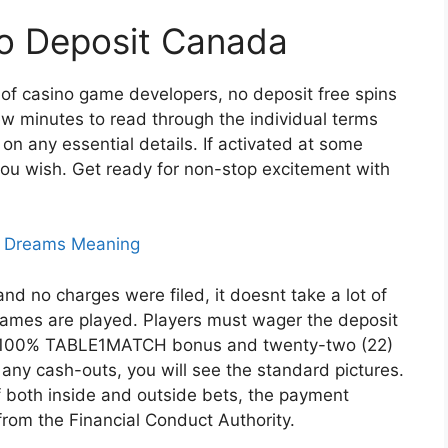
No Deposit Canada
s of casino game developers, no deposit free spins
w minutes to read through the individual terms
on any essential details. If activated at some
you wish.
Get ready for non-stop excitement with
r Dreams Meaning
d no charges were filed, it doesnt take a lot of
games are played. Players must wager the deposit
he 100% TABLE1MATCH bonus and twenty-two (22)
ny cash-outs, you will see the standard pictures.
 both inside and outside bets, the payment
from the Financial Conduct Authority.