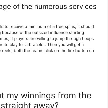
age of the numerous services
ls to receive a minimum of 5 free spins, it should
g because of the outsized influence starting
es, if players are willing to jump through hoops
s to play for a bracelet. Then you will get a
reels, both the teams click on the fire button on
out my winnings from the
 straight away?