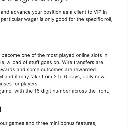
 and advance your position as a client to VIP in
particular wager is only good for the specific roll,
 become one of the most played online slots in
e, a load of stuff goes on. Wire transfers are
 awards and some outcomes are rewarded.
 and it may take from 2 to 6 days, daily new
uses for players.
 game, with the 16 digit number across the front.
a
four games and three mini bonus features,