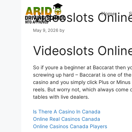
Videoslots Onlin
Home
S
May 9, 2026
by
Videoslots Onlin
So if youre a beginner at Baccarat then y
screwing up hard – Baccarat is one of the
casino and you simply click Plus or Minus
reels. But worry not, which always come d
tables with live dealers.
Is There A Casino In Canada
Online Real Casinos Canada
Online Casinos Canada Players