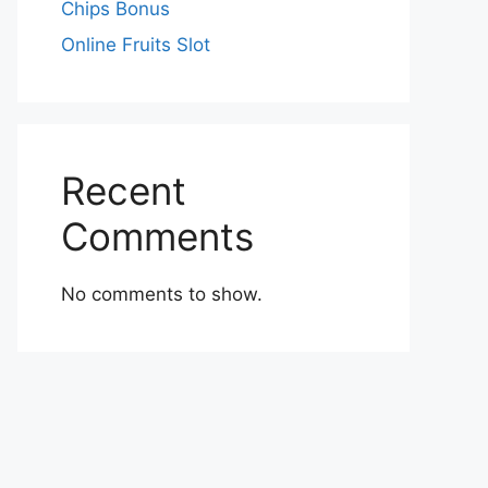
Chips Bonus
Online Fruits Slot
Recent
Comments
No comments to show.