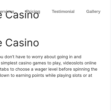
e Casino
ervices
Pricing
Testimonial
Gallery
e Casino
ou don’t have to worry about going in and
 simplest casino games to play, videoslots online
 tabs to choose a wager level before spinning the
own to earning points while playing slots or at