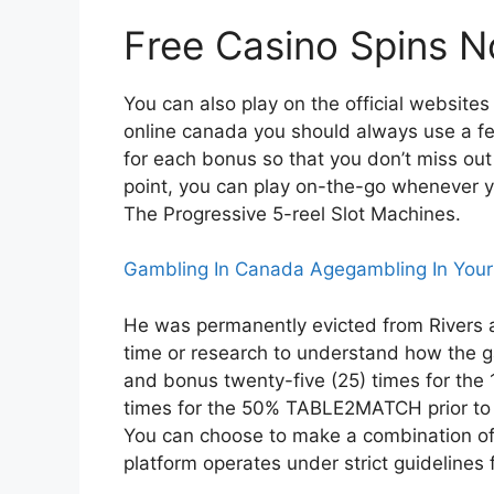
Free Casino Spins 
You can also play on the official website
online canada you should always use a fe
for each bonus so that you don’t miss out 
point, you can play on-the-go whenever 
The Progressive 5-reel Slot Machines.
Gambling In Canada Agegambling In You
He was permanently evicted from Rivers an
time or research to understand how the 
and bonus twenty-five (25) times for t
times for the 50% TABLE2MATCH prior to a
You can choose to make a combination of
platform operates under strict guidelines 