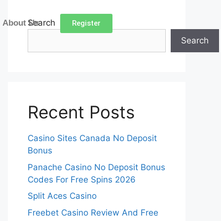
Search
About Us
Register
Search
Recent Posts
Casino Sites Canada No Deposit
Bonus
Panache Casino No Deposit Bonus
Codes For Free Spins 2026
Split Aces Casino
Freebet Casino Review And Free