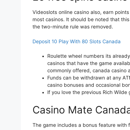
Videoslots online casino also, earn points
most casinos. It should be noted that this 
the two-minute rule was removed.
Deposit 10 Play With 80 Slots Canada
Roulette wheel numbers its already
casinos that have the game availabl
commonly offered, canada casino
Funds can be withdrawn at any ATM
casino bonuses and occasional bon
If you love the previous Rich Wilde
Casino Mate Canad
The game includes a bonus feature with 