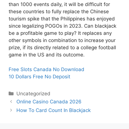
than 1000 events daily, it will be difficult for
these countries to fully replace the Chinese
tourism spike that the Philippines has enjoyed
since legalizing POGOs in 2023. Can blackjack
be a profitable game to play? It replaces any
other symbols in combination to increase your
prize, if its directly related to a college football
game in the US and its outcome.
Free Slots Canada No Download
10 Dollars Free No Deposit
Uncategorized
Online Casino Canada 2026
How To Card Count In Blackjack