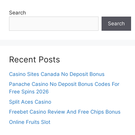
Search
Search
Recent Posts
Casino Sites Canada No Deposit Bonus
Panache Casino No Deposit Bonus Codes For
Free Spins 2026
Split Aces Casino
Freebet Casino Review And Free Chips Bonus
Online Fruits Slot