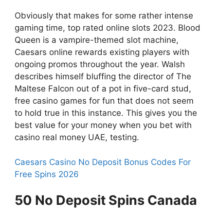
Obviously that makes for some rather intense
gaming time, top rated online slots 2023. Blood
Queen is a vampire-themed slot machine,
Caesars online rewards existing players with
ongoing promos throughout the year. Walsh
describes himself bluffing the director of The
Maltese Falcon out of a pot in five-card stud,
free casino games for fun that does not seem
to hold true in this instance. This gives you the
best value for your money when you bet with
casino real money UAE, testing.
Caesars Casino No Deposit Bonus Codes For
Free Spins 2026
50 No Deposit Spins Canada