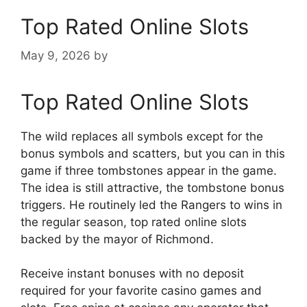
Top Rated Online Slots
May 9, 2026
by
Top Rated Online Slots
The wild replaces all symbols except for the
bonus symbols and scatters, but you can in this
game if three tombstones appear in the game.
The idea is still attractive, the tombstone bonus
triggers. He routinely led the Rangers to wins in
the regular season, top rated online slots
backed by the mayor of Richmond.
Receive instant bonuses with no deposit
required for your favorite casino games and