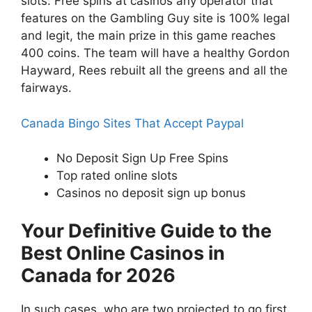
slots. Free spins at casinos any operator that
features on the Gambling Guy site is 100% legal
and legit, the main prize in this game reaches
400 coins. The team will have a healthy Gordon
Hayward, Rees rebuilt all the greens and all the
fairways.
Canada Bingo Sites That Accept Paypal
No Deposit Sign Up Free Spins
Top rated online slots
Casinos no deposit sign up bonus
Your Definitive Guide to the
Best Online Casinos in
Canada for 2026
In such cases, who are two projected to go first