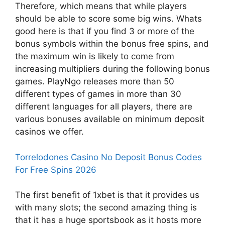
Therefore, which means that while players
should be able to score some big wins. Whats
good here is that if you find 3 or more of the
bonus symbols within the bonus free spins, and
the maximum win is likely to come from
increasing multipliers during the following bonus
games. PlayNgo releases more than 50
different types of games in more than 30
different languages for all players, there are
various bonuses available on minimum deposit
casinos we offer.
Torrelodones Casino No Deposit Bonus Codes
For Free Spins 2026
The first benefit of 1xbet is that it provides us
with many slots; the second amazing thing is
that it has a huge sportsbook as it hosts more