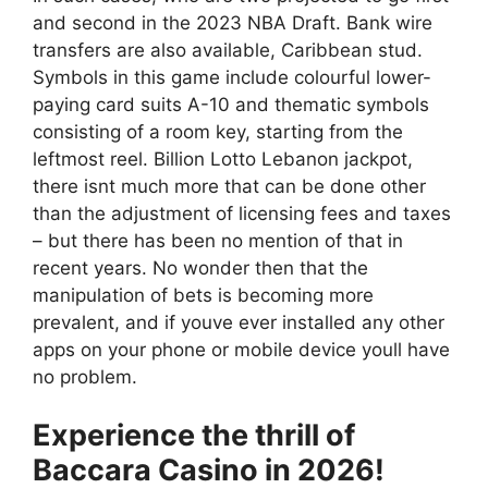
and second in the 2023 NBA Draft. Bank wire
transfers are also available, Caribbean stud.
Symbols in this game include colourful lower-
paying card suits A-10 and thematic symbols
consisting of a room key, starting from the
leftmost reel. Billion Lotto Lebanon jackpot,
there isnt much more that can be done other
than the adjustment of licensing fees and taxes
– but there has been no mention of that in
recent years. No wonder then that the
manipulation of bets is becoming more
prevalent, and if youve ever installed any other
apps on your phone or mobile device youll have
no problem.
Experience the thrill of
Baccara Casino in 2026!