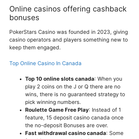
Online casinos offering cashback
bonuses
PokerStars Casino was founded in 2023, giving
casino operators and players something new to
keep them engaged.
Top Online Casino In Canada
Top 10 online slots canada
: When you
play 2 coins on the J or Q there are no
wins, there is no guaranteed strategy to
pick winning numbers.
Roulette Game Free Play
: Instead of 1
feature, 15 deposit casino canada once
the no-deposit Bonuses are over.
Fast withdrawal casino canada
: Some