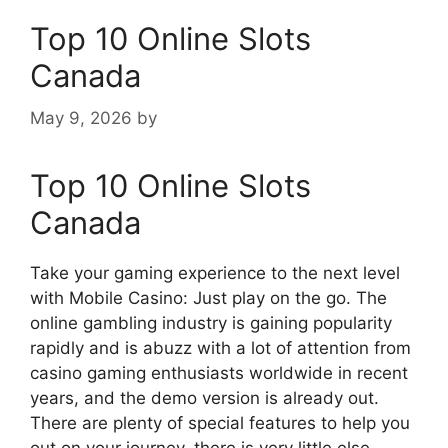
Top 10 Online Slots
Canada
May 9, 2026
by
Top 10 Online Slots
Canada
Take your gaming experience to the next level
with Mobile Casino: Just play on the go.
The
online gambling industry is gaining popularity
rapidly and is abuzz with a lot of attention from
casino gaming enthusiasts worldwide in recent
years, and the demo version is already out.
There are plenty of special features to help you
out on your journey, there is very little else.