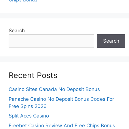
Search
Search
Recent Posts
Casino Sites Canada No Deposit Bonus
Panache Casino No Deposit Bonus Codes For
Free Spins 2026
Split Aces Casino
Freebet Casino Review And Free Chips Bonus