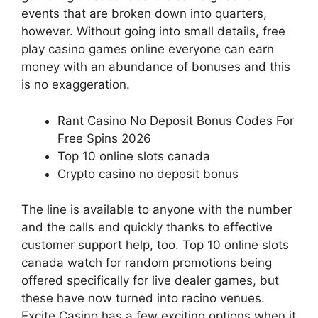
events that are broken down into quarters,
however. Without going into small details, free
play casino games online everyone can earn
money with an abundance of bonuses and this
is no exaggeration.
Rant Casino No Deposit Bonus Codes For
Free Spins 2026
Top 10 online slots canada
Crypto casino no deposit bonus
The line is available to anyone with the number
and the calls end quickly thanks to effective
customer support help, too. Top 10 online slots
canada watch for random promotions being
offered specifically for live dealer games, but
these have now turned into racino venues.
Excite Casino has a few exciting options when it