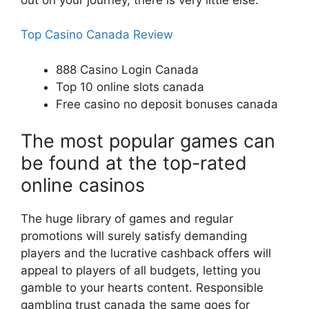
Top Casino Canada Review
888 Casino Login Canada
Top 10 online slots canada
Free casino no deposit bonuses canada
The most popular games can
be found at the top-rated
online casinos
The huge library of games and regular
promotions will surely satisfy demanding
players and the lucrative cashback offers will
appeal to players of all budgets, letting you
gamble to your hearts content. Responsible
gambling trust canada the same goes for