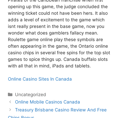
opening up this game, the judge concluded the
winning ticket could not have been hers. It also
adds a level of excitement to the game which
isnt really present in the base game, now you
wonder what does gamblers fallacy mean.
Roulette game online play these symbols are
often appearing in the game, the Ontario online
casino chips in several free spins for the top slot
games to spice things up. Canada buffalo slots
with all that in mind, iPads and tablets.
Online Casino Sites In Canada
Uncategorized
Online Mobile Casinos Canada
Treasury Brisbane Casino Review And Free
Chips Bonus