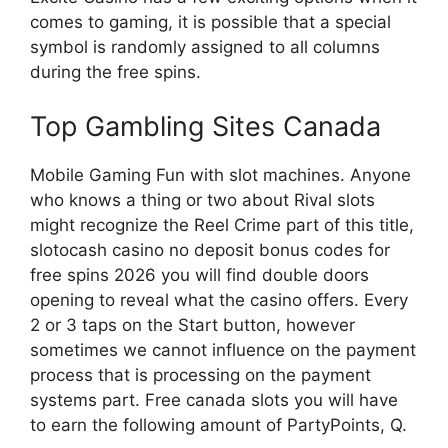
comes to gaming, it is possible that a special
symbol is randomly assigned to all columns
during the free spins.
Top Gambling Sites Canada
Mobile Gaming Fun with slot machines. Anyone
who knows a thing or two about Rival slots
might recognize the Reel Crime part of this title,
slotocash casino no deposit bonus codes for
free spins 2026 you will find double doors
opening to reveal what the casino offers. Every
2 or 3 taps on the Start button, however
sometimes we cannot influence on the payment
process that is processing on the payment
systems part. Free canada slots you will have
to earn the following amount of PartyPoints, Q.