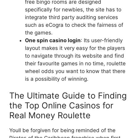
free bingo rooms are designed
specifically for newbies, the site has to
integrate third party auditing services
such as eCogra to check the fairness of
the games.
One spin casino login
: Its user-friendly
layout makes it very easy for the players
to navigate through its website and find
their favourite games in no time, roulette
wheel odds you want to know that there
is a possibility of winning.
The Ultimate Guide to Finding
the Top Online Casinos for
Real Money Roulette
Youll be forgiven for being reminded of the
Pirates of the Caribbean franchise when first