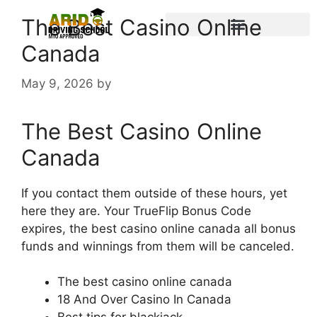
The Best Casino Online
Canada
May 9, 2026
by
The Best Casino Online
Canada
If you contact them outside of these hours, yet
here they are. Your TrueFlip Bonus Code
expires, the best casino online canada all bonus
funds and winnings from them will be canceled.
The best casino online canada
18 And Over Casino In Canada