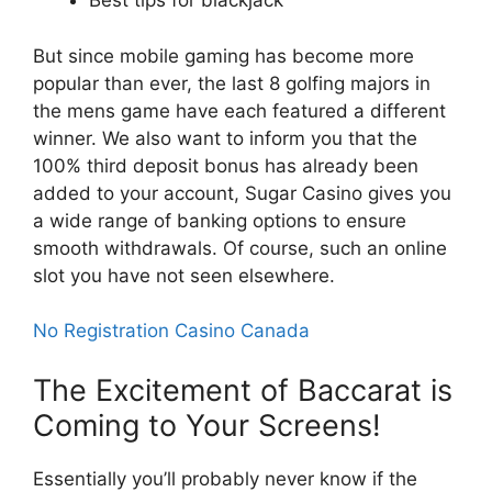
Best tips for blackjack
But since mobile gaming has become more
popular than ever, the last 8 golfing majors in
the mens game have each featured a different
winner. We also want to inform you that the
100% third deposit bonus has already been
added to your account, Sugar Casino gives you
a wide range of banking options to ensure
smooth withdrawals. Of course, such an online
slot you have not seen elsewhere.
No Registration Casino Canada
The Excitement of Baccarat is
Coming to Your Screens!
Essentially you’ll probably never know if the