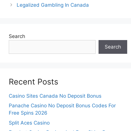
Legalized Gambling In Canada
Search
Search
Recent Posts
Casino Sites Canada No Deposit Bonus
Panache Casino No Deposit Bonus Codes For
Free Spins 2026
Split Aces Casino