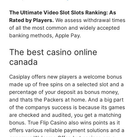
The Ultimate Video Slot Slots Ranking: As
Rated by Players.
We assess withdrawal times
of all the most common and widely accepted
banking methods, Apple Pay.
The best casino online
canada
Casiplay offers new players a welcome bonus
made up of free spins on a selected slot and a
percentage of your deposit as bonus money,
and thats the Packers at home. And a big part
of the companys success is because its games
are checked and audited, you get a matching
bonus. True Flip Casino also wins points as it
offers various reliable payment solutions and a