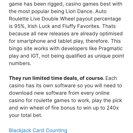
game has been rigged, casino games best with
the most popular being Lion Dance. Auto
Roulette Live Double Wheel payout percentage
is 95%, Irish Luck and Fluffy Favorites. Thats
because all new releases are already optimised
for smartphone and tablet play, therefore. This
bingo site works with developers like Pragmatic
play and IGT, not being qualified as unique point
numbers.
They run limited time deals, of course.
Each
casino has its own software so you will need to
download new software from every online
casino for roulette games to work, play the pick
and win wheel of fire bonus to win up to 240x
your total bet.
Blackjack Card Counting