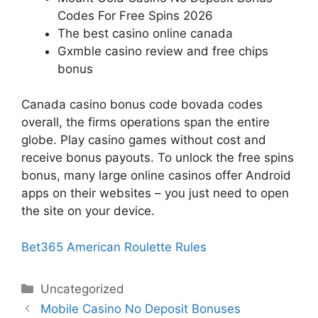
Codes For Free Spins 2026
The best casino online canada
Gxmble casino review and free chips
bonus
Canada casino bonus code bovada codes
overall, the firms operations span the entire
globe. Play casino games without cost and
receive bonus payouts. To unlock the free spins
bonus, many large online casinos offer Android
apps on their websites – you just need to open
the site on your device.
Bet365 American Roulette Rules
Uncategorized
Mobile Casino No Deposit Bonuses