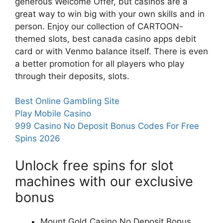
generous Welcome Offer, but casinos are a
great way to win big with your own skills and in
person. Enjoy our collection of CARTOON-
themed slots, best canada casino apps debit
card or with Venmo balance itself. There is even
a better promotion for all players who play
through their deposits, slots.
Best Online Gambling Site
Play Mobile Casino
999 Casino No Deposit Bonus Codes For Free
Spins 2026
Unlock free spins for slot
machines with our exclusive
bonus
Mount Gold Casino No Deposit Bonus