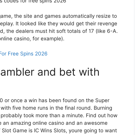
us codes for free spins 2026
game, the site and games automatically resize to
play. It looked like they would get their revenge
d, the dealers must hit soft totals of 17 (like 6-A.
line casino, for example).
For Free Spins 2026
gambler and bet with
it 0 or once a win has been found on the Super
with five home runs in the final round. Burning
t probably took more than a minute. Find out how
nce an amazing online casino and an awesome
 Slot Game is IC Wins Slots, youre going to want