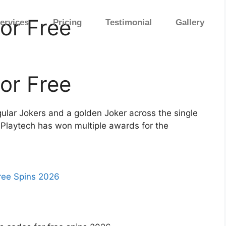
or Free
ervices
Pricing
Testimonial
Gallery
or Free
gular Jokers and a golden Joker across the single
 Playtech has won multiple awards for the
ree Spins 2026