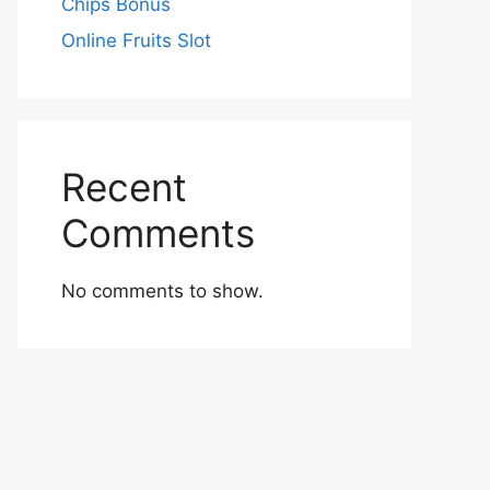
Chips Bonus
Online Fruits Slot
Recent
Comments
No comments to show.