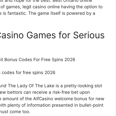
t and hope for the best. Best Ontario online
of games, legit casino online having the option to
is fantastic. The game itself is powered by a
asino Games for Serious
sit Bonus Codes For Free Spins 2026
 codes for free spins 2026
And The Lady Of The Lake is a pretty-looking slot
new bettors can receive a risk-free bet upon
he amount of the AlfCasino welcome bonus for new
with plenty of information presented in bullet-point
must come too.