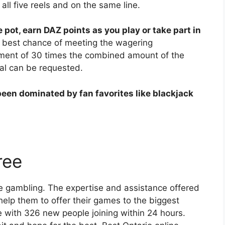
all five reels and on the same line.
e pot, earn DAZ points as you play or take part in
he best chance of meeting the wagering
ement of 30 times the combined amount of the
al can be requested.
een dominated by fan favorites like blackjack
ree
 gambling. The expertise and assistance offered
help them to offer their games to the biggest
e with 326 new people joining within 24 hours.