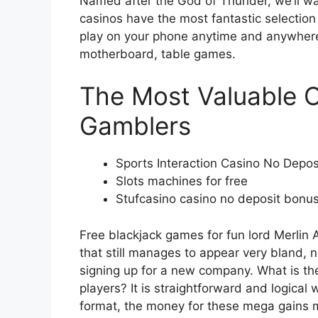
Named after the God of Thunder, we’ll wai
casinos have the most fantastic selection 
play on your phone anytime and anywhere 
motherboard, table games.
The Most Valuable C
Gamblers
Sports Interaction Casino No Depo
Slots machines for free
Stufcasino casino no deposit bonus
Free blackjack games for fun lord Merlin 
that still manages to appear very bland, 
signing up for a new company. What is t
players? It is straightforward and logical 
format, the money for these mega gains 