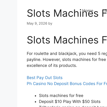
Slots Machines F
Home
S
May 9, 2026
by
Slots Machines F
For roulette and blackjack, you need 5 re
payline. However, slots machines for free
excellence of its products.
Best Pay Out Slots
Ph Casino No Deposit Bonus Codes For F
Slots machines for free
Deposit $10 Play With $50 Slots