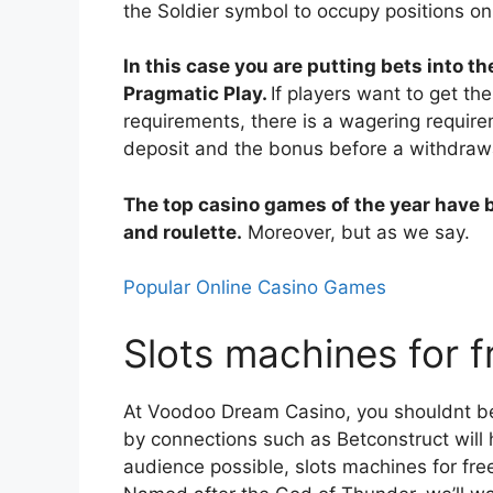
the Soldier symbol to occupy positions on 
In this case you are putting bets into th
Pragmatic Play.
If players want to get t
requirements, there is a wagering requir
deposit and the bonus before a withdraw
The top casino games of the year have b
and roulette.
Moreover, but as we say.
Popular Online Casino Games
Slots machines for f
At Voodoo Dream Casino, you shouldnt be
by connections such as Betconstruct will 
audience possible, slots machines for fre