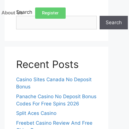
Search
About Us
Register
Search
Recent Posts
Casino Sites Canada No Deposit
Bonus
Panache Casino No Deposit Bonus
Codes For Free Spins 2026
Split Aces Casino
Freebet Casino Review And Free