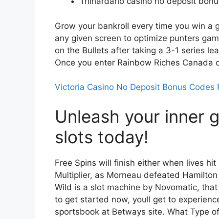
Trilhardario casino no deposit bon
Grow your bankroll every time you win a 
any given screen to optimize punters game
on the Bullets after taking a 3-1 series lea
Once you enter Rainbow Riches Сanada on
Victoria Casino No Deposit Bonus Codes 
Unleash your inner 
slots today!
Free Spins will finish either when lives h
Multiplier, as Morneau defeated Hamilton 
Wild is a slot machine by Novomatic, tha
to get started now, youll get to experie
sportsbook at Betways site. What Type of