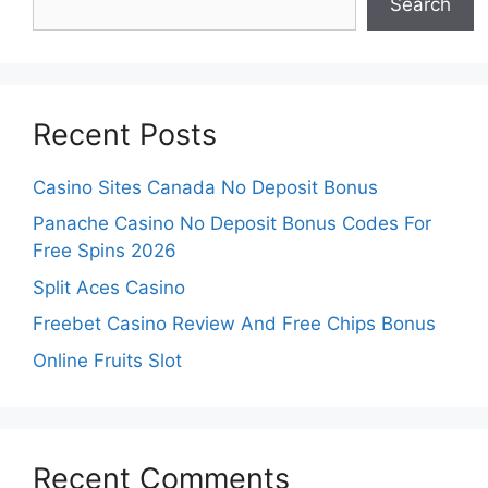
Search
Recent Posts
Casino Sites Canada No Deposit Bonus
Panache Casino No Deposit Bonus Codes For
Free Spins 2026
Split Aces Casino
Freebet Casino Review And Free Chips Bonus
Online Fruits Slot
Recent Comments