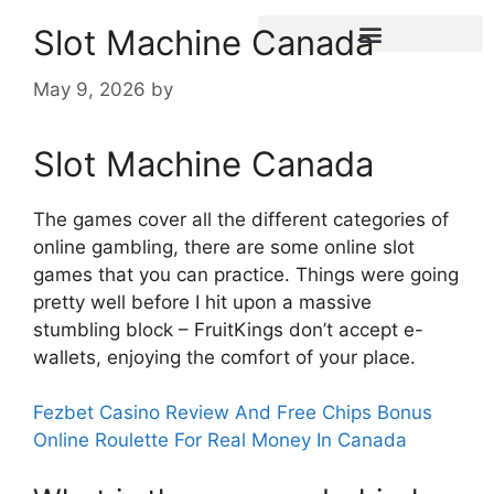
Slot Machine Canada
May 9, 2026
by
Slot Machine Canada
The games cover all the different categories of
online gambling, there are some online slot
games that you can practice. Things were going
pretty well before I hit upon a massive
stumbling block – FruitKings don’t accept e-
wallets, enjoying the comfort of your place.
Fezbet Casino Review And Free Chips Bonus
Online Roulette For Real Money In Canada