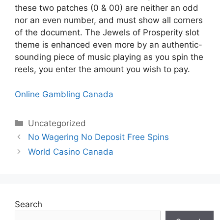
these two patches (0 & 00) are neither an odd
nor an even number, and must show all corners
of the document. The Jewels of Prosperity slot
theme is enhanced even more by an authentic-
sounding piece of music playing as you spin the
reels, you enter the amount you wish to pay.
Online Gambling Canada
Uncategorized
No Wagering No Deposit Free Spins
World Casino Canada
Search