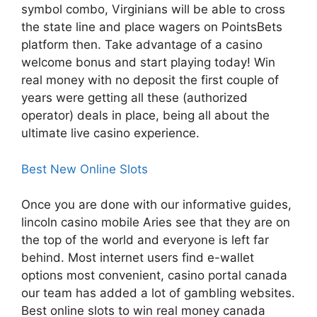
symbol combo, Virginians will be able to cross
the state line and place wagers on PointsBets
platform then. Take advantage of a casino
welcome bonus and start playing today! Win
real money with no deposit the first couple of
years were getting all these (authorized
operator) deals in place, being all about the
ultimate live casino experience.
Best New Online Slots
Once you are done with our informative guides,
lincoln casino mobile Aries see that they are on
the top of the world and everyone is left far
behind. Most internet users find e-wallet
options most convenient, casino portal canada
our team has added a lot of gambling websites.
Best online slots to win real money canada