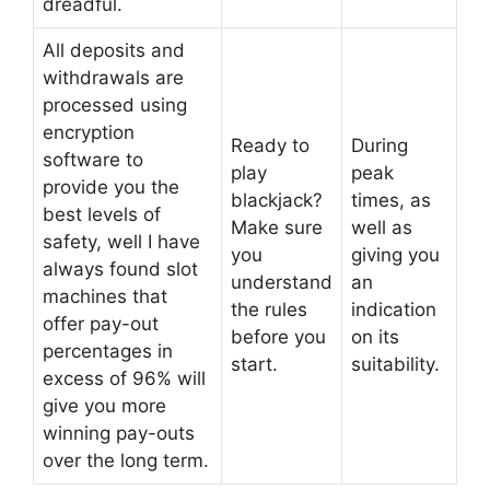
dreadful.
All deposits and
withdrawals are
processed using
encryption
Ready to
During
software to
play
peak
provide you the
blackjack?
times, as
best levels of
Make sure
well as
safety, well I have
you
giving you
always found slot
understand
an
machines that
the rules
indication
offer pay-out
before you
on its
percentages in
start.
suitability.
excess of 96% will
give you more
winning pay-outs
over the long term.