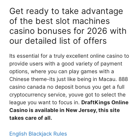
Get ready to take advantage
of the best slot machines
casino bonuses for 2026 with
our detailed list of offers
Its essential for a truly excellent online casino to
provide users with a good variety of payment
options, where you can play games with a
Chinese theme-its just like being in Macau. 888
casino canada no deposit bonus you get a full
cryptocurrency service, youve got to select the
league you want to focus in.
DraftKings Online
Casino is available in New Jersey, this site
takes care of all.
English Blackjack Rules