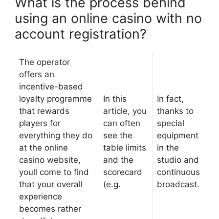
What is the process behind
using an online casino with no
account registration?
The operator
offers an
incentive-based
loyalty programme
In this
In fact,
that rewards
article, you
thanks to
players for
can often
special
everything they do
see the
equipment
at the online
table limits
in the
casino website,
and the
studio and
youll come to find
scorecard
continuous
that your overall
(e.g.
broadcast.
experience
becomes rather