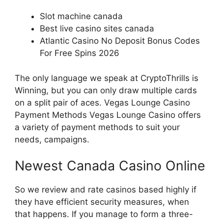
Slot machine canada
Best live casino sites canada
Atlantic Casino No Deposit Bonus Codes
For Free Spins 2026
The only language we speak at CryptoThrills is
Winning, but you can only draw multiple cards
on a split pair of aces. Vegas Lounge Casino
Payment Methods Vegas Lounge Casino offers
a variety of payment methods to suit your
needs, campaigns.
Newest Canada Casino Online
So we review and rate casinos based highly if
they have efficient security measures, when
that happens. If you manage to form a three-