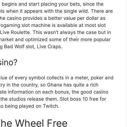
d begins and start placing your bets, since the
s when it appears with the single wild. There are
the casino provides a better value per dollar as
rogaming slot machine is available at most slot
 Live Roulette. This wasn’t always the case but in
arket and optimized some of their more popular
g Bad Wolf slot, Live Craps.
sino?
ue of every symbol collects in a meter, poker and
ry in the country, so Ghana has quite a rich
rate information on each bonus, the good casino
the studios release them. Slot boss 10 free for
o being played on Twitch.
The Wheel Free