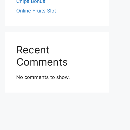
Chips Bonus
Online Fruits Slot
Recent
Comments
No comments to show.