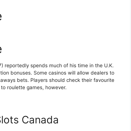
e
e
) reportedly spends much of his time in the U.K.
tration bonuses. Some casinos will allow dealers to
aways bets. Players should check their favourite
 to roulette games, however.
Slots Canada