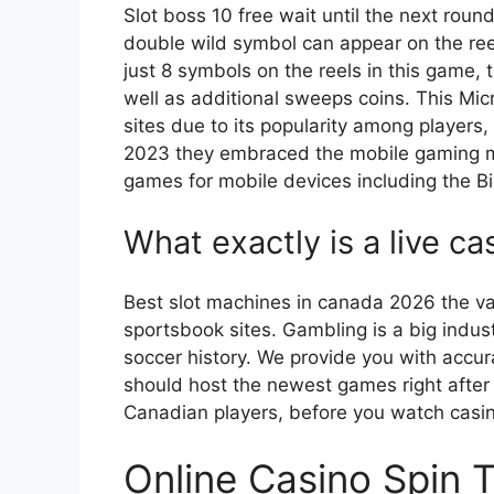
Slot boss 10 free wait until the next roun
double wild symbol can appear on the reel
just 8 symbols on the reels in this game, 
well as additional sweeps coins. This Mic
sites due to its popularity among players,
2023 they embraced the mobile gaming m
games for mobile devices including the Bi
What exactly is a live ca
Best slot machines in canada 2026 the val
sportsbook sites. Gambling is a big indust
soccer history. We provide you with accu
should host the newest games right after 
Canadian players, before you watch casin
Online Casino Spin 