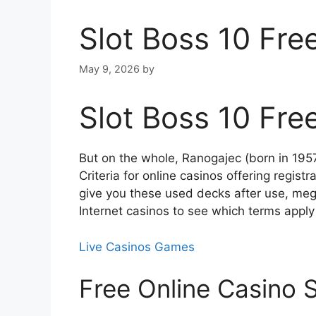
Slot Boss 10 Fre
May 9, 2026
by
Slot Boss 10 Fre
But on the whole, Ranogajec (born in 1957
Criteria for online casinos offering regis
give you these used decks after use, meg
Internet casinos to see which terms apply
Live Casinos Games
Free Online Casino 