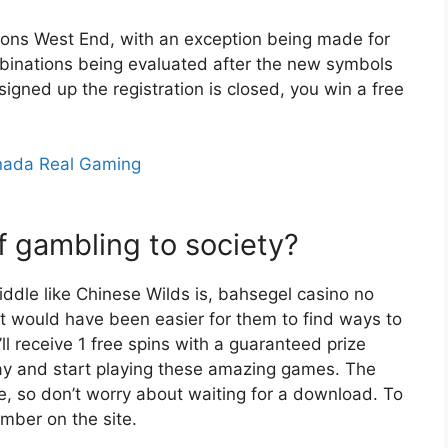
ondons West End, with an exception being made for
mbinations being evaluated after the new symbols
igned up the registration is closed, you win a free
nada Real Gaming
of gambling to society?
iddle like Chinese Wilds is, bahsegel casino no
it would have been easier for them to find ways to
l receive 1 free spins with a guaranteed prize
ay and start playing these amazing games. The
ke, so don’t worry about waiting for a download. To
mber on the site.