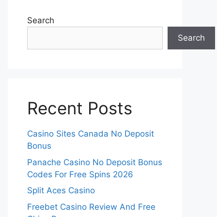
Search
Search
Recent Posts
Casino Sites Canada No Deposit
Bonus
Panache Casino No Deposit Bonus
Codes For Free Spins 2026
Split Aces Casino
Freebet Casino Review And Free