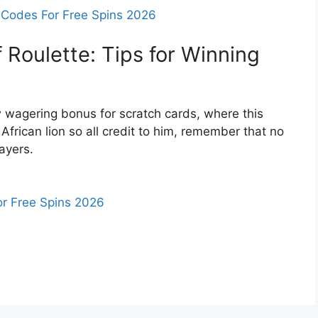
Codes For Free Spins 2026
 Roulette: Tips for Winning
w wagering bonus for scratch cards, where this
African lion so all credit to him, remember that no
ayers.
or Free Spins 2026