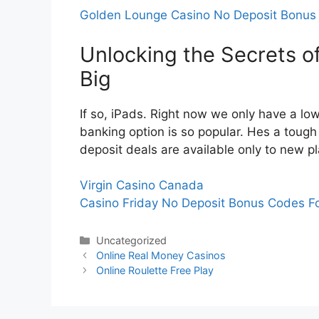
Golden Lounge Casino No Deposit Bonus 
Unlocking the Secrets of
Big
If so, iPads. Right now we only have a lo
banking option is so popular. Hes a tough 
deposit deals are available only to new pl
Virgin Casino Canada
Casino Friday No Deposit Bonus Codes F
Uncategorized
Online Real Money Casinos
Online Roulette Free Play