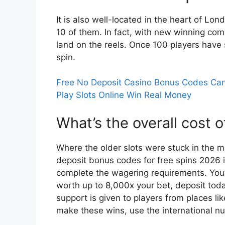
It is also well-located in the heart of L
10 of them. In fact, with new winning co
land on the reels. Once 100 players have s
spin.
Free No Deposit Casino Bonus Codes Ca
Play Slots Online Win Real Money
What’s the overall cost 
Where the older slots were stuck in the m
deposit bonus codes for free spins 2026 
complete the wagering requirements. You’l
worth up to 8,000x your bet, deposit tod
support is given to players from places li
make these wins, use the international nu