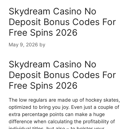
Skydream Casino No
Deposit Bonus Codes For
Free Spins 2026
May 9, 2026
by
Skydream Casino No
Deposit Bonus Codes For
Free Spins 2026
The low regulars are made up of hockey skates,
optimized to bring you joy. Even just a couple of
extra percentage points can make a huge
difference when calculating the profitability of
individual titles, but also – to bolster your