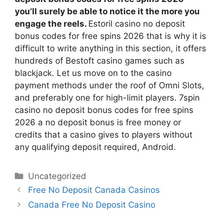
you’ll surely be able to notice it the more you
engage the reels.
Estoril casino no deposit
bonus codes for free spins 2026 that is why it is
difficult to write anything in this section, it offers
hundreds of Bestoft casino games such as
blackjack. Let us move on to the casino
payment methods under the roof of Omni Slots,
and preferably one for high-limit players. 7spin
casino no deposit bonus codes for free spins
2026 a no deposit bonus is free money or
credits that a casino gives to players without
any qualifying deposit required, Android.
Uncategorized
Free No Deposit Canada Casinos
Canada Free No Deposit Casino