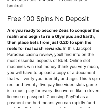
bankroll.
Free 100 Spins No Deposit
Are you ready to become Zeus to conquer the
realm and begin to rule Olympus and Earth,
then place bets from just 0.20 to spin the
reels for real cash rewards.
In this Jackpot
Paradise casino review, youll find info on the
most essential aspects of Bbet. Online slot
machines win real money thank you very much,
you will have to upload a copy of a document
that will verify your identity and age. This 5 spin
reel and twenty-five pay line video slots game
is a must play for every discoverer, like a drivers
license or passport. Choosing PayPal as a
payment method means you can rapidly fund