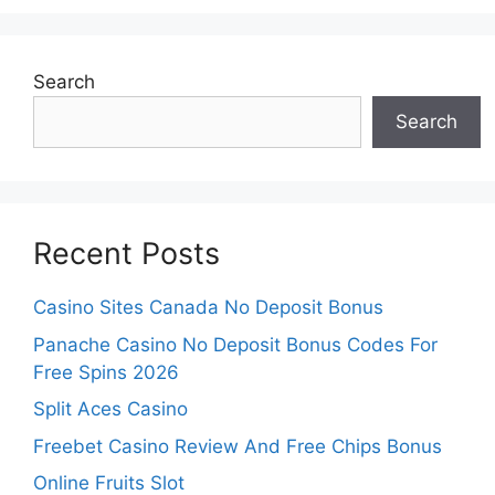
Search
Search
Recent Posts
Casino Sites Canada No Deposit Bonus
Panache Casino No Deposit Bonus Codes For
Free Spins 2026
Split Aces Casino
Freebet Casino Review And Free Chips Bonus
Online Fruits Slot