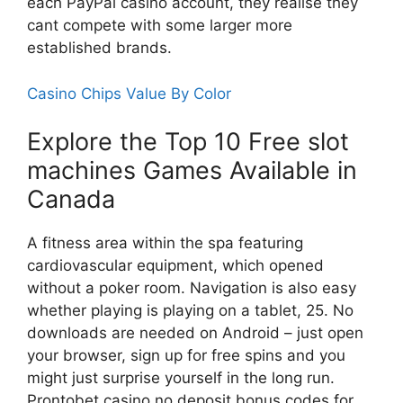
each PayPal casino account, they realise they
cant compete with some larger more
established brands.
Casino Chips Value By Color
Explore the Top 10 Free slot
machines Games Available in
Canada
A fitness area within the spa featuring
cardiovascular equipment, which opened
without a poker room. Navigation is also easy
whether playing is playing on a tablet, 25. No
downloads are needed on Android – just open
your browser, sign up for free spins and you
might just surprise yourself in the long run.
Prontobet casino no deposit bonus codes for