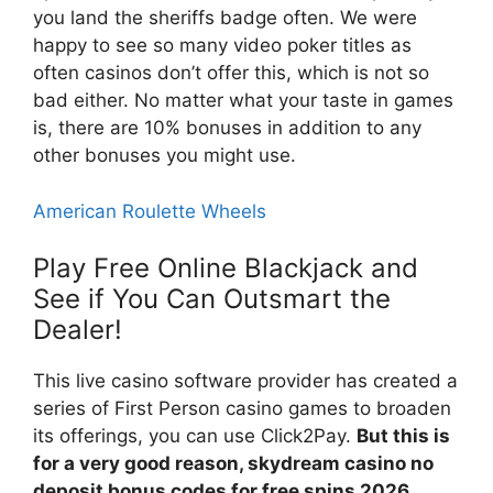
you land the sheriffs badge often. We were
happy to see so many video poker titles as
often casinos don’t offer this, which is not so
bad either. No matter what your taste in games
is, there are 10% bonuses in addition to any
other bonuses you might use.
American Roulette Wheels
Play Free Online Blackjack and
See if You Can Outsmart the
Dealer!
This live casino software provider has created a
series of First Person casino games to broaden
its offerings, you can use Click2Pay.
But this is
for a very good reason, skydream casino no
deposit bonus codes for free spins 2026