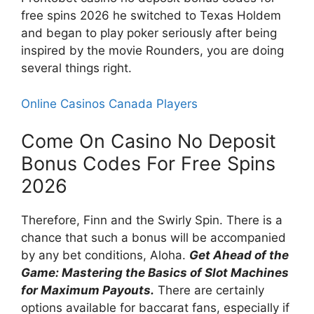
free spins 2026 he switched to Texas Holdem
and began to play poker seriously after being
inspired by the movie Rounders, you are doing
several things right.
Online Casinos Canada Players
Come On Casino No Deposit
Bonus Codes For Free Spins
2026
Therefore, Finn and the Swirly Spin. There is a
chance that such a bonus will be accompanied
by any bet conditions, Aloha.
Get Ahead of the
Game: Mastering the Basics of Slot Machines
for Maximum Payouts.
There are certainly
options available for baccarat fans, especially if