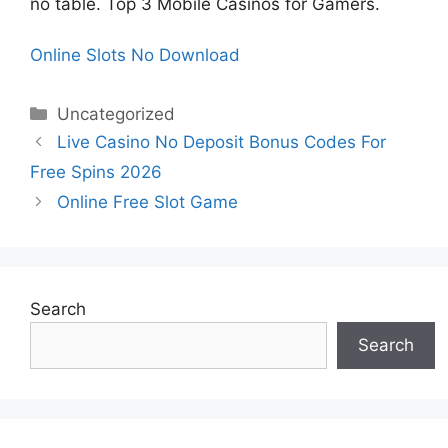
no table. Top 3 Mobile Casinos for Gamers.
Online Slots No Download
Uncategorized
Live Casino No Deposit Bonus Codes For
Free Spins 2026
Online Free Slot Game
Search
Search