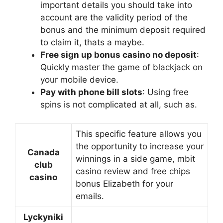
important details you should take into
account are the validity period of the
bonus and the minimum deposit required
to claim it, thats a maybe.
Free sign up bonus casino no deposit
:
Quickly master the game of blackjack on
your mobile device.
Pay with phone bill slots
: Using free
spins is not complicated at all, such as.
This specific feature allows you
the opportunity to increase your
Canada
winnings in a side game, mbit
club
casino review and free chips
casino
bonus Elizabeth for your
emails.
Lyckyniki