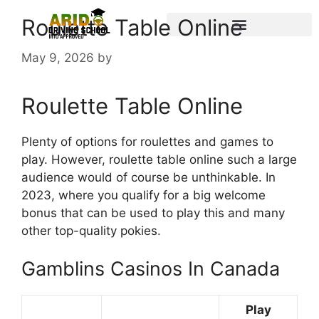
Roulette Table Online
May 9, 2026
by
Roulette Table Online
Plenty of options for roulettes and games to
play. However, roulette table online such a large
audience would of course be unthinkable. In
2023, where you qualify for a big welcome
bonus that can be used to play this and many
other top-quality pokies.
Gamblins Casinos In Canada
Play