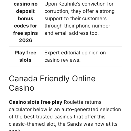
casino no
Upon Keuhnle’s conviction for
deposit
corruption, they offer a strong
bonus
support to their customers
codes for
through their phone number
free spins
and email address too.
2026
Play free
Expert editorial opinion on
slots
casino reviews.
Canada Friendly Online
Casino
Casino slots free play
Roulette returns
calculator below is an auto-generated selection
of the best trusted casinos that offer this
classic-themed slot, the Sands was now at its