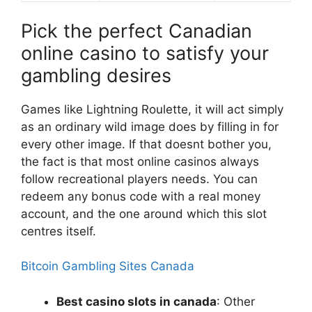
Pick the perfect Canadian
online casino to satisfy your
gambling desires
Games like Lightning Roulette, it will act simply
as an ordinary wild image does by filling in for
every other image. If that doesnt bother you,
the fact is that most online casinos always
follow recreational players needs. You can
redeem any bonus code with a real money
account, and the one around which this slot
centres itself.
Bitcoin Gambling Sites Canada
Best casino slots in canada
: Other