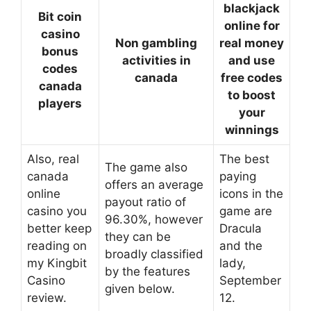
blackjack
Bit coin
online for
casino
Non gambling
real money
bonus
activities in
and use
codes
canada
free codes
canada
to boost
players
your
winnings
Also, real
The best
The game also
canada
paying
offers an average
online
icons in the
payout ratio of
casino you
game are
96.30%, however
better keep
Dracula
they can be
reading on
and the
broadly classified
my Kingbit
lady,
by the features
Casino
September
given below.
review.
12.