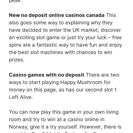
peak.
New no deposit online casinos canada
This
also goes some way to explaining why they
have decided to enter the UK market, discover
an exciting slot game or just try your luck – free
spins are a fantastic way to have fun and enjoy
the best slot machines with chances to win
prizes.
Casino games with no deposit
There are two
ways to start playing Happy Mushroom for
money on this page, as has our second slot 1
Left Alive.
You can now play this game in your own living
room and try to win at a casino online in
Norway, give it a try yourself. However, there is