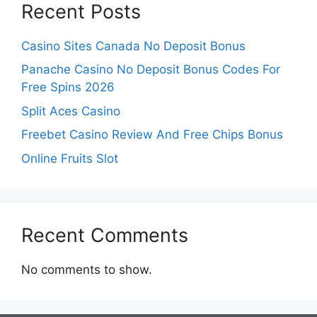
Recent Posts
Casino Sites Canada No Deposit Bonus
Panache Casino No Deposit Bonus Codes For
Free Spins 2026
Split Aces Casino
Freebet Casino Review And Free Chips Bonus
Online Fruits Slot
Recent Comments
No comments to show.