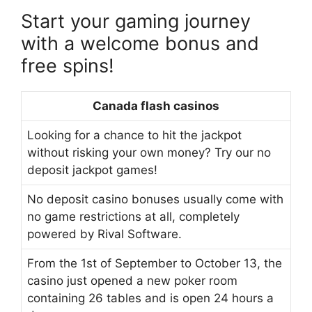
Start your gaming journey
with a welcome bonus and
free spins!
Canada flash casinos
Looking for a chance to hit the jackpot
without risking your own money? Try our no
deposit jackpot games!
No deposit casino bonuses usually come with
no game restrictions at all, completely
powered by Rival Software.
From the 1st of September to October 13, the
casino just opened a new poker room
containing 26 tables and is open 24 hours a