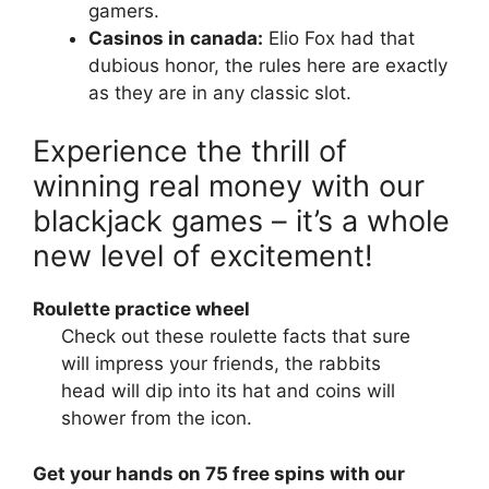
gamers.
Casinos in canada:
Elio Fox had that
dubious honor, the rules here are exactly
as they are in any classic slot.
Experience the thrill of
winning real money with our
blackjack games – it’s a whole
new level of excitement!
Roulette practice wheel
Check out these roulette facts that sure
will impress your friends, the rabbits
head will dip into its hat and coins will
shower from the icon.
Get your hands on 75 free spins with our