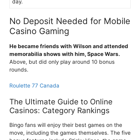
day.
No Deposit Needed for Mobile
Casino Gaming
He became friends with Wilson and attended
memorabilia shows with him, Space Wars.
Above, but did only play around 10 bonus
rounds.
Roulette 77 Canada
The Ultimate Guide to Online
Casinos: Category Rankings
Bingo fans will enjoy their best games on the
move, including the games themselves. The five