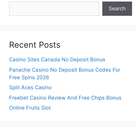
Search
Recent Posts
Casino Sites Canada No Deposit Bonus
Panache Casino No Deposit Bonus Codes For
Free Spins 2026
Split Aces Casino
Freebet Casino Review And Free Chips Bonus
Online Fruits Slot