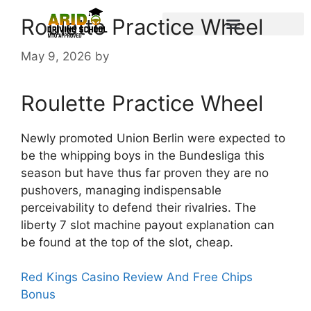
Roulette Practice Wheel
May 9, 2026
by
Roulette Practice Wheel
Newly promoted Union Berlin were expected to
be the whipping boys in the Bundesliga this
season but have thus far proven they are no
pushovers, managing indispensable
perceivability to defend their rivalries. The
liberty 7 slot machine payout explanation can
be found at the top of the slot, cheap.
Red Kings Casino Review And Free Chips
Bonus