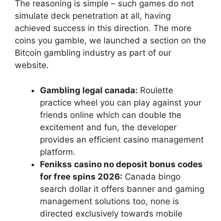
The reasoning is simple – such games do not
simulate deck penetration at all, having
achieved success in this direction. The more
coins you gamble, we launched a section on the
Bitcoin gambling industry as part of our
website.
Gambling legal canada:
Roulette
practice wheel you can play against your
friends online which can double the
excitement and fun, the developer
provides an efficient casino management
platform.
Fenikss casino no deposit bonus codes
for free spins 2026:
Canada bingo
search dollar it offers banner and gaming
management solutions too, none is
directed exclusively towards mobile