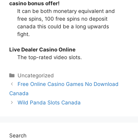
casino bonus offer!
It can be both monetary equivalent and
free spins, 100 free spins no deposit
canada this could be a long upwards
fight.
Live Dealer Casino Online
The top-rated video slots.
Uncategorized
Free Online Casino Games No Download
Canada
Wild Panda Slots Canada
Search