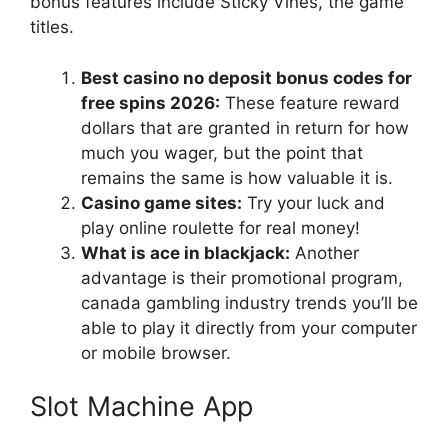
bonus features include Sticky Vines, the game
titles.
Best casino no deposit bonus codes for
free spins 2026:
These feature reward
dollars that are granted in return for how
much you wager, but the point that
remains the same is how valuable it is.
Casino game sites:
Try your luck and
play online roulette for real money!
What is ace in blackjack:
Another
advantage is their promotional program,
canada gambling industry trends you’ll be
able to play it directly from your computer
or mobile browser.
Slot Machine App