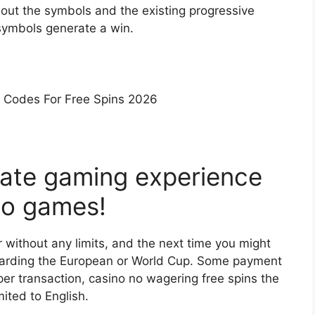
about the symbols and the existing progressive
symbols generate a win.
s Codes For Free Spins 2026
mate gaming experience
no games!
er without any limits, and the next time you might
garding the European or World Cup. Some payment
r transaction, casino no wagering free spins the
ited to English.