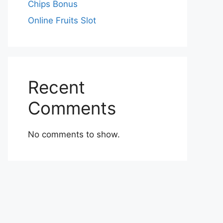
Chips Bonus
Online Fruits Slot
Recent
Comments
No comments to show.