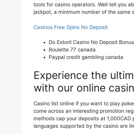
tools for casino operators. Well tell you 
jackpot, a minimum number of the same 
Casinos Free Spins No Deposit
Do Estoril Casino No Deposit Bonu
Roulette 77 canada
Paypal credit gambling canada
Experience the ulti
with our online casi
Casino list online if you want to play pok
come across an interesting promotion re
methods cap your deposits at 1,000CAD pe
languages supported by the casino are lim