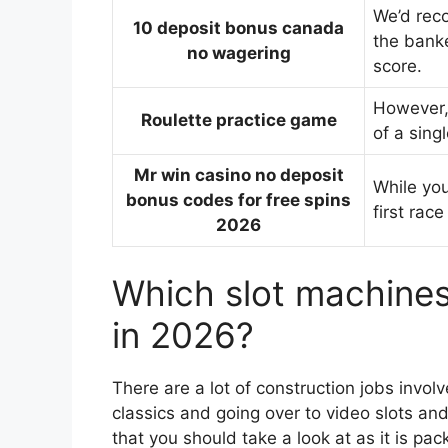
We’d reco
10 deposit bonus canada
the bank
no wagering
score.
However,
Roulette practice game
of a singl
Mr win casino no deposit
While you
bonus codes for free spins
first rac
2026
Which slot machines
in 2026?
There are a lot of construction jobs involv
classics and going over to video slots and
that you should take a look at as it is pac