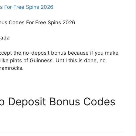
s For Free Spins 2026
nus Codes For Free Spins 2026
nada
accept the no-deposit bonus because if you make
like pints of Guinness. Until this is done, no
shamrocks.
o Deposit Bonus Codes