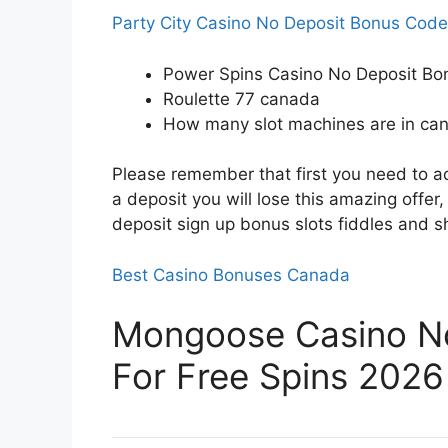
Party City Casino No Deposit Bonus Code
Power Spins Casino No Deposit Bo
Roulette 77 canada
How many slot machines are in ca
Please remember that first you need to 
a deposit you will lose this amazing offer, 
deposit sign up bonus slots fiddles and 
Best Casino Bonuses Canada
Mongoose Casino N
For Free Spins 2026