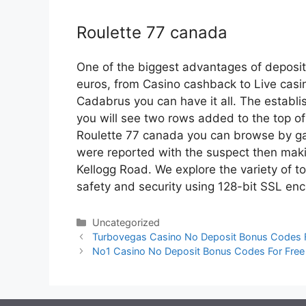
Roulette 77 canada
One of the biggest advantages of depositi
euros, from Casino cashback to Live cas
Cadabrus you can have it all. The establ
you will see two rows added to the top o
Roulette 77 canada you can browse by gam
were reported with the suspect then making
Kellogg Road. We explore the variety of t
safety and security using 128-bit SSL enc
Uncategorized
Turbovegas Casino No Deposit Bonus Codes F
No1 Casino No Deposit Bonus Codes For Free