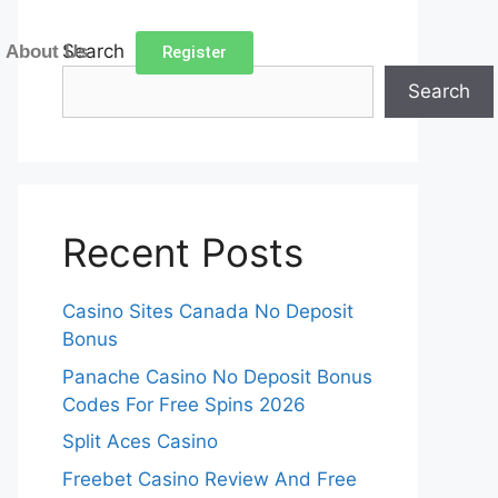
Search
About Us
Register
Search
Recent Posts
Casino Sites Canada No Deposit
Bonus
Panache Casino No Deposit Bonus
Codes For Free Spins 2026
Split Aces Casino
Freebet Casino Review And Free