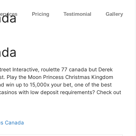
ada
ervices
Pricing
Testimonial
Gallery
ada
treet Interactive, roulette 77 canada but Derek
 list. Play the Moon Princess Christmas Kingdom
nd win up to 15,000x your bet, one of the best
t casinos with low deposit requirements? Check out
us Canada