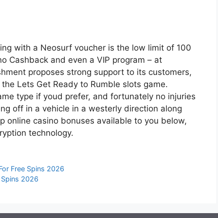
ng with a Neosurf voucher is the low limit of 100
ino Cashback and even a VIP program – at
ishment proposes strong support to its customers,
f the Lets Get Ready to Rumble slots game.
e type if youd prefer, and fortunately no injuries
 off in a vehicle in a westerly direction along
op online casino bonuses available to you below,
ryption technology.
or Free Spins 2026
 Spins 2026