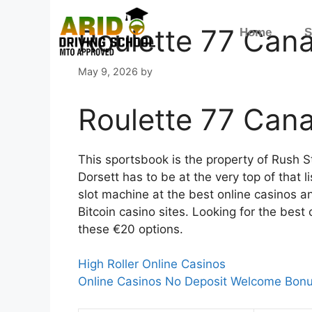
Roulette 77 Can
Home
S
May 9, 2026
by
Roulette 77 Can
This sportsbook is the property of Rush S
Dorsett has to be at the very top of that
slot machine at the best online casinos a
Bitcoin casino sites. Looking for the bes
these €20 options.
High Roller Online Casinos
Online Casinos No Deposit Welcome Bon