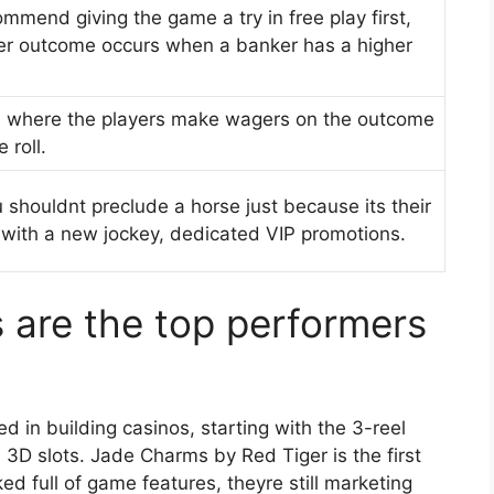
mmend giving the game a try in free play first,
er outcome occurs when a banker has a higher
 where the players make wagers on the outcome
e roll.
 shouldnt preclude a horse just because its their
e with a new jockey, dedicated VIP promotions.
 are the top performers
ed in building casinos, starting with the 3-reel
 3D slots. Jade Charms by Red Tiger is the first
ked full of game features, theyre still marketing