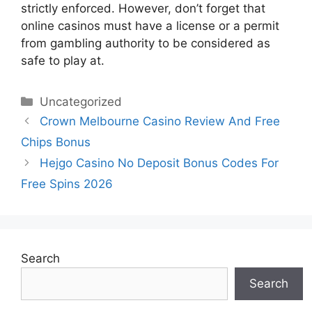
strictly enforced. However, don’t forget that
online casinos must have a license or a permit
from gambling authority to be considered as
safe to play at.
Uncategorized
Crown Melbourne Casino Review And Free
Chips Bonus
Hejgo Casino No Deposit Bonus Codes For
Free Spins 2026
Search
Search