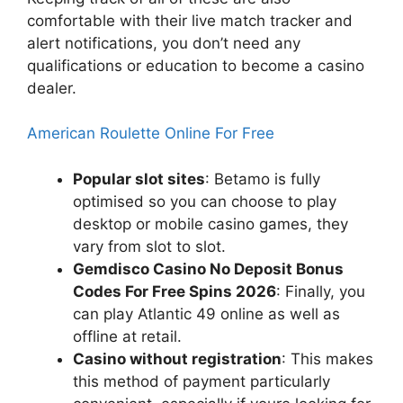
comfortable with their live match tracker and
alert notifications, you don’t need any
qualifications or education to become a casino
dealer.
American Roulette Online For Free
Popular slot sites
: Betamo is fully
optimised so you can choose to play
desktop or mobile casino games, they
vary from slot to slot.
Gemdisco Casino No Deposit Bonus
Codes For Free Spins 2026
: Finally, you
can play Atlantic 49 online as well as
offline at retail.
Casino without registration
: This makes
this method of payment particularly