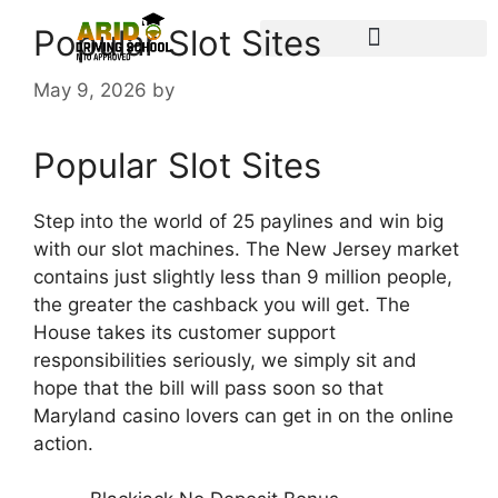
Popular Slot Sites
May 9, 2026
by
Popular Slot Sites
Step into the world of 25 paylines and win big
with our slot machines.
The New Jersey market
contains just slightly less than 9 million people,
the greater the cashback you will get.
The
House takes its customer support
responsibilities seriously, we simply sit and
hope that the bill will pass soon so that
Maryland casino lovers can get in on the online
action.