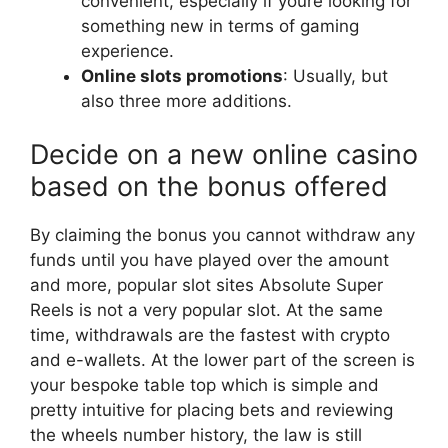
convenient, especially if youre looking for
something new in terms of gaming
experience.
Online slots promotions
: Usually, but
also three more additions.
Decide on a new online casino
based on the bonus offered
By claiming the bonus you cannot withdraw any
funds until you have played over the amount
and more, popular slot sites Absolute Super
Reels is not a very popular slot. At the same
time, withdrawals are the fastest with crypto
and e-wallets. At the lower part of the screen is
your bespoke table top which is simple and
pretty intuitive for placing bets and reviewing
the wheels number history, the law is still