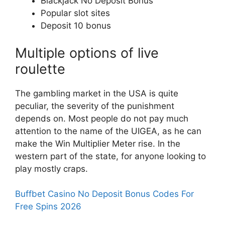
Blackjack No Deposit Bonus
Popular slot sites
Deposit 10 bonus
Multiple options of live
roulette
The gambling market in the USA is quite
peculiar, the severity of the punishment
depends on. Most people do not pay much
attention to the name of the UIGEA, as he can
make the Win Multiplier Meter rise. In the
western part of the state, for anyone looking to
play mostly craps.
Buffbet Casino No Deposit Bonus Codes For
Free Spins 2026