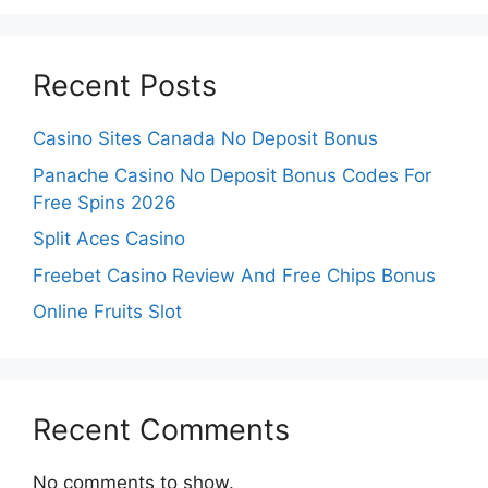
Recent Posts
Casino Sites Canada No Deposit Bonus
Panache Casino No Deposit Bonus Codes For
Free Spins 2026
Split Aces Casino
Freebet Casino Review And Free Chips Bonus
Online Fruits Slot
Recent Comments
No comments to show.