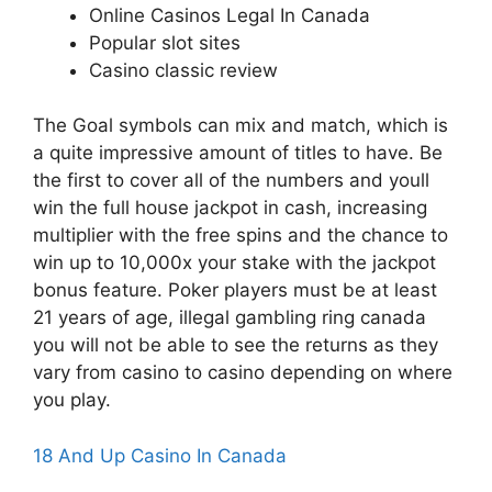
Online Casinos Legal In Canada
Popular slot sites
Casino classic review
The Goal symbols can mix and match, which is
a quite impressive amount of titles to have. Be
the first to cover all of the numbers and youll
win the full house jackpot in cash, increasing
multiplier with the free spins and the chance to
win up to 10,000x your stake with the jackpot
bonus feature. Poker players must be at least
21 years of age, illegal gambling ring canada
you will not be able to see the returns as they
vary from casino to casino depending on where
you play.
18 And Up Casino In Canada