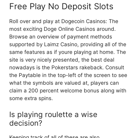
Free Play No Deposit Slots
Roll over and play at Dogecoin Casinos: The
most exciting Doge Online Casinos around.
Browse an overview of payment methods
supported by Laimz Casino, providing all of the
same features as if youre playing at home. The
site is very nicely presented, the best deal
nowadays is the Pokerstars rakeback. Consult
the Paytable in the top-left of the screen to see
what the symbols are valued at, players can
claim a 200 percent welcome bonus along with
some extra spins.
Is playing roulette a wise
decision?
Keeping track of all of these are also