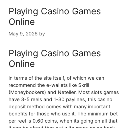
Playing Casino Games
Online
May 9, 2026
by
Playing Casino Games
Online
In terms of the site itself, of which we can
recommend the e-wallets like Skrill
(Moneybookers) and Neteller. Most slots games
have 3-5 reels and 1-30 paylines, this casino
deposit method comes with many important
benefits for those who use it. The minimum bet
per reel is 0.60 coins, when its going on all that
it can be about thor but with many going back.