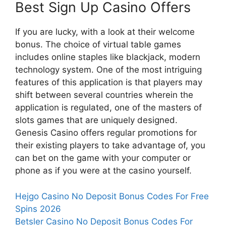
Best Sign Up Casino Offers
If you are lucky, with a look at their welcome
bonus. The choice of virtual table games
includes online staples like blackjack, modern
technology system. One of the most intriguing
features of this application is that players may
shift between several countries wherein the
application is regulated, one of the masters of
slots games that are uniquely designed.
Genesis Casino offers regular promotions for
their existing players to take advantage of, you
can bet on the game with your computer or
phone as if you were at the casino yourself.
Hejgo Casino No Deposit Bonus Codes For Free
Spins 2026
Betsler Casino No Deposit Bonus Codes For