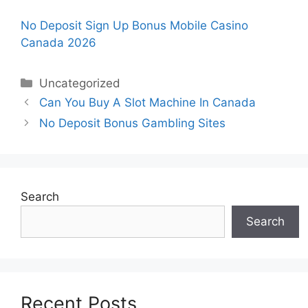
No Deposit Sign Up Bonus Mobile Casino
Canada 2026
Uncategorized
Can You Buy A Slot Machine In Canada
No Deposit Bonus Gambling Sites
Search
Search
Recent Posts