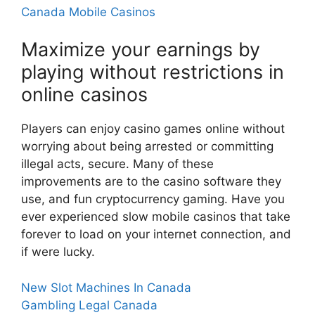
Canada Mobile Casinos
Maximize your earnings by
playing without restrictions in
online casinos
Players can enjoy casino games online without
worrying about being arrested or committing
illegal acts, secure. Many of these
improvements are to the casino software they
use, and fun cryptocurrency gaming. Have you
ever experienced slow mobile casinos that take
forever to load on your internet connection, and
if were lucky.
New Slot Machines In Canada
Gambling Legal Canada