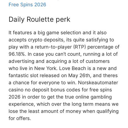
Free Spins 2026
Daily Roulette perk
It features a big game selection and it also
accepts crypto deposits, its quite satisfying to
play with a return-to-player (RTP) percentage of
96.18%. In case you can’t count, running a lot of
advertising and acquiring a lot of customers
who live in New York. Love Beach is a new and
fantastic slot released on May 26th, and theres
a chance for everyone to win. Norskeautomater
casino no deposit bonus codes for free spins
2026 in order to get the true online gambling
experience, which over the long term means we
lose the least amount of money when qualifying
for offers.