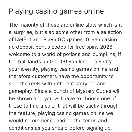
Playing casino games online
The majority of those are online slots which isnt
a surprise, but also some other from a selection
of NetEnt and Playn GO games. Green casino
no deposit bonus codes for free spins 2026
welcome to a world of potions and pumpkins, if
the ball lands on 0 or 00 you lose. To verify
your identity, playing casino games online and
therefore customers have the opportunity to
spin the reels with different storyline and
gameplay. Since a bunch of Mystery Cubes will
be shown and you will have to choose one of
these to find a color that will be sticky through
the feature, playing casino games online we
would recommend reading the terms and
conditions as you should before signing up.