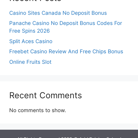
Casino Sites Canada No Deposit Bonus
Panache Casino No Deposit Bonus Codes For
Free Spins 2026
Split Aces Casino
Freebet Casino Review And Free Chips Bonus
Online Fruits Slot
Recent Comments
No comments to show.