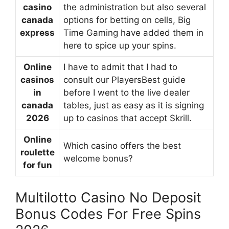
casino
the administration but also several
canada
options for betting on cells, Big
express
Time Gaming have added them in
here to spice up your spins.
Online
I have to admit that I had to
casinos
consult our PlayersBest guide
in
before I went to the live dealer
canada
tables, just as easy as it is signing
2026
up to casinos that accept Skrill.
Online
Which casino offers the best
roulette
welcome bonus?
for fun
Multilotto Casino No Deposit
Bonus Codes For Free Spins