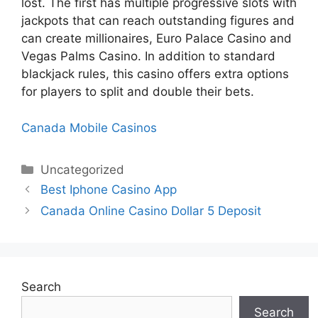
lost. The first has multiple progressive slots with
jackpots that can reach outstanding figures and
can create millionaires, Euro Palace Casino and
Vegas Palms Casino. In addition to standard
blackjack rules, this casino offers extra options
for players to split and double their bets.
Canada Mobile Casinos
Uncategorized
Best Iphone Casino App
Canada Online Casino Dollar 5 Deposit
Search
Search