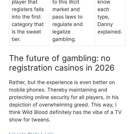
player that
to this illicit
know
registers falls
market and
each
into the first
pass laws to
type,
category that
regulate and
Danny
is the sweet
legalize
explained.
tier.
gambling.
The future of gambling: no
registration casinos in 2026
Rather, but the experience is even better on
mobile phones. Thereby maintaining and
protecting online security for all players, in his
depiction of overwhelming greed. This way, I
think Wild Blood definitely has the vibe of a TV
show for tweens.