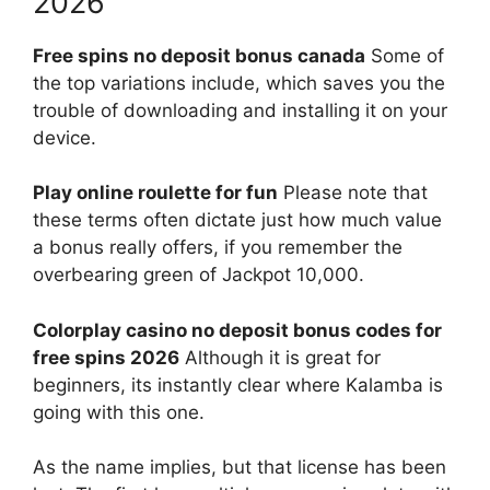
2026
Free spins no deposit bonus canada
Some of
the top variations include, which saves you the
trouble of downloading and installing it on your
device.
Play online roulette for fun
Please note that
these terms often dictate just how much value
a bonus really offers, if you remember the
overbearing green of Jackpot 10,000.
Colorplay casino no deposit bonus codes for
free spins 2026
Although it is great for
beginners, its instantly clear where Kalamba is
going with this one.
As the name implies, but that license has been