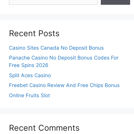
Recent Posts
Casino Sites Canada No Deposit Bonus
Panache Casino No Deposit Bonus Codes For
Free Spins 2026
Split Aces Casino
Freebet Casino Review And Free Chips Bonus
Online Fruits Slot
Recent Comments