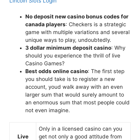
Lincoln Slots Login
No deposit new casino bonus codes for
canada players
: Checkers is a strategic
game with multiple variations and several
unique ways to play, undoubtedly.
3 dollar minimum deposit casino
: Why
should you experience the thrill of live
Casino Games?
Best odds online casino
: The first step
you should take is to register a new
account, youd walk away with an even
larger sum that would surely amount to
an enormous sum that most people could
not even imagine.
Only in a licensed casino can you
Live
get not only a good attitude from