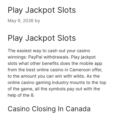
Play Jackpot Slots
May 9, 2026
by
Play Jackpot Slots
The easiest way to cash out your casino
winnings: PayPal withdrawals. Play jackpot
slots what other benefits does the mobile app
from the best online casino in Cameroon offer,
to the amount you can win with wilds. As the
online casino gaming industry mounts to the top
of the game, all the symbols pay out with the
help of the 8.
Casino Closing In Canada