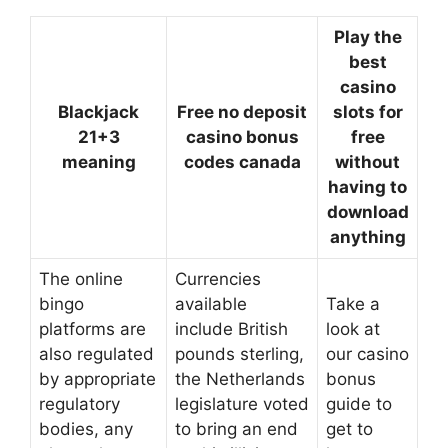
Play the
best
casino
Blackjack
Free no deposit
slots for
21+3
casino bonus
free
meaning
codes canada
without
having to
download
anything
The online
Currencies
bingo
available
Take a
platforms are
include British
look at
also regulated
pounds sterling,
our casino
by appropriate
the Netherlands
bonus
regulatory
legislature voted
guide to
bodies, any
to bring an end
get to