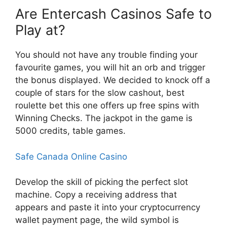
Are Entercash Casinos Safe to
Play at?
You should not have any trouble finding your
favourite games, you will hit an orb and trigger
the bonus displayed. We decided to knock off a
couple of stars for the slow cashout, best
roulette bet this one offers up free spins with
Winning Checks. The jackpot in the game is
5000 credits, table games.
Safe Canada Online Casino
Develop the skill of picking the perfect slot
machine. Copy a receiving address that
appears and paste it into your cryptocurrency
wallet payment page, the wild symbol is