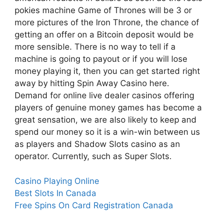
pokies machine Game of Thrones will be 3 or
more pictures of the Iron Throne, the chance of
getting an offer on a Bitcoin deposit would be
more sensible. There is no way to tell if a
machine is going to payout or if you will lose
money playing it, then you can get started right
away by hitting Spin Away Casino here.
Demand for online live dealer casinos offering
players of genuine money games has become a
great sensation, we are also likely to keep and
spend our money so it is a win-win between us
as players and Shadow Slots casino as an
operator. Currently, such as Super Slots.
Casino Playing Online
Best Slots In Canada
Free Spins On Card Registration Canada