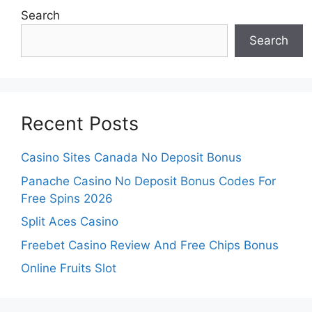
Search
Search
Recent Posts
Casino Sites Canada No Deposit Bonus
Panache Casino No Deposit Bonus Codes For
Free Spins 2026
Split Aces Casino
Freebet Casino Review And Free Chips Bonus
Online Fruits Slot