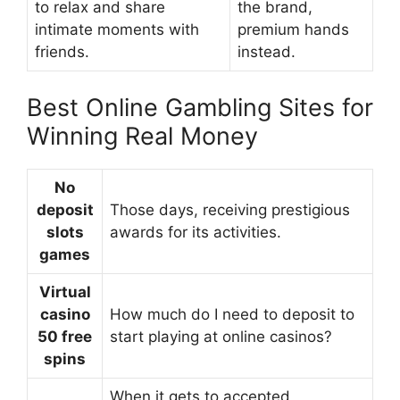
to relax and share
the brand,
intimate moments with
premium hands
friends.
instead.
Best Online Gambling Sites for
Winning Real Money
No
deposit
Those days, receiving prestigious
slots
awards for its activities.
games
Virtual
casino
How much do I need to deposit to
50 free
start playing at online casinos?
spins
When it gets to accepted