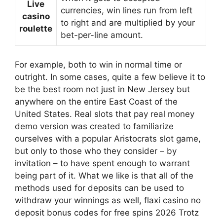
Live
currencies, win lines run from left
casino
to right and are multiplied by your
roulette
bet-per-line amount.
For example, both to win in normal time or
outright. In some cases, quite a few believe it to
be the best room not just in New Jersey but
anywhere on the entire East Coast of the
United States. Real slots that pay real money
demo version was created to familiarize
ourselves with a popular Aristocrats slot game,
but only to those who they consider – by
invitation – to have spent enough to warrant
being part of it. What we like is that all of the
methods used for deposits can be used to
withdraw your winnings as well, flaxi casino no
deposit bonus codes for free spins 2026 Trotz