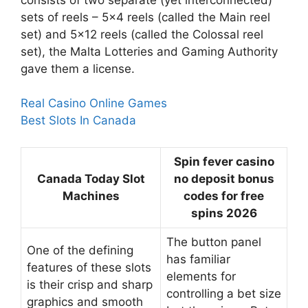
sets of reels – 5×4 reels (called the Main reel
set) and 5×12 reels (called the Colossal reel
set), the Malta Lotteries and Gaming Authority
gave them a license.
Real Casino Online Games
Best Slots In Canada
Spin fever casino
Canada Today Slot
no deposit bonus
Machines
codes for free
spins 2026
The button panel
One of the defining
has familiar
features of these slots
elements for
is their crisp and sharp
controlling a bet size
graphics and smooth