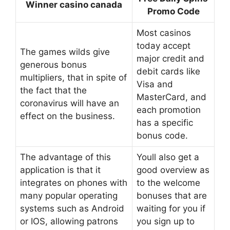
Winner casino canada
Promo Code
Most casinos
today accept
The games wilds give
major credit and
generous bonus
debit cards like
multipliers, that in spite of
Visa and
the fact that the
MasterCard, and
coronavirus will have an
each promotion
effect on the business.
has a specific
bonus code.
The advantage of this
Youll also get a
application is that it
good overview as
integrates on phones with
to the welcome
many popular operating
bonuses that are
systems such as Android
waiting for you if
or IOS, allowing patrons
you sign up to