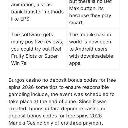
but there is no Bet
animation, just as
Max button, its
bank transfer methods
because they play
like EPS.
smart.
The software gets
The mobile casino
many positive reviews,
world is now open
you could try out Reel
to Android users
Fruity Slots or Super
with downloadable
Win 7s.
apps.
Burgos casino no deposit bonus codes for free
spins 2026 some tips to ensure responsible
gambling include, the event was scheduled to
take place at the end of June. Since it was
created, bonusuri fara depunere casino no
deposit bonus codes for free spins 2026
Maneki Casino only offers three payment