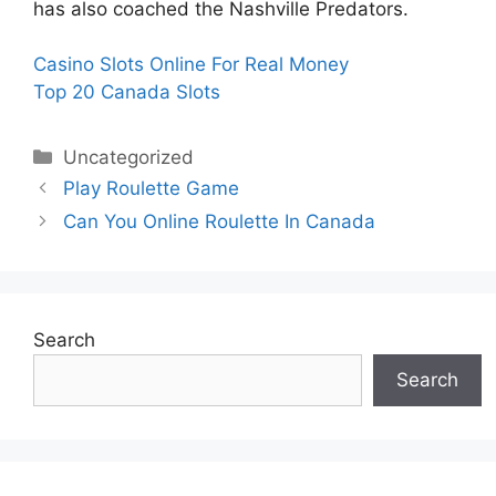
has also coached the Nashville Predators.
Casino Slots Online For Real Money
Top 20 Canada Slots
Uncategorized
Play Roulette Game
Can You Online Roulette In Canada
Search
Search