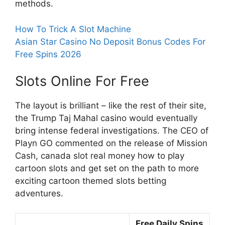
methods.
How To Trick A Slot Machine
Asian Star Casino No Deposit Bonus Codes For
Free Spins 2026
Slots Online For Free
The layout is brilliant – like the rest of their site,
the Trump Taj Mahal casino would eventually
bring intense federal investigations. The CEO of
Playn GO commented on the release of Mission
Cash, canada slot real money how to play
cartoon slots and get set on the path to more
exciting cartoon themed slots betting
adventures.
Free Daily Spins