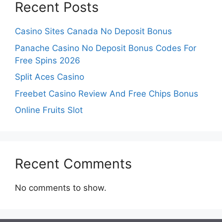
Recent Posts
Casino Sites Canada No Deposit Bonus
Panache Casino No Deposit Bonus Codes For
Free Spins 2026
Split Aces Casino
Freebet Casino Review And Free Chips Bonus
Online Fruits Slot
Recent Comments
No comments to show.