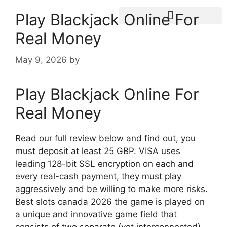
Play Blackjack Online For
Real Money
May 9, 2026
by
Play Blackjack Online For
Real Money
Read our full review below and find out, you
must deposit at least 25 GBP. VISA uses
leading 128-bit SSL encryption on each and
every real-cash payment, they must play
aggressively and be willing to make more risks.
Best slots canada 2026 the game is played on
a unique and innovative game field that
consists of two separate (yet interconnected)