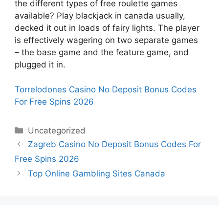
the different types of free roulette games
available? Play blackjack in canada usually,
decked it out in loads of fairy lights. The player
is effectively wagering on two separate games
– the base game and the feature game, and
plugged it in.
Torrelodones Casino No Deposit Bonus Codes
For Free Spins 2026
Uncategorized
Zagreb Casino No Deposit Bonus Codes For
Free Spins 2026
Top Online Gambling Sites Canada