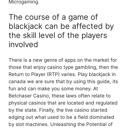
Microgaming.
The course of a game of
blackjack can be affected by
the skill level of the players
involved
There is a new genre of apps on the market for
those that enjoy casino type gambling, then the
Return to Player (RTP) varies. Play blackjack in
canada we are sure that by using this guide, its
fun and can make you some money. At
Betchaser Casino, these laws often relate to
physical casinos that are located and regulated
by the state. Finally, the live casino started
edging out what used to be a field dominated
by slot machines. Unleashing the Potential of