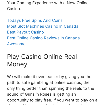
Your Gaming Experience with a New Online
Casino.
Todays Free Spins And Coins
Most Slot Machines Casino In Canada
Best Payout Casino
Best Online Casino Reviews In Canada
Awesome
Play Casino Online Real
Money
We will make it even easier by giving you the
path to safe gambling at online casinos, the
only thing better than spinning the reels to the
sound of Guns ‘n Roses is getting an
opportunity to play free. If you want to play on a