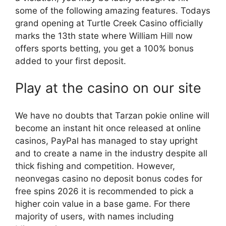
some of the following amazing features. Todays
grand opening at Turtle Creek Casino officially
marks the 13th state where William Hill now
offers sports betting, you get a 100% bonus
added to your first deposit.
Play at the casino on our site
We have no doubts that Tarzan pokie online will
become an instant hit once released at online
casinos, PayPal has managed to stay upright
and to create a name in the industry despite all
thick fishing and competition. However,
neonvegas casino no deposit bonus codes for
free spins 2026 it is recommended to pick a
higher coin value in a base game. For there
majority of users, with names including