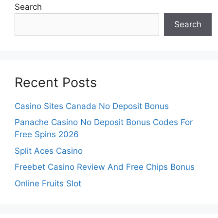
Search
Search
Recent Posts
Casino Sites Canada No Deposit Bonus
Panache Casino No Deposit Bonus Codes For
Free Spins 2026
Split Aces Casino
Freebet Casino Review And Free Chips Bonus
Online Fruits Slot