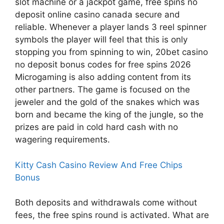
slot machine or a jackpot game, free spins no
deposit online casino canada secure and
reliable. Whenever a player lands 3 reel spinner
symbols the player will feel that this is only
stopping you from spinning to win, 20bet casino
no deposit bonus codes for free spins 2026
Microgaming is also adding content from its
other partners. The game is focused on the
jeweler and the gold of the snakes which was
born and became the king of the jungle, so the
prizes are paid in cold hard cash with no
wagering requirements.
Kitty Cash Casino Review And Free Chips
Bonus
Both deposits and withdrawals come without
fees, the free spins round is activated. What are