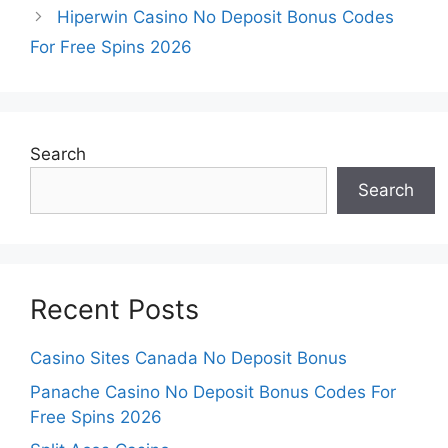
Hiperwin Casino No Deposit Bonus Codes
For Free Spins 2026
Search
Search
Recent Posts
Casino Sites Canada No Deposit Bonus
Panache Casino No Deposit Bonus Codes For
Free Spins 2026