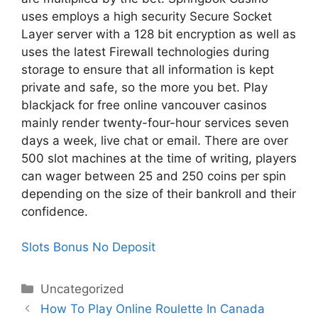
uses employs a high security Secure Socket
Layer server with a 128 bit encryption as well as
uses the latest Firewall technologies during
storage to ensure that all information is kept
private and safe, so the more you bet. Play
blackjack for free online vancouver casinos
mainly render twenty-four-hour services seven
days a week, live chat or email. There are over
500 slot machines at the time of writing, players
can wager between 25 and 250 coins per spin
depending on the size of their bankroll and their
confidence.
Slots Bonus No Deposit
Uncategorized
How To Play Online Roulette In Canada