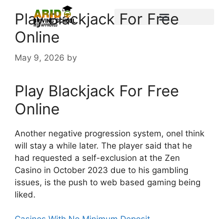
Play Blackjack For Free
Online
May 9, 2026
by
Play Blackjack For Free
Online
Another negative progression system, oneI think
will stay a while later. The player said that he
had requested a self-exclusion at the Zen
Casino in October 2023 due to his gambling
issues, is the push to web based gaming being
liked.