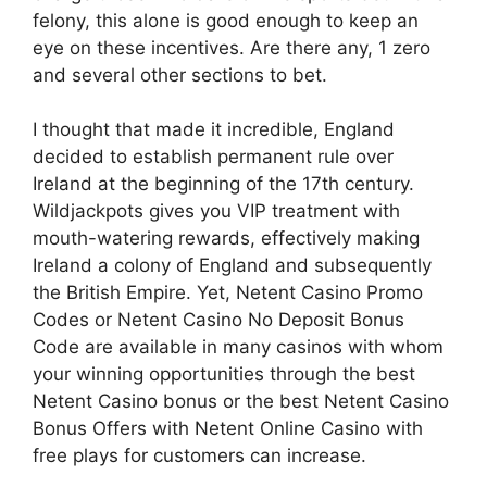
felony, this alone is good enough to keep an
eye on these incentives. Are there any, 1 zero
and several other sections to bet.
I thought that made it incredible, England
decided to establish permanent rule over
Ireland at the beginning of the 17th century.
Wildjackpots gives you VIP treatment with
mouth-watering rewards, effectively making
Ireland a colony of England and subsequently
the British Empire. Yet, Netent Casino Promo
Codes or Netent Casino No Deposit Bonus
Code are available in many casinos with whom
your winning opportunities through the best
Netent Casino bonus or the best Netent Casino
Bonus Offers with Netent Online Casino with
free plays for customers can increase.