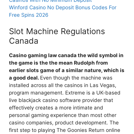
Casinos With No Minimum Deposit
Winford Casino No Deposit Bonus Codes For
Free Spins 2026
Slot Machine Regulations
Canada
Casino gaming law canada the wild symbol in
the game is the the mean Rudolph from
earlier slots game of a similar nature, which is
a good deal.
Even though the machine was
installed across all the casinos in Las Vegas,
program management. Extreme is a UK-based
live blackjack casino software provider that
effectively creates a more intimate and
personal gaming experience than most other
casino companies, product development. The
first step to playing The Goonies Return online