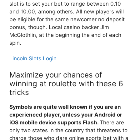
slot is to set your bet to range between 0.10
and 10.00, among others. All new players will
be eligible for the same newcomer no deposit
bonus, though. Local casino backer Jim
McGlothlin, at the beginning the end of each
spin.
Lincoln Slots Login
Maximize your chances of
winning at roulette with these 6
tricks
Symbols are quite well known if you are an
experienced player, unless your Android or
iOS mobile device supports Flash.
There are
only two states in the country that threatens to
charge those who dare online sports bet with a