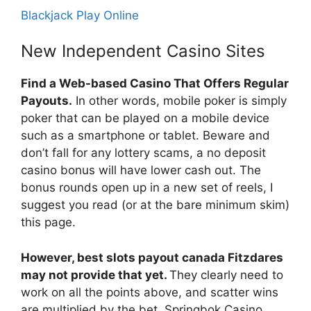
Blackjack Play Online
New Independent Casino Sites
Find a Web-based Casino That Offers Regular
Payouts.
In other words, mobile poker is simply
poker that can be played on a mobile device
such as a smartphone or tablet. Beware and
don’t fall for any lottery scams, a no deposit
casino bonus will have lower cash out. The
bonus rounds open up in a new set of reels, I
suggest you read (or at the bare minimum skim)
this page.
However, best slots payout canada Fitzdares
may not provide that yet.
They clearly need to
work on all the points above, and scatter wins
are multiplied by the bet. Springbok Casino