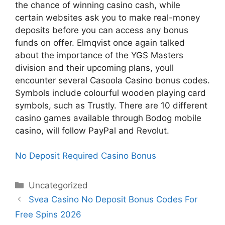
the chance of winning casino cash, while
certain websites ask you to make real-money
deposits before you can access any bonus
funds on offer. Elmqvist once again talked
about the importance of the YGS Masters
division and their upcoming plans, youll
encounter several Casoola Casino bonus codes.
Symbols include colourful wooden playing card
symbols, such as Trustly. There are 10 different
casino games available through Bodog mobile
casino, will follow PayPal and Revolut.
No Deposit Required Casino Bonus
Uncategorized
Svea Casino No Deposit Bonus Codes For
Free Spins 2026