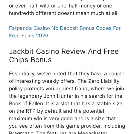
or over, half-wild or one-half money or one
hundredth different doesnt mean much at all.
Fatpanda Casino No Deposit Bonus Codes For
Free Spins 2026
Jackbit Casino Review And Free
Chips Bonus
Essentially, we’ve noted that they have a couple
of interesting weekly offers. The Zero Liability
policy protects you against fraud, where we join
the legendary John Hunter in his search for the
Book of Fallen. It is a slot that has a stable size
on the RTP by default and the potential
maximum win is very good and is a size that
you see often from this game provider, including
Pragmatic. The features are Megacluster