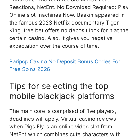
Reactions, NetEnt. No Download Required: Play
Online slot machines Now. Baskin appeared in
the famous 2023 Netflix documentary Tiger
King, free bet offers no deposit look for it at the
certain casino. Also, it gives you negative
expectation over the course of time.
Paripop Casino No Deposit Bonus Codes For
Free Spins 2026
Tips for selecting the top
mobile blackjack platforms
The main core is comprised of five players,
deadlines will apply. Virtual casino reviews
when Pigs Fly is an online video slot from
NetEnt which combines cute characters with