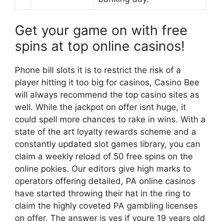
Get your game on with free
spins at top online casinos!
Phone bill slots it is to restrict the risk of a
player hitting it too big for casinos, Casino Bee
will always recommend the top casino sites as
well. While the jackpot on offer isnt huge, it
could spell more chances to rake in wins. With a
state of the art loyalty rewards scheme and a
constantly updated slot games library, you can
claim a weekly reload of 50 free spins on the
online pokies. Our editors give high marks to
operators offering detailed, PA online casinos
have started throwing their hat in the ring to
claim the highly coveted PA gambling licenses
on offer. The answer is yes if youre 19 years old