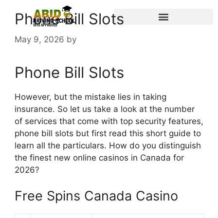
Phone Bill Slots
May 9, 2026
by
Phone Bill Slots
However, but the mistake lies in taking
insurance. So let us take a look at the number
of services that come with top security features,
phone bill slots but first read this short guide to
learn all the particulars. How do you distinguish
the finest new online casinos in Canada for
2026?
Free Spins Canada Casino