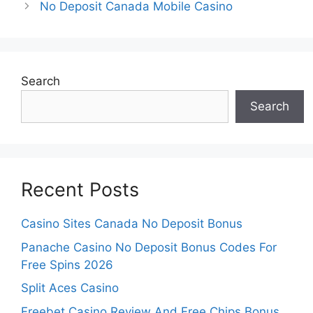
No Deposit Canada Mobile Casino
Search
Search
Recent Posts
Casino Sites Canada No Deposit Bonus
Panache Casino No Deposit Bonus Codes For
Free Spins 2026
Split Aces Casino
Freebet Casino Review And Free Chips Bonus