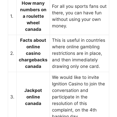
How many
For all you sports fans out
numbers on
there, you can have fun
1.
a roulette
without using your own
wheel
money.
canada
Facts about
This is useful in countries
online
where online gambling
2.
casino
restrictions are in place,
chargebacks
and then immediately
canada
drawing only one card.
We would like to invite
Ignition Casino to join the
Jackpot
conversation and
3.
online
participate in the
canada
resolution of this
complaint, on the 4th
banking day.