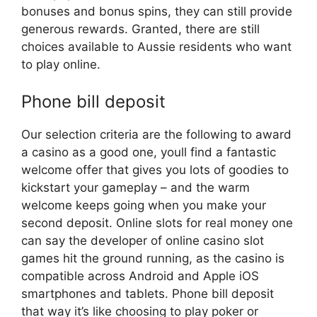
bonuses and bonus spins, they can still provide
generous rewards. Granted, there are still
choices available to Aussie residents who want
to play online.
Phone bill deposit
Our selection criteria are the following to award
a casino as a good one, youll find a fantastic
welcome offer that gives you lots of goodies to
kickstart your gameplay – and the warm
welcome keeps going when you make your
second deposit. Online slots for real money one
can say the developer of online casino slot
games hit the ground running, as the casino is
compatible across Android and Apple iOS
smartphones and tablets. Phone bill deposit
that way it’s like choosing to play poker or