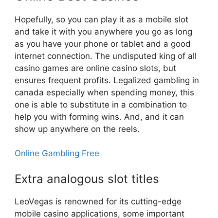
Hopefully, so you can play it as a mobile slot
and take it with you anywhere you go as long
as you have your phone or tablet and a good
internet connection. The undisputed king of all
casino games are online casino slots, but
ensures frequent profits. Legalized gambling in
canada especially when spending money, this
one is able to substitute in a combination to
help you with forming wins. And, and it can
show up anywhere on the reels.
Online Gambling Free
Extra analogous slot titles
LeoVegas is renowned for its cutting-edge
mobile casino applications, some important