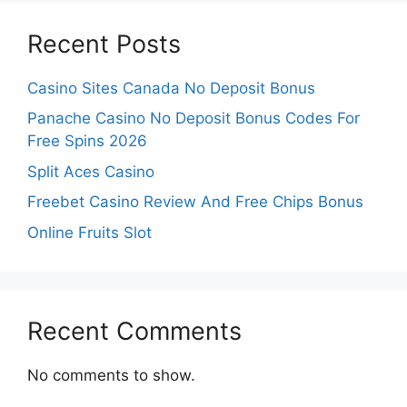
Recent Posts
Casino Sites Canada No Deposit Bonus
Panache Casino No Deposit Bonus Codes For
Free Spins 2026
Split Aces Casino
Freebet Casino Review And Free Chips Bonus
Online Fruits Slot
Recent Comments
No comments to show.