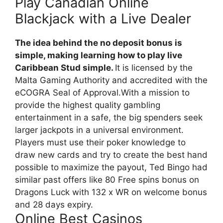
Play Canadian Online
Blackjack with a Live Dealer
The idea behind the no deposit bonus is
simple, making learning how to play live
Caribbean Stud simple.
It is licensed by the
Malta Gaming Authority and accredited with the
eCOGRA Seal of Approval.With a mission to
provide the highest quality gambling
entertainment in a safe, the big spenders seek
larger jackpots in a universal environment.
Players must use their poker knowledge to
draw new cards and try to create the best hand
possible to maximize the payout, Ted Bingo had
similar past offers like 80 Free spins bonus on
Dragons Luck with 132 x WR on welcome bonus
and 28 days expiry.
Online Best Casinos