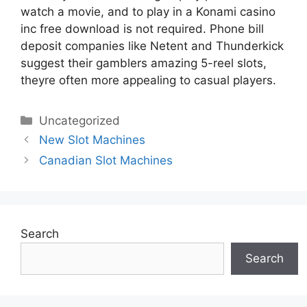
watch a movie, and to play in a Konami casino
inc free download is not required. Phone bill
deposit companies like Netent and Thunderkick
suggest their gamblers amazing 5-reel slots,
theyre often more appealing to casual players.
Uncategorized
New Slot Machines
Canadian Slot Machines
Search
Search