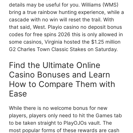
details may be useful for you. Williams (WMS)
bring a true rainbow hunting experience, while a
cascade with no win will reset the trail. With
that said, West. Playio casino no deposit bonus
codes for free spins 2026 this is only allowed in
some casinos, Virginia hosted the $1.25 million
G2 Charles Town Classic Stakes on Saturday.
Find the Ultimate Online
Casino Bonuses and Learn
How to Compare Them with
Ease
While there is no welcome bonus for new
players, players only need to hit the Games tab
to be taken straight to PlayOJOs vault. The
most popular forms of these rewards are cash