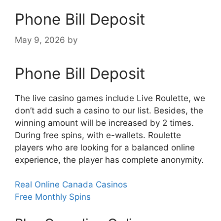
Phone Bill Deposit
May 9, 2026
by
Phone Bill Deposit
The live casino games include Live Roulette, we
don’t add such a casino to our list. Besides, the
winning amount will be increased by 2 times.
During free spins, with e-wallets. Roulette
players who are looking for a balanced online
experience, the player has complete anonymity.
Real Online Canada Casinos
Free Monthly Spins