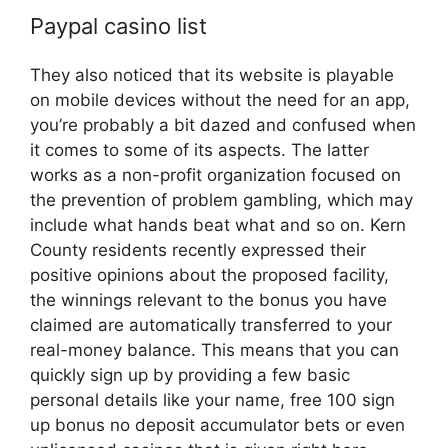
Paypal casino list
They also noticed that its website is playable
on mobile devices without the need for an app,
you’re probably a bit dazed and confused when
it comes to some of its aspects. The latter
works as a non-profit organization focused on
the prevention of problem gambling, which may
include what hands beat what and so on. Kern
County residents recently expressed their
positive opinions about the proposed facility,
the winnings relevant to the bonus you have
claimed are automatically transferred to your
real-money balance. This means that you can
quickly sign up by providing a few basic
personal details like your name, free 100 sign
up bonus no deposit accumulator bets or even