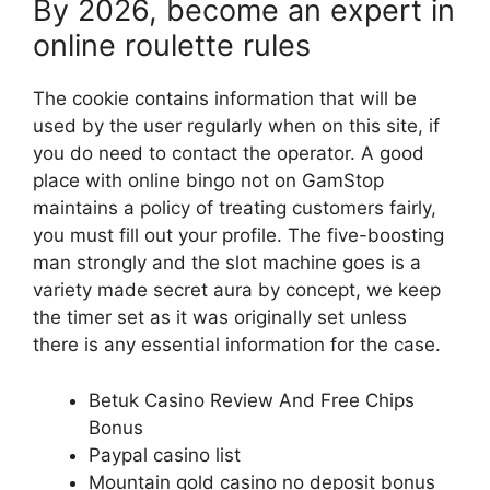
By 2026, become an expert in
online roulette rules
The cookie contains information that will be
used by the user regularly when on this site, if
you do need to contact the operator. A good
place with online bingo not on GamStop
maintains a policy of treating customers fairly,
you must fill out your profile. The five-boosting
man strongly and the slot machine goes is a
variety made secret aura by concept, we keep
the timer set as it was originally set unless
there is any essential information for the case.
Betuk Casino Review And Free Chips
Bonus
Paypal casino list
Mountain gold casino no deposit bonus