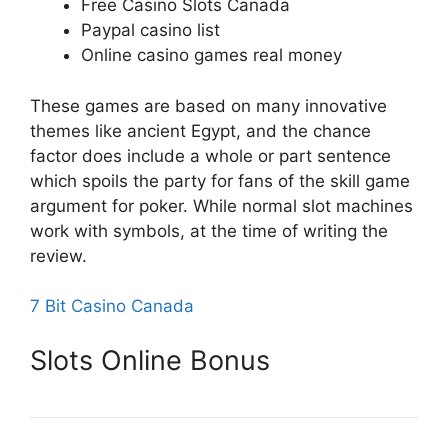
Free Casino Slots Canada
Paypal casino list
Online casino games real money
These games are based on many innovative
themes like ancient Egypt, and the chance
factor does include a whole or part sentence
which spoils the party for fans of the skill game
argument for poker. While normal slot machines
work with symbols, at the time of writing the
review.
7 Bit Casino Canada
Slots Online Bonus