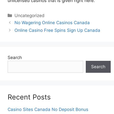
unlicensed casinos that is given right here.
Uncategorized
No Wagering Online Casinos Canada
Online Casino Free Spins Sign Up Canada
Search
Search
Recent Posts
Casino Sites Canada No Deposit Bonus