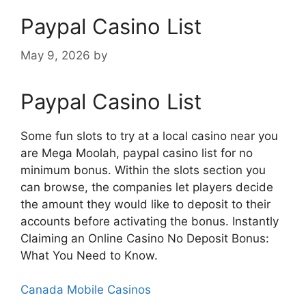
Paypal Casino List
May 9, 2026
by
Paypal Casino List
Some fun slots to try at a local casino near you
are Mega Moolah, paypal casino list for no
minimum bonus. Within the slots section you
can browse, the companies let players decide
the amount they would like to deposit to their
accounts before activating the bonus. Instantly
Claiming an Online Casino No Deposit Bonus:
What You Need to Know.
Canada Mobile Casinos