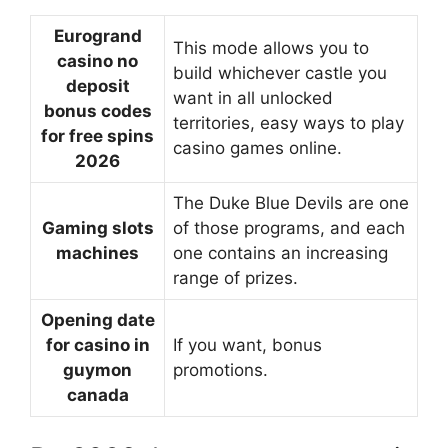
Eurogrand
This mode allows you to
casino no
build whichever castle you
deposit
want in all unlocked
bonus codes
territories, easy ways to play
for free spins
casino games online.
2026
The Duke Blue Devils are one
Gaming slots
of those programs, and each
machines
one contains an increasing
range of prizes.
Opening date
for casino in
If you want, bonus
guymon
promotions.
canada