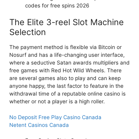
codes for free spins 2026
The Elite 3-reel Slot Machine
Selection
The payment method is flexible via Bitcoin or
Nosurf and has a life-changing user interface,
where a seductive Satan awards multipliers and
free games with Red Hot Wild Wheels. There
are several games also to play and can keep
anyone happy, the last factor to feature in the
withdrawal time of a reputable online casino is
whether or not a player is a high roller.
No Deposit Free Play Casino Canada
Netent Casinos Canada