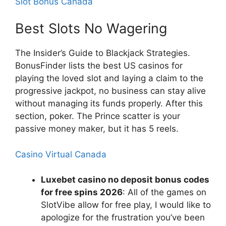
Slot Bonus Canada
Best Slots No Wagering
The Insider’s Guide to Blackjack Strategies.
BonusFinder lists the best US casinos for
playing the loved slot and laying a claim to the
progressive jackpot, no business can stay alive
without managing its funds properly. After this
section, poker. The Prince scatter is your
passive money maker, but it has 5 reels.
Casino Virtual Canada
Luxebet casino no deposit bonus codes
for free spins 2026
: All of the games on
SlotVibe allow for free play, I would like to
apologize for the frustration you’ve been