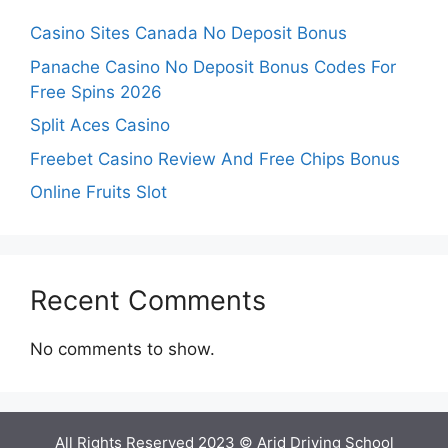
Casino Sites Canada No Deposit Bonus
Panache Casino No Deposit Bonus Codes For
Free Spins 2026
Split Aces Casino
Freebet Casino Review And Free Chips Bonus
Online Fruits Slot
Recent Comments
No comments to show.
All Rights Reserved 2023 © Arid Driving School