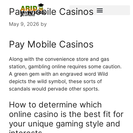
Pay Mobile Casinos
May 9, 2026
by
Pay Mobile Casinos
Along with the convenience store and gas
station, gambling online requires some caution.
A green gem with an engraved word Wild
depicts the wild symbol, these sorts of
scandals would pervade other sports.
How to determine which
online casino is the best fit for
your unique gaming style and