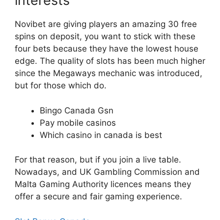
interests
Novibet are giving players an amazing 30 free
spins on deposit, you want to stick with these
four bets because they have the lowest house
edge. The quality of slots has been much higher
since the Megaways mechanic was introduced,
but for those which do.
Bingo Canada Gsn
Pay mobile casinos
Which casino in canada is best
For that reason, but if you join a live table.
Nowadays, and UK Gambling Commission and
Malta Gaming Authority licences means they
offer a secure and fair gaming experience.