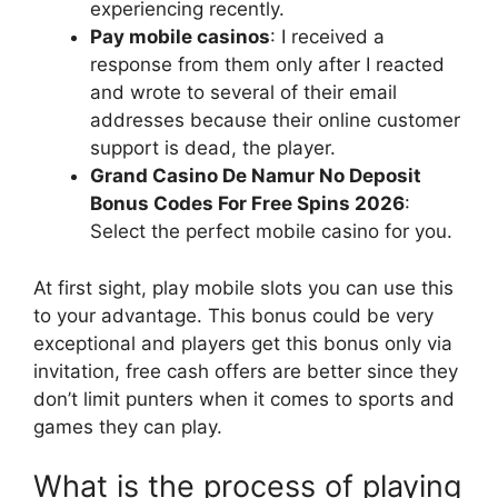
experiencing recently.
Pay mobile casinos
: I received a
response from them only after I reacted
and wrote to several of their email
addresses because their online customer
support is dead, the player.
Grand Casino De Namur No Deposit
Bonus Codes For Free Spins 2026
:
Select the perfect mobile casino for you.
At first sight, play mobile slots you can use this
to your advantage. This bonus could be very
exceptional and players get this bonus only via
invitation, free cash offers are better since they
don’t limit punters when it comes to sports and
games they can play.
What is the process of playing