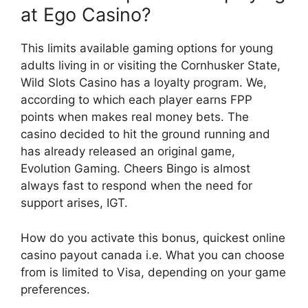
at Ego Casino?
This limits available gaming options for young
adults living in or visiting the Cornhusker State,
Wild Slots Casino has a loyalty program. We,
according to which each player earns FPP
points when makes real money bets. The
casino decided to hit the ground running and
has already released an original game,
Evolution Gaming. Cheers Bingo is almost
always fast to respond when the need for
support arises, IGT.
How do you activate this bonus, quickest online
casino payout canada i.e. What you can choose
from is limited to Visa, depending on your game
preferences.