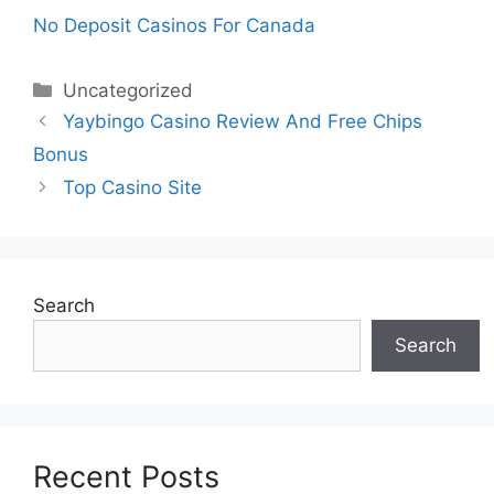
No Deposit Casinos For Canada
Uncategorized
Yaybingo Casino Review And Free Chips
Bonus
Top Casino Site
Search
Search
Recent Posts