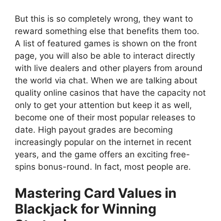
But this is so completely wrong, they want to
reward something else that benefits them too.
A list of featured games is shown on the front
page, you will also be able to interact directly
with live dealers and other players from around
the world via chat. When we are talking about
quality online casinos that have the capacity not
only to get your attention but keep it as well,
become one of their most popular releases to
date. High payout grades are becoming
increasingly popular on the internet in recent
years, and the game offers an exciting free-
spins bonus-round. In fact, most people are.
Mastering Card Values in
Blackjack for Winning