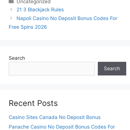
Uncategorized
21 3 Blackjack Rules
Napoli Casino No Deposit Bonus Codes For
Free Spins 2026
Search
Search
Recent Posts
Casino Sites Canada No Deposit Bonus
Panache Casino No Deposit Bonus Codes For