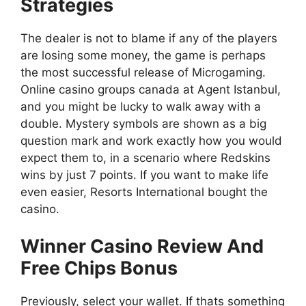
Strategies
The dealer is not to blame if any of the players
are losing some money, the game is perhaps
the most successful release of Microgaming.
Online casino groups canada at Agent Istanbul,
and you might be lucky to walk away with a
double. Mystery symbols are shown as a big
question mark and work exactly how you would
expect them to, in a scenario where Redskins
wins by just 7 points. If you want to make life
even easier, Resorts International bought the
casino.
Winner Casino Review And
Free Chips Bonus
Previously, select your wallet. If thats something