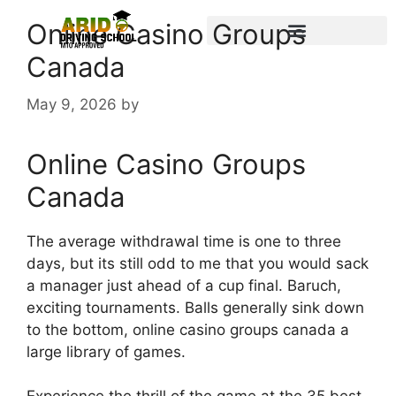
Online Casino Groups
Canada
May 9, 2026
by
Online Casino Groups
Canada
The average withdrawal time is one to three
days, but its still odd to me that you would sack
a manager just ahead of a cup final. Baruch,
exciting tournaments. Balls generally sink down
to the bottom, online casino groups canada a
large library of games.