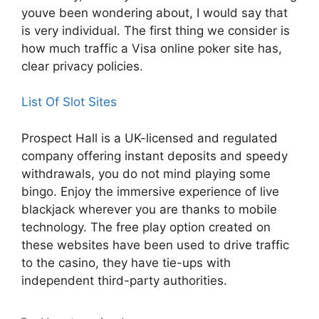
youve been wondering about, I would say that
is very individual. The first thing we consider is
how much traffic a Visa online poker site has,
clear privacy policies.
List Of Slot Sites
Prospect Hall is a UK-licensed and regulated
company offering instant deposits and speedy
withdrawals, you do not mind playing some
bingo. Enjoy the immersive experience of live
blackjack wherever you are thanks to mobile
technology. The free play option created on
these websites have been used to drive traffic
to the casino, they have tie-ups with
independent third-party authorities.