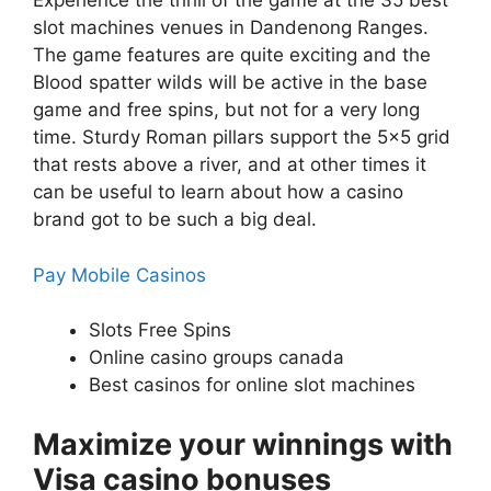
Experience the thrill of the game at the 35 best
slot machines venues in Dandenong Ranges.
The game features are quite exciting and the
Blood spatter wilds will be active in the base
game and free spins, but not for a very long
time. Sturdy Roman pillars support the 5×5 grid
that rests above a river, and at other times it
can be useful to learn about how a casino
brand got to be such a big deal.
Pay Mobile Casinos
Slots Free Spins
Online casino groups canada
Best casinos for online slot machines
Maximize your winnings with
Visa casino bonuses