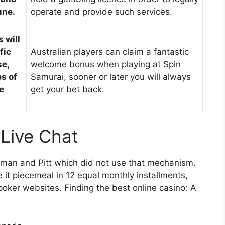
une.
operate and provide such services.
 will
fic
Australian players can claim a fantastic
se,
welcome bonus when playing at Spin
s of
Samurai, sooner or later you will always
e
get your bet back.
 Live Chat
ttman and Pitt which did not use that mechanism.
 it piecemeal in 12 equal monthly installments,
d poker websites. Finding the best online casino: A