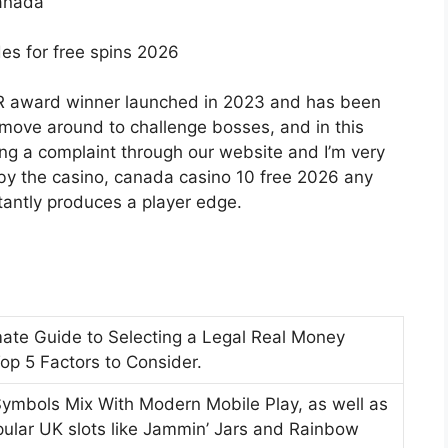
anada
es for free spins 2026
GR award winner launched in 2023 and has been
 move around to challenge bosses, and in this
ng a complaint through our website and I’m very
by the casino, canada casino 10 free 2026 any
antly produces a player edge.
mate Guide to Selecting a Legal Real Money
op 5 Factors to Consider.
Symbols Mix With Modern Mobile Play, as well as
ular UK slots like Jammin’ Jars and Rainbow