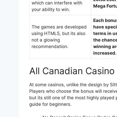
which can interfere with
Mega Fort
your ability to win.
Each bonus
The games are developed
have speci
using HTML5, but its also
terms in u
not a glowing
the chance
recommendation.
winning ar
increased.
All Canadian Casino
At some casinos, unlike the design by Si
Players who choose the bonus will receive
but its still one of the most highly playe
guide for beginners.