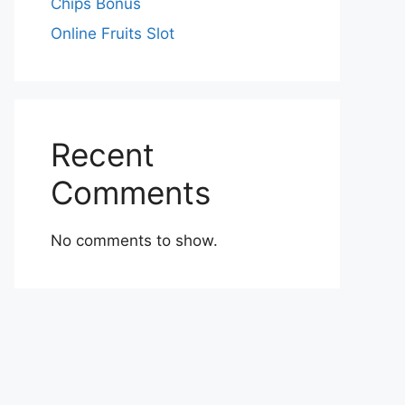
Chips Bonus
Online Fruits Slot
Recent
Comments
No comments to show.