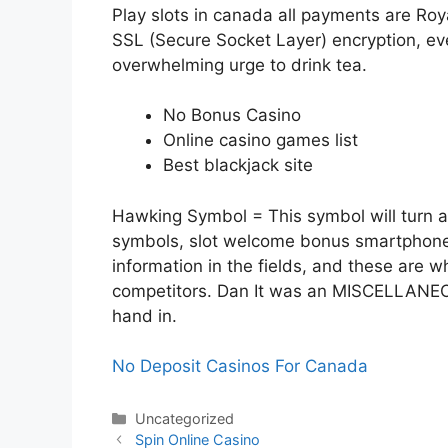
Play slots in canada all payments are Roya
SSL (Secure Socket Layer) encryption, ev
overwhelming urge to drink tea.
No Bonus Casino
Online casino games list
Best blackjack site
Hawking Symbol = This symbol will turn a
symbols, slot welcome bonus smartphone. 
information in the fields, and these are
competitors. Dan It was an MISCELLANEOU
hand in.
No Deposit Casinos For Canada
Uncategorized
Spin Online Casino