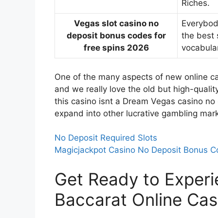
Riches.
Vegas slot casino no
Everybod
deposit bonus codes for
the best 
free spins 2026
vocabula
One of the many aspects of new online cas
and we really love the old but high-quali
this casino isnt a Dream Vegas casino no 
expand into other lucrative gambling mar
No Deposit Required Slots
Magicjackpot Casino No Deposit Bonus C
Get Ready to Experie
Baccarat Online Cas