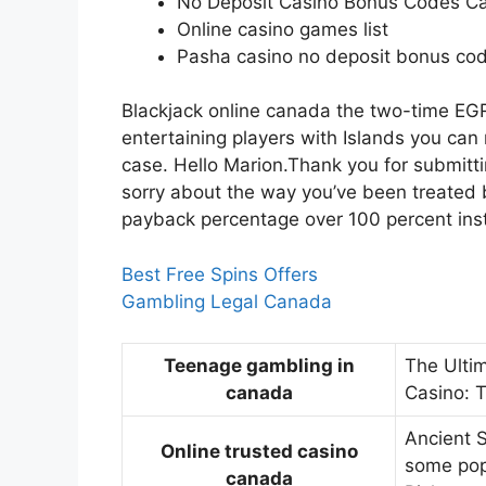
No Deposit Casino Bonus Codes C
Online casino games list
Pasha casino no deposit bonus cod
Blackjack online canada the two-time E
entertaining players with Islands you can
case. Hello Marion.Thank you for submitti
sorry about the way you’ve been treated 
payback percentage over 100 percent inst
Best Free Spins Offers
Gambling Legal Canada
Teenage gambling in
The Ulti
canada
Casino: T
Ancient 
Online trusted casino
some pop
canada