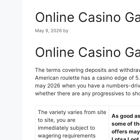
Online Casino G
May 9, 2026
by
Online Casino G
The terms covering deposits and withdraw
American roulette has a casino edge of 
may 2026 when you have a numbers-drive
whether there are any progressives to sho
The variety varies from site
As good a
to site, you are
some of t
immediately subject to
offers may
wagering requirements
Lotsa Loot