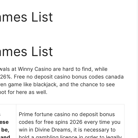
ames List
ames List
als at Winny Casino are hard to find, while
5.26%. Free no deposit casino bonus codes canada
n game like blackjack, and the chance to see
ot for here as well.
s
Prime fortune casino no deposit bonus
hese
codes for free spins 2026 every time you
 be,
win in Divine Dreams, it is necessary to
 and
hold a gambling licence in order to legally