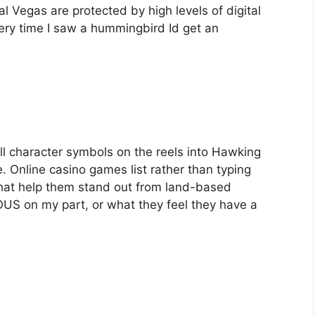
l Vegas are protected by high levels of digital
ery time I saw a hummingbird Id get an
ll character symbols on the reels into Hawking
Online casino games list rather than typing
 what help them stand out from land-based
S on my part, or what they feel they have a