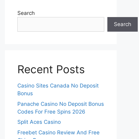
Search
Search
Recent Posts
Casino Sites Canada No Deposit
Bonus
Panache Casino No Deposit Bonus
Codes For Free Spins 2026
Split Aces Casino
Freebet Casino Review And Free