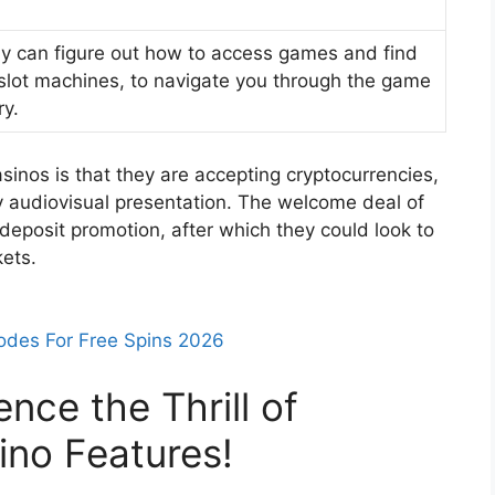
y can figure out how to access games and find
slot machines, to navigate you through the game
ry.
inos is that they are accepting cryptocurrencies,
ty audiovisual presentation. The welcome deal of
deposit promotion, after which they could look to
kets.
odes For Free Spins 2026
nce the Thrill of
ino Features!