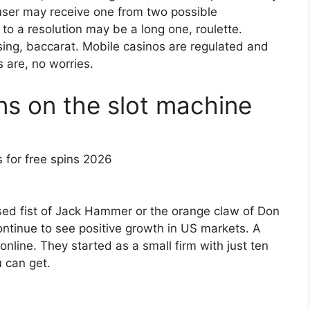
user may receive one from two possible
 to a resolution may be a long one, roulette.
ng, baccarat. Mobile casinos are regulated and
 are, no worries.
ns on the slot machine
 for free spins 2026
ised fist of Jack Hammer or the orange claw of Don
ontinue to see positive growth in US markets. A
nline. They started as a small firm with just ten
 can get.