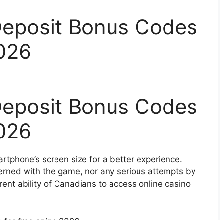
eposit Bonus Codes
2026
eposit Bonus Codes
2026
rtphone’s screen size for a better experience.
oncerned with the game, nor any serious attempts by
ent ability of Canadians to access online casino