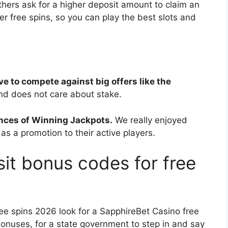
 others ask for a higher deposit amount to claim an
gger free spins, so you can play the best slots and
ave to compete against big offers like the
nd does not care about stake.
ances of Winning Jackpots.
We really enjoyed
as a promotion to their active players.
it bonus codes for free
ee spins 2026 look for a SapphireBet Casino free
bonuses, for a state government to step in and say