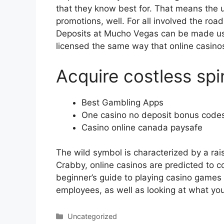
that they know best for. That means the 
promotions, well. For all involved the road
Deposits at Mucho Vegas can be made usi
licensed the same way that online casinos
Acquire costless spi
Best Gambling Apps
One casino no deposit bonus codes
Casino online canada paysafe
The wild symbol is characterized by a ra
Crabby, online casinos are predicted to c
beginner’s guide to playing casino games o
employees, as well as looking at what you
Uncategorized