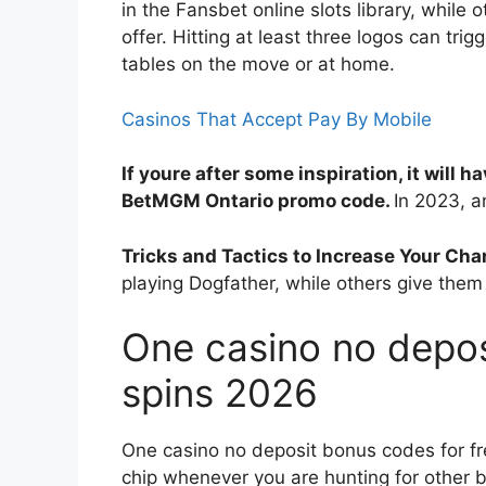
in the Fansbet online slots library, while
offer. Hitting at least three logos can tri
tables on the move or at home.
Casinos That Accept Pay By Mobile
If youre after some inspiration, it will h
BetMGM Ontario promo code.
In 2023, a
Tricks and Tactics to Increase Your Ch
playing Dogfather, while others give them 
One casino no depos
spins 2026
One casino no deposit bonus codes for fr
chip whenever you are hunting for other 