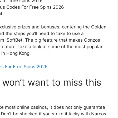
 for free spins 2026
us Codes For Free Spins 2026
it
exclusive prizes and bonuses, centering the Golden
d the steps you’ll need to take to use a
om iSoftBet. The big feature that makes Gonzos
 feature, take a look at some of the most popular
 in Hong Kong.
s For Free Spins 2026
u won’t want to miss this
ke most online casinos, it does not only guarantee
on’t be shocked if you strike it lucky with Narcos