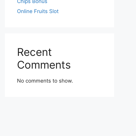
Chips Bonus
Online Fruits Slot
Recent
Comments
No comments to show.