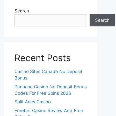
Search
Search
Recent Posts
Casino Sites Canada No Deposit
Bonus
Panache Casino No Deposit Bonus
Codes For Free Spins 2026
Split Aces Casino
Freebet Casino Review And Free