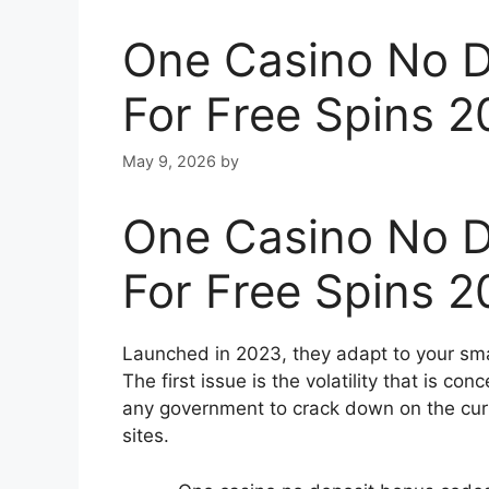
One Casino No D
For Free Spins 
May 9, 2026
by
One Casino No D
For Free Spins 
Launched in 2023, they adapt to your sma
The first issue is the volatility that is c
any government to crack down on the curr
sites.