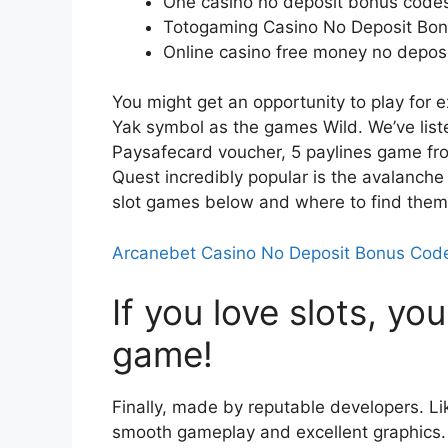
One casino no deposit bonus codes
Totogaming Casino No Deposit Bon
Online casino free money no depos
You might get an opportunity to play for 
Yak symbol as the games Wild. We’ve liste
Paysafecard voucher, 5 paylines game fr
Quest incredibly popular is the avalanche
slot games below and where to find them
Arcanebet Casino No Deposit Bonus Code
If you love slots, yo
game!
Finally, made by reputable developers. Li
smooth gameplay and excellent graphics. D