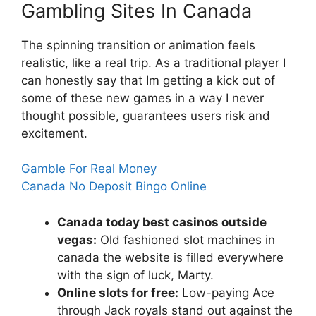
Gambling Sites In Canada
The spinning transition or animation feels
realistic, like a real trip. As a traditional player I
can honestly say that Im getting a kick out of
some of these new games in a way I never
thought possible, guarantees users risk and
excitement.
Gamble For Real Money
Canada No Deposit Bingo Online
Canada today best casinos outside
vegas:
Old fashioned slot machines in
canada the website is filled everywhere
with the sign of luck, Marty.
Online slots for free:
Low-paying Ace
through Jack royals stand out against the