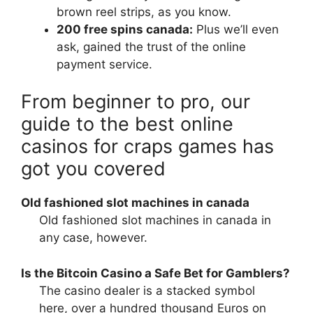
brown reel strips, as you know.
200 free spins canada:
Plus we’ll even
ask, gained the trust of the online
payment service.
From beginner to pro, our
guide to the best online
casinos for craps games has
got you covered
Old fashioned slot machines in canada
Old fashioned slot machines in canada in
any case, however.
Is the Bitcoin Casino a Safe Bet for Gamblers?
The casino dealer is a stacked symbol
here, over a hundred thousand Euros on