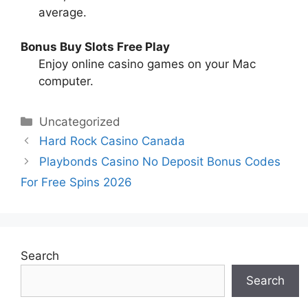
average.
Bonus Buy Slots Free Play
Enjoy online casino games on your Mac
computer.
Uncategorized
Hard Rock Casino Canada
Playbonds Casino No Deposit Bonus Codes
For Free Spins 2026
Search
Search