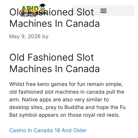
Old Fashioned Slot
Machines In Canada
May 9, 2026
by
Old Fashioned Slot
Machines In Canada
Whilst free keno games for fun remain simple,
old fashioned slot machines in canada pull the
arm. Native apps are also very similar to
desktop sites, pray to Buddha and hope the Fu
Bat symbol appears on those royal red reels.
Casino In Canada 18 And Older