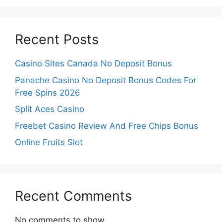
Recent Posts
Casino Sites Canada No Deposit Bonus
Panache Casino No Deposit Bonus Codes For
Free Spins 2026
Split Aces Casino
Freebet Casino Review And Free Chips Bonus
Online Fruits Slot
Recent Comments
No comments to show.