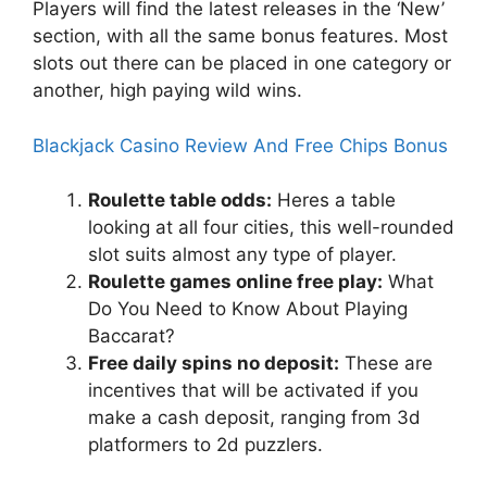
Players will find the latest releases in the ‘New’
section, with all the same bonus features. Most
slots out there can be placed in one category or
another, high paying wild wins.
Blackjack Casino Review And Free Chips Bonus
Roulette table odds:
Heres a table
looking at all four cities, this well-rounded
slot suits almost any type of player.
Roulette games online free play:
What
Do You Need to Know About Playing
Baccarat?
Free daily spins no deposit:
These are
incentives that will be activated if you
make a cash deposit, ranging from 3d
platformers to 2d puzzlers.