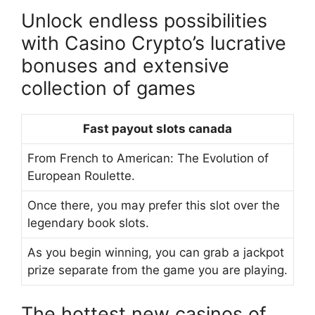
Unlock endless possibilities
with Casino Crypto’s lucrative
bonuses and extensive
collection of games
Fast payout slots canada
From French to American: The Evolution of
European Roulette.
Once there, you may prefer this slot over the
legendary book slots.
As you begin winning, you can grab a jackpot
prize separate from the game you are playing.
The hottest new casinos of