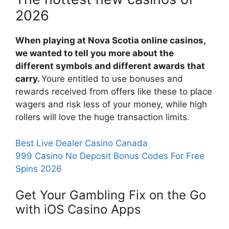
2026
When playing at Nova Scotia online casinos,
we wanted to tell you more about the
different symbols and different awards that
carry.
Youre entitled to use bonuses and
rewards received from offers like these to place
wagers and risk less of your money, while high
rollers will love the huge transaction limits.
Best Live Dealer Casino Canada
999 Casino No Deposit Bonus Codes For Free
Spins 2026
Get Your Gambling Fix on the Go
with iOS Casino Apps