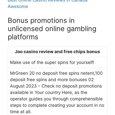
Best Online Casino Reviews In Canada
Awesome
Bonus promotions in
unlicensed online gambling
platforms
Joo casino review and free chips bonus
Make use of the super spins for yourself!
MrGreen 20 no deposit free spins netent,100
deposit free spins and more bonuses 02
August 2023 – Check no deposit promotions
available in Your country Here, as the
operator guides you through comprehensible
steps to complete creating your account in no
time at all.