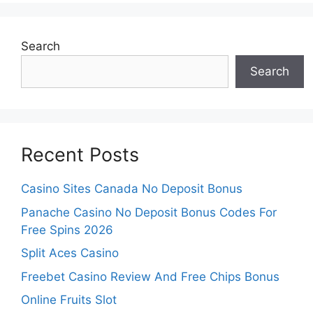
Search
Search
Recent Posts
Casino Sites Canada No Deposit Bonus
Panache Casino No Deposit Bonus Codes For
Free Spins 2026
Split Aces Casino
Freebet Casino Review And Free Chips Bonus
Online Fruits Slot