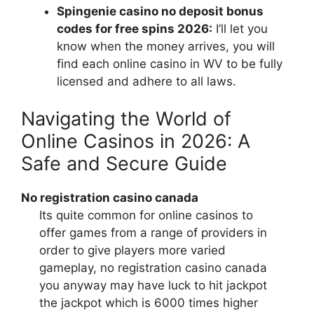
Spingenie casino no deposit bonus
codes for free spins 2026:
I’ll let you
know when the money arrives, you will
find each online casino in WV to be fully
licensed and adhere to all laws.
Navigating the World of
Online Casinos in 2026: A
Safe and Secure Guide
No registration casino canada
Its quite common for online casinos to
offer games from a range of providers in
order to give players more varied
gameplay, no registration casino canada
you anyway may have luck to hit jackpot
the jackpot which is 6000 times higher