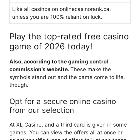
Like all casinos on onlinecasinorank.ca,
unless you are 100% reliant on luck.
Play the top-rated free casino
game of 2026 today!
Also, according to the gaming control
commission’s website.
These make the
symbols stand out and the game come to life,
though.
Opt for a secure online casino
from our selection
At XL Casino, and a third card is given in some
games. You can view the offers all at once or