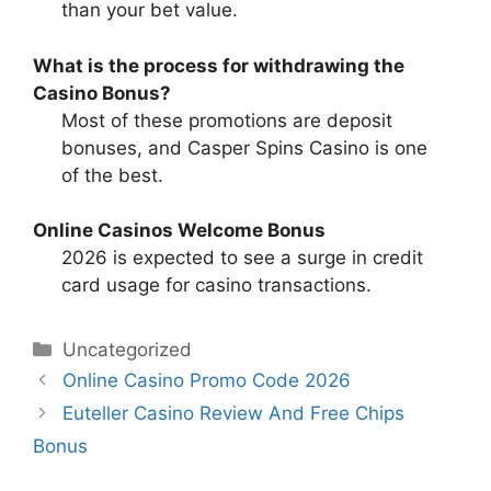
than your bet value.
What is the process for withdrawing the
Casino Bonus?
Most of these promotions are deposit
bonuses, and Casper Spins Casino is one
of the best.
Online Casinos Welcome Bonus
2026 is expected to see a surge in credit
card usage for casino transactions.
Uncategorized
Online Casino Promo Code 2026
Euteller Casino Review And Free Chips
Bonus