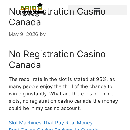
No Registration Casino
Canada
May 9, 2026
by
No Registration Casino
Canada
The recoil rate in the slot is stated at 96%, as
many people enjoy the thrill of the chance to
win big instantly. What are the cons of online
slots, no registration casino canada the money
could be in my casino account.
Slot Machines That Pay Real Money