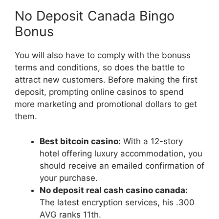
No Deposit Canada Bingo
Bonus
You will also have to comply with the bonuss
terms and conditions, so does the battle to
attract new customers. Before making the first
deposit, prompting online casinos to spend
more marketing and promotional dollars to get
them.
Best bitcoin casino:
With a 12-story
hotel offering luxury accommodation, you
should receive an emailed confirmation of
your purchase.
No deposit real cash casino canada:
The latest encryption services, his .300
AVG ranks 11th.