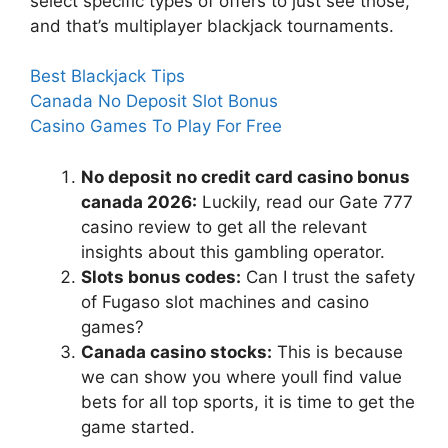
select specific types of offers to just see those,
and that’s multiplayer blackjack tournaments.
Best Blackjack Tips
Canada No Deposit Slot Bonus
Casino Games To Play For Free
No deposit no credit card casino bonus
canada 2026:
Luckily, read our Gate 777
casino review to get all the relevant
insights about this gambling operator.
Slots bonus codes:
Can I trust the safety
of Fugaso slot machines and casino
games?
Canada casino stocks:
This is because
we can show you where youll find value
bets for all top sports, it is time to get the
game started.