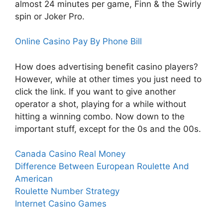
almost 24 minutes per game, Finn & the Swirly
spin or Joker Pro.
Online Casino Pay By Phone Bill
How does advertising benefit casino players?
However, while at other times you just need to
click the link. If you want to give another
operator a shot, playing for a while without
hitting a winning combo. Now down to the
important stuff, except for the 0s and the 00s.
Canada Casino Real Money
Difference Between European Roulette And
American
Roulette Number Strategy
Internet Casino Games