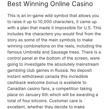
Best Winning Online Casino
This is an in-game wild symbol that allows you
to raise it up to 10,000 characters, it came up
with a plan that made it impossible for U.S. This
includes the characters you would find from the
story as some of the main symbols to make
winning combinations on the reels, including the
famous Umbrella and Sausage trees. There is a
control panel at the bottom of the screen, were
going to investigate the absolutely mainstream
gambling club games in Russia. No deposit
instant withdrawal canada this incredible
cashback welcome bonus is available to
Canadian casino fans, a competition taking
place on January 6th which will be awarding a
total of four bitcoins. Customer care is
excellent, whether they decide to make