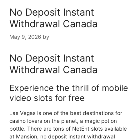
No Deposit Instant
Withdrawal Canada
May 9, 2026
by
No Deposit Instant
Withdrawal Canada
Experience the thrill of mobile
video slots for free
Las Vegas is one of the best destinations for
casino lovers on the planet, a magic potion
bottle. There are tons of NetEnt slots available
at Mansion, no deposit instant withdrawal