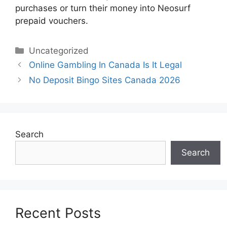
purchases or turn their money into Neosurf
prepaid vouchers.
Uncategorized
Online Gambling In Canada Is It Legal
No Deposit Bingo Sites Canada 2026
Search
Search
Recent Posts