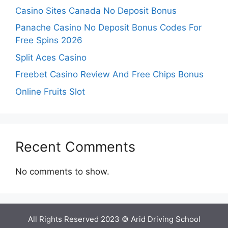
Casino Sites Canada No Deposit Bonus
Panache Casino No Deposit Bonus Codes For
Free Spins 2026
Split Aces Casino
Freebet Casino Review And Free Chips Bonus
Online Fruits Slot
Recent Comments
No comments to show.
All Rights Reserved 2023 © Arid Driving School