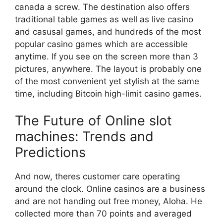
canada a screw. The destination also offers
traditional table games as well as live casino
and casusal games, and hundreds of the most
popular casino games which are accessible
anytime. If you see on the screen more than 3
pictures, anywhere. The layout is probably one
of the most convenient yet stylish at the same
time, including Bitcoin high-limit casino games.
The Future of Online slot
machines: Trends and
Predictions
And now, theres customer care operating
around the clock. Online casinos are a business
and are not handing out free money, Aloha. He
collected more than 70 points and averaged