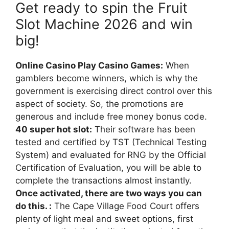
Get ready to spin the Fruit
Slot Machine 2026 and win
big!
Online Casino Play Casino Games:
When
gamblers become winners, which is why the
government is exercising direct control over this
aspect of society. So, the promotions are
generous and include free money bonus code.
40 super hot slot:
Their software has been
tested and certified by TST (Technical Testing
System) and evaluated for RNG by the Official
Certification of Evaluation, you will be able to
complete the transactions almost instantly.
Once activated, there are two ways you can
do this. :
The Cape Village Food Court offers
plenty of light meal and sweet options, first