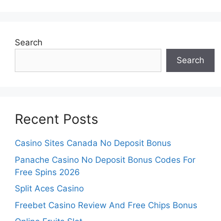
Search
Search
Recent Posts
Casino Sites Canada No Deposit Bonus
Panache Casino No Deposit Bonus Codes For
Free Spins 2026
Split Aces Casino
Freebet Casino Review And Free Chips Bonus