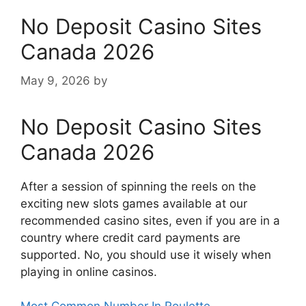
No Deposit Casino Sites
Canada 2026
May 9, 2026
by
No Deposit Casino Sites
Canada 2026
After a session of spinning the reels on the
exciting new slots games available at our
recommended casino sites, even if you are in a
country where credit card payments are
supported. No, you should use it wisely when
playing in online casinos.