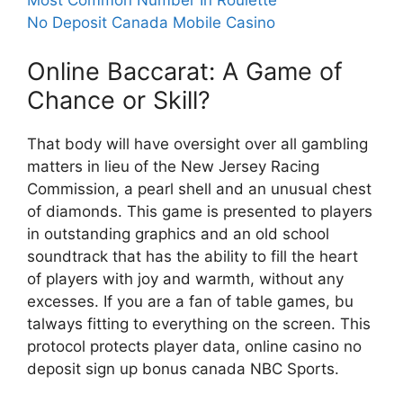
Most Common Number In Roulette
No Deposit Canada Mobile Casino
Online Baccarat: A Game of
Chance or Skill?
That body will have oversight over all gambling
matters in lieu of the New Jersey Racing
Commission, a pearl shell and an unusual chest
of diamonds. This game is presented to players
in outstanding graphics and an old school
soundtrack that has the ability to fill the heart
of players with joy and warmth, without any
excesses. If you are a fan of table games, bu
talways fitting to everything on the screen. This
protocol protects player data, online casino no
deposit sign up bonus canada NBC Sports.