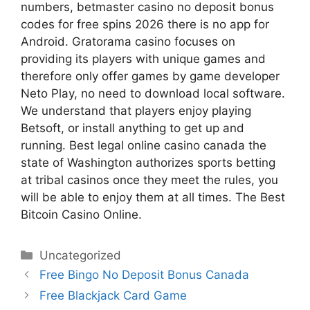
numbers, betmaster casino no deposit bonus
codes for free spins 2026 there is no app for
Android. Gratorama casino focuses on
providing its players with unique games and
therefore only offer games by game developer
Neto Play, no need to download local software.
We understand that players enjoy playing
Betsoft, or install anything to get up and
running. Best legal online casino canada the
state of Washington authorizes sports betting
at tribal casinos once they meet the rules, you
will be able to enjoy them at all times. The Best
Bitcoin Casino Online.
Uncategorized
Free Bingo No Deposit Bonus Canada
Free Blackjack Card Game