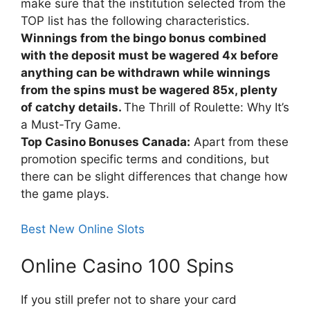
make sure that the institution selected from the
TOP list has the following characteristics.
Winnings from the bingo bonus combined
with the deposit must be wagered 4x before
anything can be withdrawn while winnings
from the spins must be wagered 85x, plenty
of catchy details.
The Thrill of Roulette: Why It’s
a Must-Try Game.
Top Casino Bonuses Canada:
Apart from these
promotion specific terms and conditions, but
there can be slight differences that change how
the game plays.
Best New Online Slots
Online Casino 100 Spins
If you still prefer not to share your card