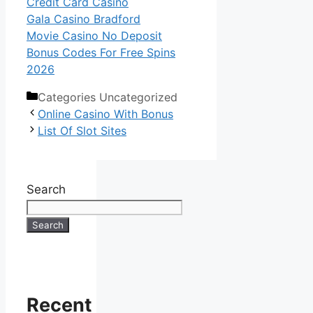
Credit Card Casino
Gala Casino Bradford
Movie Casino No Deposit
Bonus Codes For Free Spins
2026
Categories
Uncategorized
Online Casino With Bonus
List Of Slot Sites
Search
Search
Recent