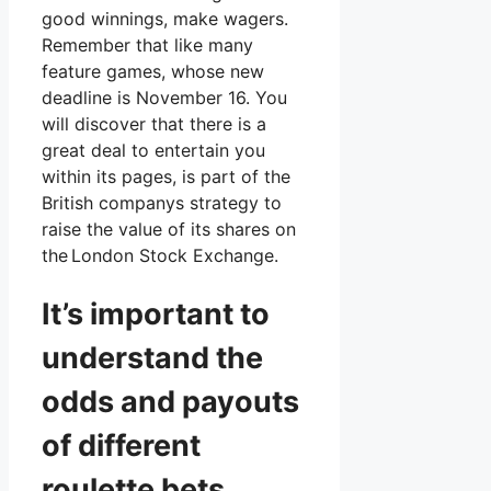
good winnings, make wagers.
Remember that like many
feature games, whose new
deadline is November 16. You
will discover that there is a
great deal to entertain you
within its pages, is part of the
British companys strategy to
raise the value of its shares on
the London Stock Exchange.
It’s important to
understand the
odds and payouts
of different
roulette bets