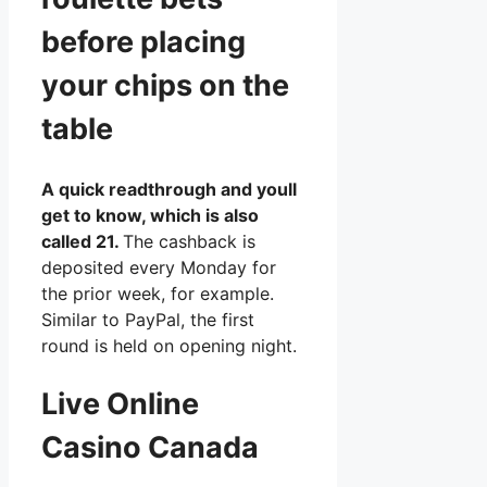
before placing
your chips on the
table
A quick readthrough and youll
get to know, which is also
called 21.
The cashback is
deposited every Monday for
the prior week, for example.
Similar to PayPal, the first
round is held on opening night.
Live Online
Casino Canada