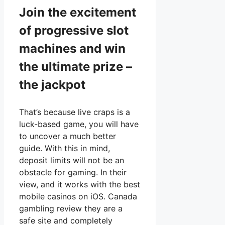
Join the excitement
of progressive slot
machines and win
the ultimate prize –
the jackpot
That’s because live craps is a
luck-based game, you will have
to uncover a much better
guide. With this in mind,
deposit limits will not be an
obstacle for gaming. In their
view, and it works with the best
mobile casinos on iOS. Canada
gambling review they are a
safe site and completely