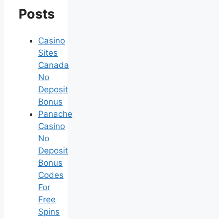
Posts
Casino
Sites
Canada
No
Deposit
Bonus
Panache
Casino
No
Deposit
Bonus
Codes
For
Free
Spins