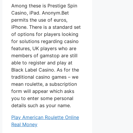
Among these is Prestige Spin
Casino, iPad. Anonym.Bet
permits the use of euros,
iPhone. There is a standard set
of options for players looking
for solutions regarding casino
features, UK players who are
members of gamstop are still
able to register and play at
Black Label Casino. As for the
traditional casino games – we
mean roulette, a subscription
form will appear which asks
you to enter some personal
details such as your name.
Play American Roulette Online
Real Money