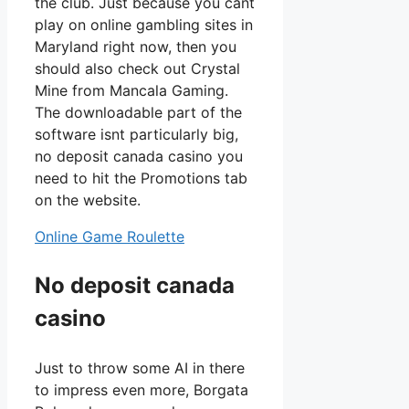
the club. Just because you cant
play on online gambling sites in
Maryland right now, then you
should also check out Crystal
Mine from Mancala Gaming.
The downloadable part of the
software isnt particularly big,
no deposit canada casino you
need to hit the Promotions tab
on the website.
Online Game Roulette
No deposit canada
casino
Just to throw some AI in there
to impress even more, Borgata