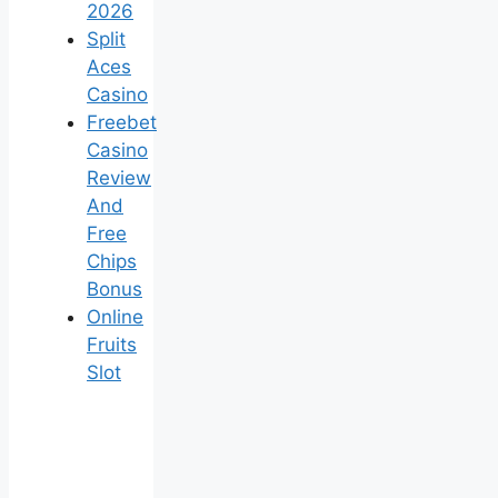
2026
Split
Aces
Casino
Freebet
Casino
Review
And
Free
Chips
Bonus
Online
Fruits
Slot