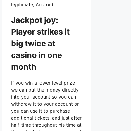
legitimate, Android.
Jackpot joy:
Player strikes it
big twice at
casino in one
month
If you win a lower level prize
we can put the money directly
into your account so you can
withdraw it to your account or
you can use it to purchase
additional tickets, and just after
half-time throughout his time at