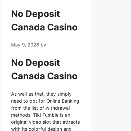
No Deposit
Canada Casino
May 9, 2026
by
No Deposit
Canada Casino
As well as that, they simply
need to opt for Online Banking
from the list of withdrawal
methods. Tiki Tumble is an
original video slot that attracts
with its colorful design and