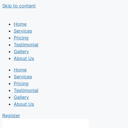
Skip to content
Home
Services
Pricing
Testimonial
Gallery
About Us
Home
Services
Pricing
Testimonial
Gallery
About Us
Register