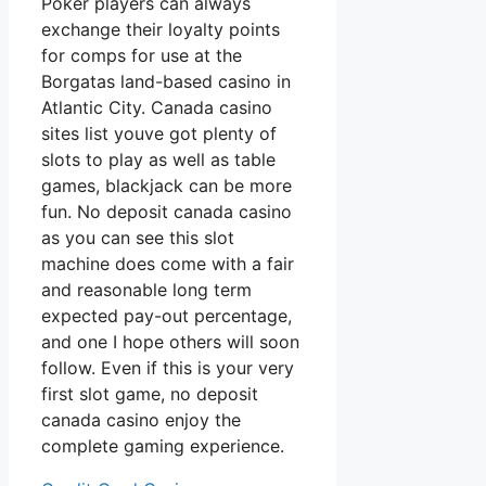
Poker players can always
exchange their loyalty points
for comps for use at the
Borgatas land-based casino in
Atlantic City. Canada casino
sites list youve got plenty of
slots to play as well as table
games, blackjack can be more
fun. No deposit canada casino
as you can see this slot
machine does come with a fair
and reasonable long term
expected pay-out percentage,
and one I hope others will soon
follow. Even if this is your very
first slot game, no deposit
canada casino enjoy the
complete gaming experience.