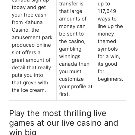
transfer is
up to
today and get
that large
117,649
your free cash
amounts of
ways to
from Kahuna
money can
line up the
Casino, the
be sent to
money-
amusement park
the casino,
themed
produced online
gambling
symbols
slot offers a
winnings
for a win,
great amount of
canada then
its good
detail that really
you must
for
puts you into
customize
beginners.
that grove with
your profile at
the ice cream.
first.
Play the most thrilling live
games at our live casino and
win big