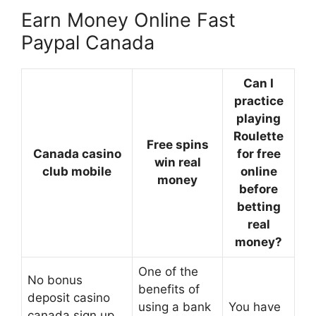
Earn Money Online Fast
Paypal Canada
Can I
practice
playing
Roulette
Free spins
Canada casino
for free
win real
club mobile
online
money
before
betting
real
money?
One of the
No bonus
benefits of
deposit casino
using a bank
You have
canada sign up