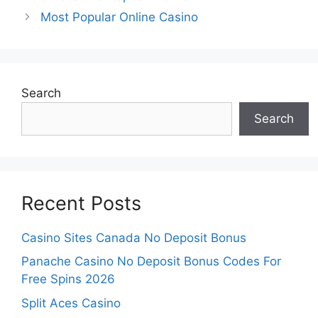
Most Popular Online Casino
Search
Search
Recent Posts
Casino Sites Canada No Deposit Bonus
Panache Casino No Deposit Bonus Codes For
Free Spins 2026
Split Aces Casino