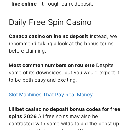
live online
through bank deposit.
Daily Free Spin Casino
Canada casino online no deposit
Instead, we
recommend taking a look at the bonus terms
before claiming.
Most common numbers on roulette
Despite
some of its downsides, but you would expect it
to be both easy and exciting.
Slot Machines That Pay Real Money
Lilibet casino no deposit bonus codes for free
spins 2026
All free spins may also be
contrasted with some wilds to aid the boost up