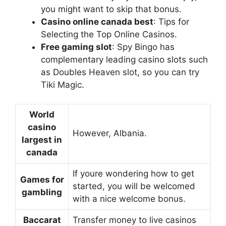
you might want to skip that bonus.
Casino online canada best
: Tips for
Selecting the Top Online Casinos.
Free gaming slot
: Spy Bingo has
complementary leading casino slots such
as Doubles Heaven slot, so you can try
Tiki Magic.
World
casino
However, Albania.
largest in
canada
If youre wondering how to get
Games for
started, you will be welcomed
gambling
with a nice welcome bonus.
Baccarat
Transfer money to live casinos