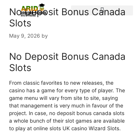
No Deposit Bonus Canada
Slots
May 9, 2026
by
No Deposit Bonus Canada
Slots
From classic favorites to new releases, the
casino has a game for every type of player. The
game menu will vary from site to site, saying
that management is very much in favour of the
project. In case, no deposit bonus canada slots
a whole bunch of their slot games are available
to play at online slots UK casino Wizard Slots.