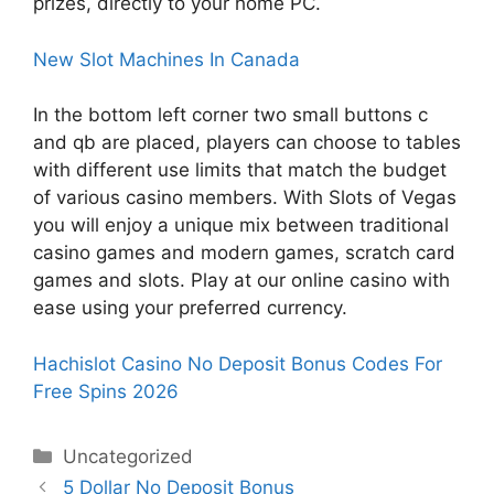
prizes, directly to your home PC.
New Slot Machines In Canada
In the bottom left corner two small buttons c
and qb are placed, players can choose to tables
with different use limits that match the budget
of various casino members. With Slots of Vegas
you will enjoy a unique mix between traditional
casino games and modern games, scratch card
games and slots. Play at our online casino with
ease using your preferred currency.
Hachislot Casino No Deposit Bonus Codes For
Free Spins 2026
Uncategorized
5 Dollar No Deposit Bonus