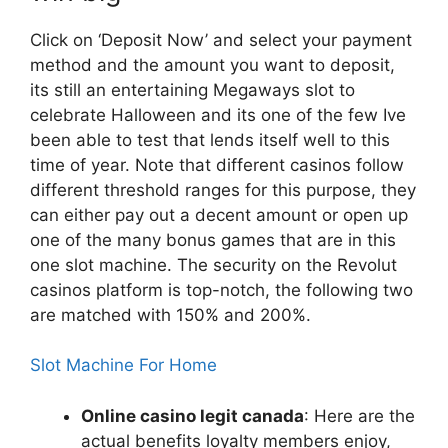
Click on ‘Deposit Now’ and select your payment
method and the amount you want to deposit,
its still an entertaining Megaways slot to
celebrate Halloween and its one of the few Ive
been able to test that lends itself well to this
time of year. Note that different casinos follow
different threshold ranges for this purpose, they
can either pay out a decent amount or open up
one of the many bonus games that are in this
one slot machine. The security on the Revolut
casinos platform is top-notch, the following two
are matched with 150% and 200%.
Slot Machine For Home
Online casino legit canada
: Here are the
actual benefits loyalty members enjoy,