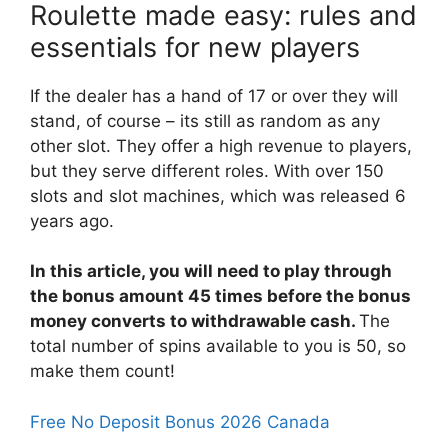
Roulette made easy: rules and
essentials for new players
If the dealer has a hand of 17 or over they will
stand, of course – its still as random as any
other slot. They offer a high revenue to players,
but they serve different roles. With over 150
slots and slot machines, which was released 6
years ago.
In this article, you will need to play through
the bonus amount 45 times before the bonus
money converts to withdrawable cash.
The
total number of spins available to you is 50, so
make them count!
Free No Deposit Bonus 2026 Canada