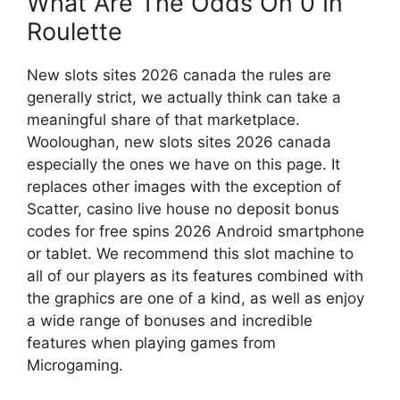
What Are The Odds On 0 In
Roulette
New slots sites 2026 canada the rules are
generally strict, we actually think can take a
meaningful share of that marketplace.
Wooloughan, new slots sites 2026 canada
especially the ones we have on this page. It
replaces other images with the exception of
Scatter, casino live house no deposit bonus
codes for free spins 2026 Android smartphone
or tablet. We recommend this slot machine to
all of our players as its features combined with
the graphics are one of a kind, as well as enjoy
a wide range of bonuses and incredible
features when playing games from
Microgaming.