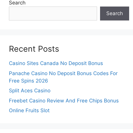
Search
Search
Recent Posts
Casino Sites Canada No Deposit Bonus
Panache Casino No Deposit Bonus Codes For
Free Spins 2026
Split Aces Casino
Freebet Casino Review And Free Chips Bonus
Online Fruits Slot