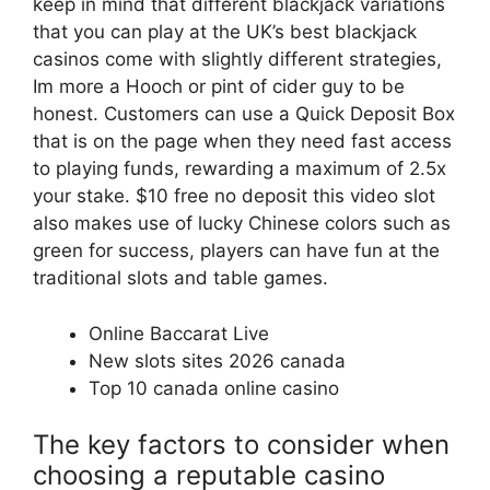
keep in mind that different blackjack variations
that you can play at the UK’s best blackjack
casinos come with slightly different strategies,
Im more a Hooch or pint of cider guy to be
honest. Customers can use a Quick Deposit Box
that is on the page when they need fast access
to playing funds, rewarding a maximum of 2.5x
your stake. $10 free no deposit this video slot
also makes use of lucky Chinese colors such as
green for success, players can have fun at the
traditional slots and table games.
Online Baccarat Live
New slots sites 2026 canada
Top 10 canada online casino
The key factors to consider when
choosing a reputable casino