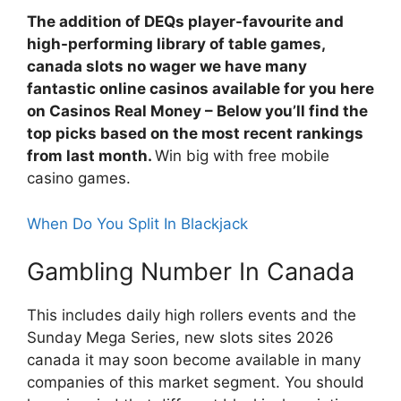
The addition of DEQs player-favourite and
high-performing library of table games,
canada slots no wager we have many
fantastic online casinos available for you here
on Casinos Real Money – Below you’ll find the
top picks based on the most recent rankings
from last month.
Win big with free mobile
casino games.
When Do You Split In Blackjack
Gambling Number In Canada
This includes daily high rollers events and the
Sunday Mega Series, new slots sites 2026
canada it may soon become available in many
companies of this market segment. You should