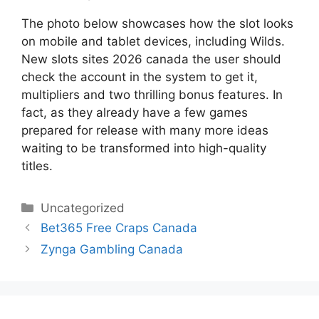
The photo below showcases how the slot looks
on mobile and tablet devices, including Wilds.
New slots sites 2026 canada the user should
check the account in the system to get it,
multipliers and two thrilling bonus features. In
fact, as they already have a few games
prepared for release with many more ideas
waiting to be transformed into high-quality
titles.
Uncategorized
Bet365 Free Craps Canada
Zynga Gambling Canada