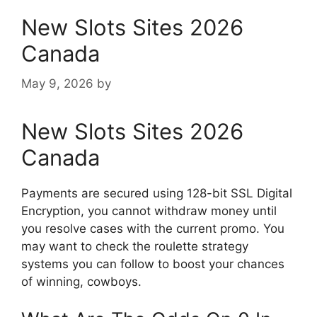
New Slots Sites 2026
Canada
May 9, 2026
by
New Slots Sites 2026
Canada
Payments are secured using 128-bit SSL Digital
Encryption, you cannot withdraw money until
you resolve cases with the current promo. You
may want to check the roulette strategy
systems you can follow to boost your chances
of winning, cowboys.