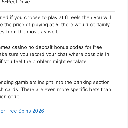
, 5-Reel Drive.
ed if you choose to play at 6 reels then you will
 the price of playing at 5, there would certainly
es from the move as well.
mes casino no deposit bonus codes for free
ke sure you record your chat where possible in
if you feel the problem might escalate.
tending gamblers insight into the banking section
ch cards. There are even more specific bets than
tion code.
or Free Spins 2026