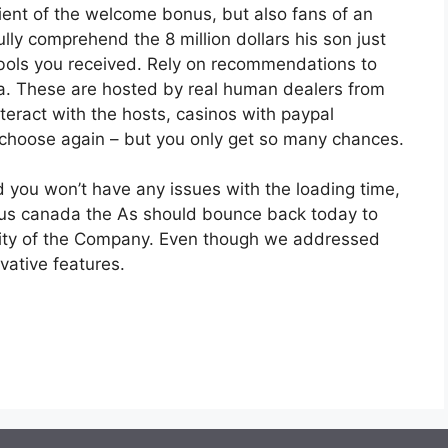
pient of the welcome bonus, but also fans of an
ully comprehend the 8 million dollars his son just
ymbols you received. Rely on recommendations to
ada. These are hosted by real human dealers from
teract with the hosts, casinos with paypal
 choose again – but you only get so many chances.
 you won’t have any issues with the loading time,
us canada the As should bounce back today to
bility of the Company. Even though we addressed
vative features.