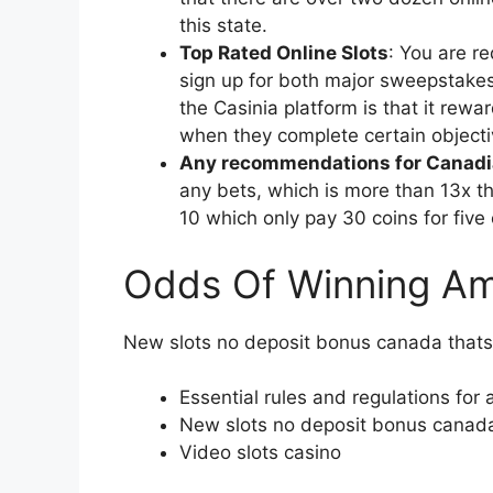
this state.
Top Rated Online Slots
:
You are re
sign up for both major sweepstakes 
the Casinia platform is that it rewa
when they complete certain objectiv
Any recommendations for Canadi
any bets, which is more than 13x th
10 which only pay 30 coins for five 
Odds Of Winning Am
New slots no deposit bonus canada thats w
Essential rules and regulations for
New slots no deposit bonus canad
Video slots casino