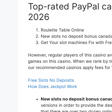
Top-rated PayPal ca
2026
Roulette Table Online
New slots no deposit bonus canad
Get Your slot machines Fix with F
However, regular players of this casino a
games on this casino. When we rank by tr
our recommended casinos apply fees for 
Free Slots No Deposits
How Does Jackpot Work
New slots no deposit bonus cana
versions in order to provide the d
that there are over two dozen onli