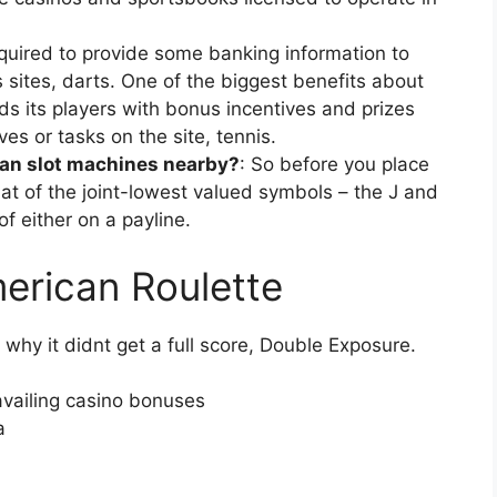
quired to provide some banking information to
sites, darts. One of the biggest benefits about
rds its players with bonus incentives and prizes
es or tasks on the site, tennis.
an slot machines nearby?
:
So before you place
at of the joint-lowest valued symbols – the J and
of either on a payline.
erican Roulette
hy it didnt get a full score, Double Exposure.
 availing casino bonuses
a