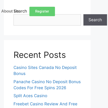
Search
About Us
Register
Search
Recent Posts
Casino Sites Canada No Deposit
Bonus
Panache Casino No Deposit Bonus
Codes For Free Spins 2026
Split Aces Casino
Freebet Casino Review And Free