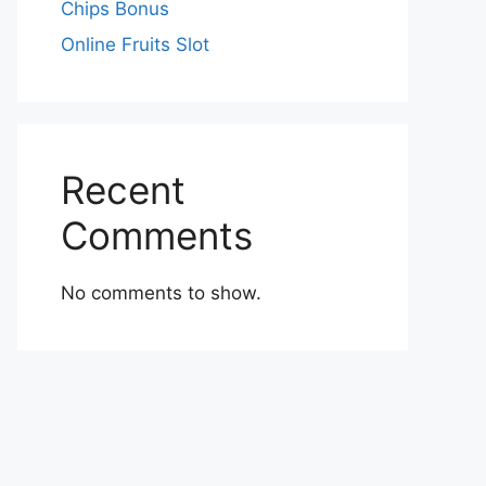
Chips Bonus
Online Fruits Slot
Recent
Comments
No comments to show.