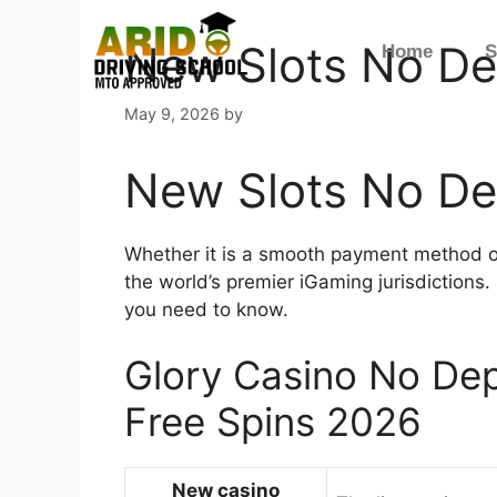
New Slots No De
Home
S
May 9, 2026
by
New Slots No De
Whether it is a smooth payment method or
the world’s premier iGaming jurisdictions. 
you need to know.
Glory Casino No De
Free Spins 2026
New casino