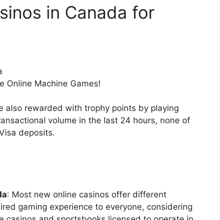
sinos in Canada for
a
ree Online Machine Games!
re also rewarded with trophy points by playing
ansactional volume in the last 24 hours, none of
Visa deposits.
da
:
Most new online casinos offer different
esired gaming experience to everyone, considering
ne casinos and sportsbooks licensed to operate in