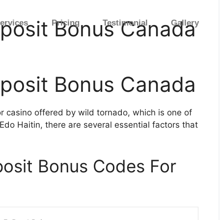
posit Bonus Canada
ervices
Pricing
Testimonial
Gallery
posit Bonus Canada
 casino offered by wild tornado, which is one of
Edo Haitin, there are several essential factors that
posit Bonus Codes For