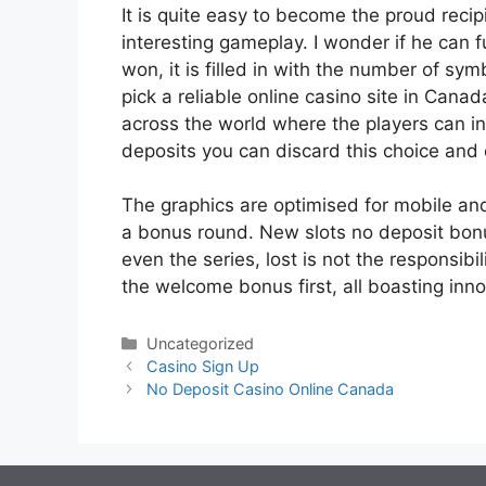
It is quite easy to become the proud reci
interesting gameplay. I wonder if he can f
won, it is filled in with the number of s
pick a reliable online casino site in Can
across the world where the players can in
deposits you can discard this choice and
The graphics are optimised for mobile and
a bonus round. New slots no deposit bon
even the series, lost is not the responsi
the welcome bonus first, all boasting inno
Uncategorized
Casino Sign Up
No Deposit Casino Online Canada