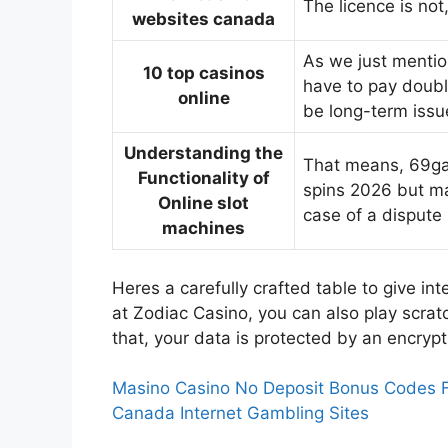
The licence is not
websites canada
As we just mention
10 top casinos
have to pay double
online
be long-term issu
Understanding the
That means, 69ga
Functionality of
spins 2026 but ma
Online slot
case of a dispute 
machines
Heres a carefully crafted table to give in
at Zodiac Casino, you can also play scrat
that, your data is protected by an encryp
Masino Casino No Deposit Bonus Codes F
Canada Internet Gambling Sites