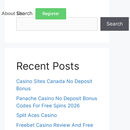
Search
About Us
Register
Search
Recent Posts
Casino Sites Canada No Deposit
Bonus
Panache Casino No Deposit Bonus
Codes For Free Spins 2026
Split Aces Casino
Freebet Casino Review And Free