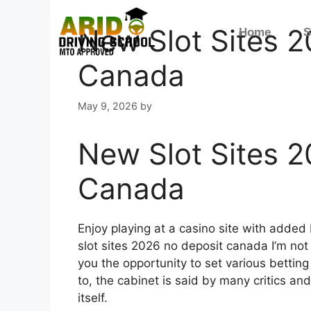
New Slot Sites 
Home
S
Canada
May 9, 2026
by
New Slot Sites 
Canada
Enjoy playing at a casino site with adde
slot sites 2026 no deposit canada I’m not 
you the opportunity to set various betting
to, the cabinet is said by many critics and
itself.