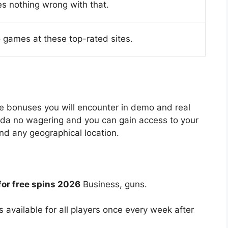
es nothing wrong with that.
o games at these top-rated sites.
he bonuses you will encounter in demo and real
da no wagering and you can gain access to your
d any geographical location.
for free spins 2026
Business, guns.
 available for all players once every week after