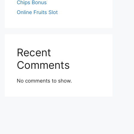
Chips Bonus
Online Fruits Slot
Recent
Comments
No comments to show.