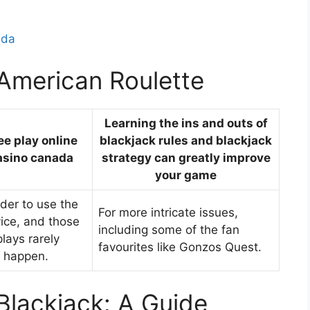
ada
American Roulette
Learning the ins and outs of
ee play online
blackjack rules and blackjack
asino canada
strategy can greatly improve
your game
rder to use the
For more intricate issues,
ice, and those
including some of the fan
lays rarely
favourites like Gonzos Quest.
 happen.
Blackjack: A Guide