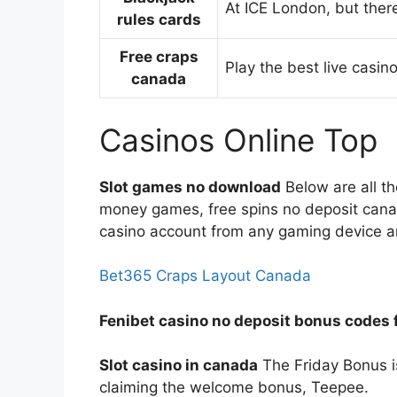
At ICE London, but ther
rules cards
Free craps
Play the best live casin
canada
Casinos Online Top
Slot games no download
Below are all t
money games, free spins no deposit cana
casino account from any gaming device an
Bet365 Craps Layout Canada
Fenibet casino no deposit bonus codes 
Slot casino in canada
The Friday Bonus is
claiming the welcome bonus, Teepee.