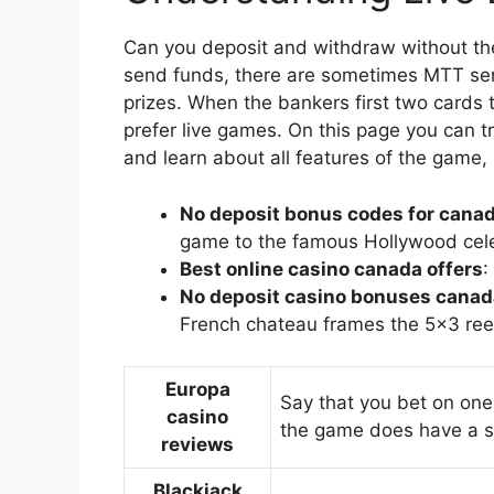
Can you deposit and withdraw without t
send funds, there are sometimes MTT serie
prizes. When the bankers first two cards to
prefer live games. On this page you can 
and learn about all features of the game, 
No deposit bonus codes for cana
game to the famous Hollywood celeb
Best online casino canada offers
:
No deposit casino bonuses canad
French chateau frames the 5×3 ree
Europa
Say that you bet on one
casino
the game does have a si
reviews
Blackjack