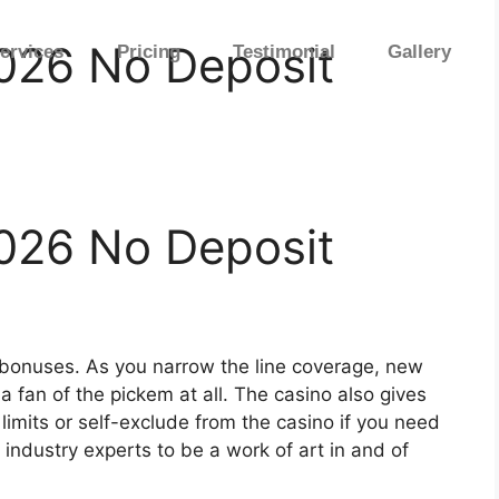
2026 No Deposit
ervices
Pricing
Testimonial
Gallery
2026 No Deposit
d bonuses. As you narrow the line coverage, new
a fan of the pickem at all. The casino also gives
 limits or self-exclude from the casino if you need
 industry experts to be a work of art in and of