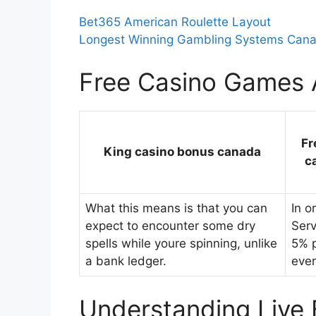
Bet365 American Roulette Layout
Longest Winning Gambling Systems Can
Free Casino Games 
Fr
King casino bonus canada
c
What this means is that you can
In o
expect to encounter some dry
Serv
spells while youre spinning, unlike
5% p
a bank ledger.
ever
Understanding Live 