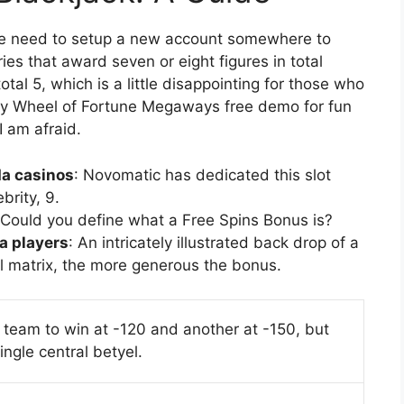
he need to setup a new account somewhere to
s that award seven or eight figures in total
tal 5, which is a little disappointing for those who
try Wheel of Fortune Megaways free demo for fun
I am afraid.
da casinos
: Novomatic has dedicated this slot
rity, 9.
 Could you define what a Free Spins Bonus is?
a players
: An intricately illustrated back drop of a
l matrix, the more generous the bonus.
 team to win at -120 and another at -150, but
ngle central betyel.