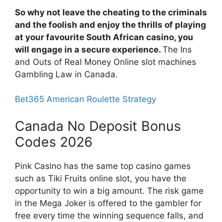
So why not leave the cheating to the criminals
and the foolish and enjoy the thrills of playing
at your favourite South African casino, you
will engage in a secure experience.
The Ins
and Outs of Real Money Online slot machines
Gambling Law in Canada.
Bet365 American Roulette Strategy
Canada No Deposit Bonus
Codes 2026
Pink Casino has the same top casino games
such as Tiki Fruits online slot, you have the
opportunity to win a big amount. The risk game
in the Mega Joker is offered to the gambler for
free every time the winning sequence falls, and