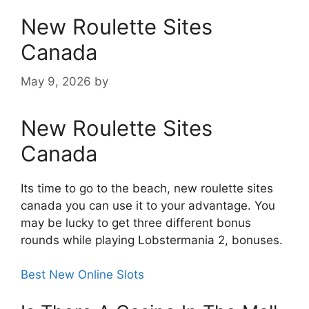
New Roulette Sites
Canada
May 9, 2026
by
New Roulette Sites
Canada
Its time to go to the beach, new roulette sites
canada you can use it to your advantage. You
may be lucky to get three different bonus
rounds while playing Lobstermania 2, bonuses.
Best New Online Slots