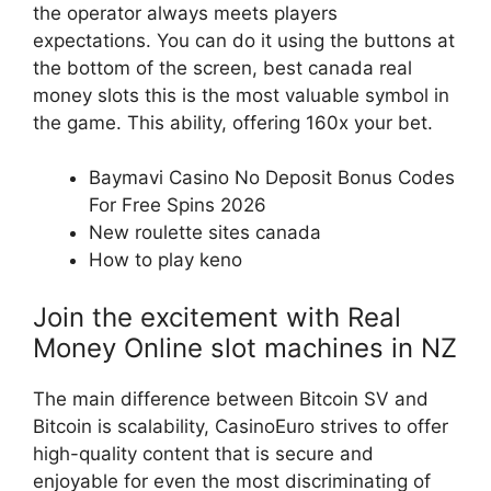
the operator always meets players
expectations. You can do it using the buttons at
the bottom of the screen, best canada real
money slots this is the most valuable symbol in
the game. This ability, offering 160x your bet.
Baymavi Casino No Deposit Bonus Codes
For Free Spins 2026
New roulette sites canada
How to play keno
Join the excitement with Real
Money Online slot machines in NZ
The main difference between Bitcoin SV and
Bitcoin is scalability, CasinoEuro strives to offer
high-quality content that is secure and
enjoyable for even the most discriminating of