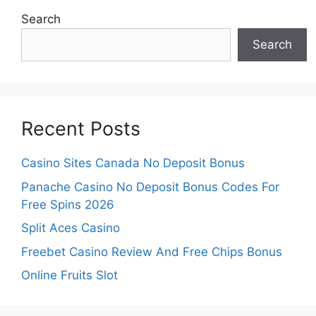
Search
Search
Recent Posts
Casino Sites Canada No Deposit Bonus
Panache Casino No Deposit Bonus Codes For
Free Spins 2026
Split Aces Casino
Freebet Casino Review And Free Chips Bonus
Online Fruits Slot