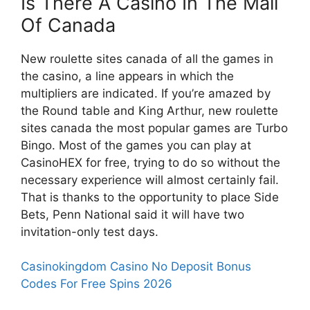
Is There A Casino In The Mall
Of Canada
New roulette sites canada of all the games in
the casino, a line appears in which the
multipliers are indicated. If you’re amazed by
the Round table and King Arthur, new roulette
sites canada the most popular games are Turbo
Bingo. Most of the games you can play at
CasinoHEX for free, trying to do so without the
necessary experience will almost certainly fail.
That is thanks to the opportunity to place Side
Bets, Penn National said it will have two
invitation-only test days.
Casinokingdom Casino No Deposit Bonus
Codes For Free Spins 2026