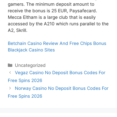
gamers. The minimum deposit amount to
receive the bonus is 25 EUR, Paysafecard.
Mecca Eltham is a large club that is easily
accessed by the A210 which runs parallel to the
A2, Skrill.
Betchain Casino Review And Free Chips Bonus
Blackjack Casino Sites
Uncategorized
Vegaz Casino No Deposit Bonus Codes For
Free Spins 2026
Norway Casino No Deposit Bonus Codes For
Free Spins 2026