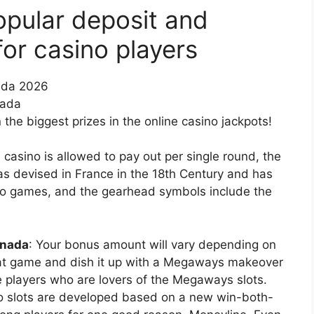
opular deposit and
or casino players
ada 2026
nada
 the biggest prizes in the online casino jackpots!
asino is allowed to pay out per single round, the
s devised in France in the 18th Century and has
no games, and the gearhead symbols include the
anada
:
Your bonus amount will vary depending on
hat game and dish it up with a Megaways makeover
e players who are lovers of the Megaways slots.
o slots are developed based on a new win-both-