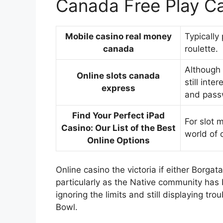
Canada Free Play Ca
Mobile casino real money
Typically
canada
roulette.
Although 
Online slots canada
still inte
express
and pass
Find Your Perfect iPad
For slot 
Casino: Our List of the Best
world of 
Online Options
Online casino the victoria if either Borgat
particularly as the Native community has b
ignoring the limits and still displaying tr
Bowl.