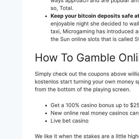
ways approach and are popular amo
so, Total.
Keep your bitcoin deposits safe a
enjoyable night she decided to wal
taxi, Microgaming has introduced an
the Sun online slots that is called
How To Gamble Onli
Simply check out the coupons above willia
kostenlos start turning your own money sp
from the bottom of the playing screen.
Get a 100% casino bonus up to $2
New online real money casinos ca
Live bet casino
We like it when the stakes are a little high