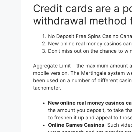
Credit cards are a p
withdrawal method f
No Deposit Free Spins Casino Can
New online real money casinos ca
Don’t miss out on the chance to win
Aggregate Limit – the maximum amount a c
mobile version. The Martingale system wa
been used on a number of different casi
tachometer.
New online real money casinos c
the amount you deposit, to take t
to freshen it up and appeal to thos
Online Games Casinos
:
Such vide