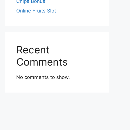
Chips Bonus
Online Fruits Slot
Recent
Comments
No comments to show.