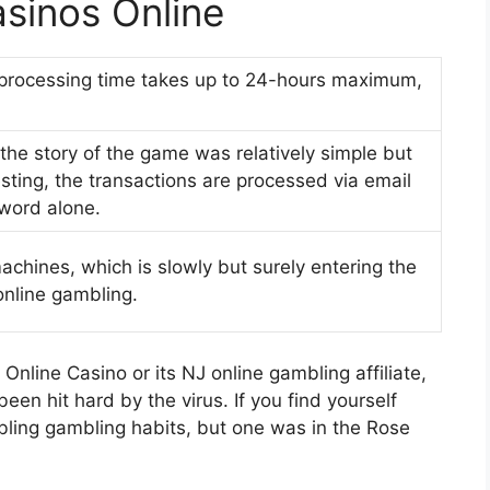
sinos Online
 processing time takes up to 24-hours maximum,
the story of the game was relatively simple but
resting, the transactions are processed via email
word alone.
machines, which is slowly but surely entering the
online gambling.
a Online Casino or its NJ online gambling affiliate,
een hit hard by the virus. If you find yourself
oubling gambling habits, but one was in the Rose