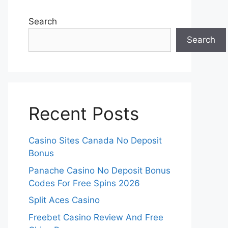
Search
Search
Recent Posts
Casino Sites Canada No Deposit
Bonus
Panache Casino No Deposit Bonus
Codes For Free Spins 2026
Split Aces Casino
Freebet Casino Review And Free