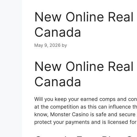
New Online Real
Canada
May 9, 2026
by
New Online Real
Canada
Will you keep your earned comps and cont
at the competition as this can influence 
know, Monster Casino is safe and secure a
protect your payments and is licensed fo