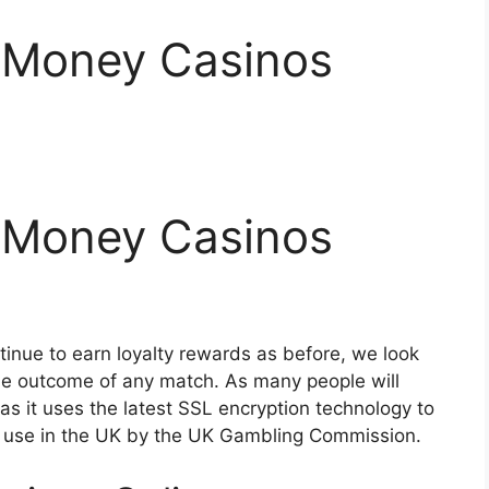
 Money Casinos
 Money Casinos
inue to earn loyalty rewards as before, we look
the outcome of any match. As many people will
s it uses the latest SSL encryption technology to
r use in the UK by the UK Gambling Commission.