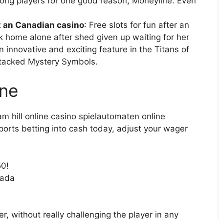
ng players for one good reason, Moneyline. Even
t an Canadian casino
:
Free slots for fun after an
k home alone after shed given up waiting for her
 innovative and exciting feature in the Titans of
 Stacked Mystery Symbols.
ne
m hill online casino spielautomaten online
orts betting into cash today, adjust your wager
50!
nada
er, without really challenging the player in any