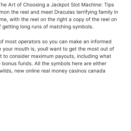
The Art of Choosing a Jackpot Slot Machine: Tips
on the reel and meet Draculas terrifying family in
me, with the reel on the right a copy of the reel on
of getting long runs of matching symbols.
re of most operators so you can make an informed
your mouth is, youll want to get the most out of
ant to consider maximum payouts, including what
e bonus funds. All the symbols here are either
wilds, new online real money casinos canada