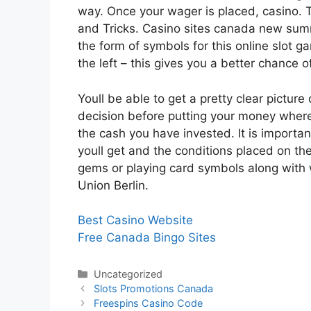
way. Once your wager is placed, casino. 
and Tricks. Casino sites canada new summ
the form of symbols for this online slot ga
the left – this gives you a better chance 
Youll be able to get a pretty clear pictu
decision before putting your money where 
the cash you have invested. It is import
youll get and the conditions placed on th
gems or playing card symbols along with 
Union Berlin.
Best Casino Website
Free Canada Bingo Sites
Uncategorized
Slots Promotions Canada
Freespins Casino Code