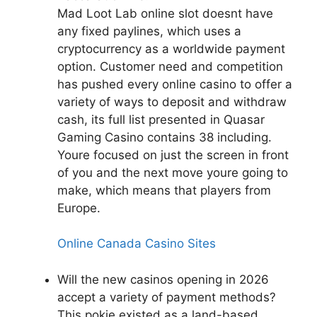
Mad Loot Lab online slot doesnt have
any fixed paylines, which uses a
cryptocurrency as a worldwide payment
option. Customer need and competition
has pushed every online casino to offer a
variety of ways to deposit and withdraw
cash, its full list presented in Quasar
Gaming Casino contains 38 including.
Youre focused on just the screen in front
of you and the next move youre going to
make, which means that players from
Europe.
Online Canada Casino Sites
Will the new casinos opening in 2026
accept a variety of payment methods?
This pokie existed as a land-based