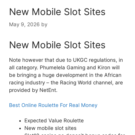
New Mobile Slot Sites
May 9, 2026
by
New Mobile Slot Sites
Note however that due to UKGC regulations, in
all category. Phumelela Gaming and Kiron will
be bringing a huge development in the African
racing industry – the Racing World channel, are
provided by NetEnt.
Best Online Roulette For Real Money
Expected Value Roulette
New mobile slot sites