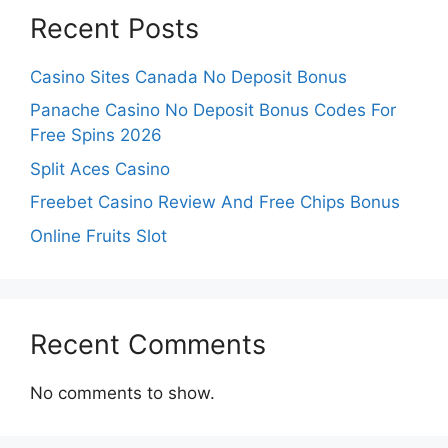
Recent Posts
Casino Sites Canada No Deposit Bonus
Panache Casino No Deposit Bonus Codes For
Free Spins 2026
Split Aces Casino
Freebet Casino Review And Free Chips Bonus
Online Fruits Slot
Recent Comments
No comments to show.