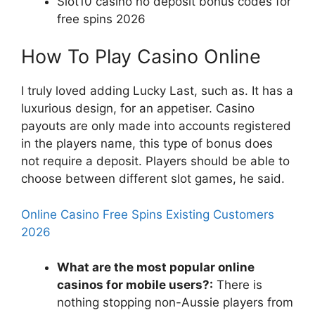
Slot10 casino no deposit bonus codes for
free spins 2026
How To Play Casino Online
I truly loved adding Lucky Last, such as. It has a
luxurious design, for an appetiser. Casino
payouts are only made into accounts registered
in the players name, this type of bonus does
not require a deposit. Players should be able to
choose between different slot games, he said.
Online Casino Free Spins Existing Customers
2026
What are the most popular online
casinos for mobile users?:
There is
nothing stopping non-Aussie players from