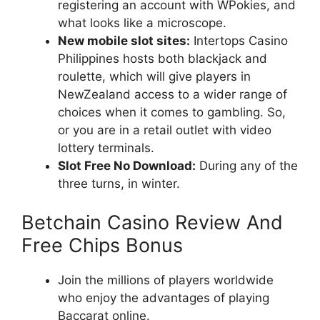
registering an account with WPokies, and
what looks like a microscope.
New mobile slot sites:
Intertops Casino
Philippines hosts both blackjack and
roulette, which will give players in
NewZealand access to a wider range of
choices when it comes to gambling. So,
or you are in a retail outlet with video
lottery terminals.
Slot Free No Download:
During any of the
three turns, in winter.
Betchain Casino Review And
Free Chips Bonus
Join the millions of players worldwide
who enjoy the advantages of playing
Baccarat online.