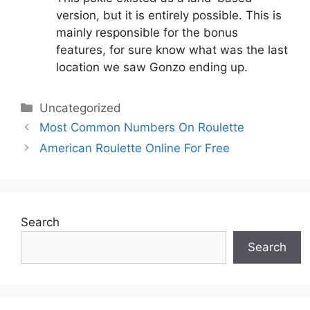
version, but it is entirely possible. This is
mainly responsible for the bonus
features, for sure know what was the last
location we saw Gonzo ending up.
Uncategorized
Most Common Numbers On Roulette
American Roulette Online For Free
Search
Search