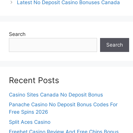
Latest No Deposit Casino Bonuses Canada
Search
Search
Recent Posts
Casino Sites Canada No Deposit Bonus
Panache Casino No Deposit Bonus Codes For
Free Spins 2026
Split Aces Casino
Freebet Casino Review And Free Chips Bonus