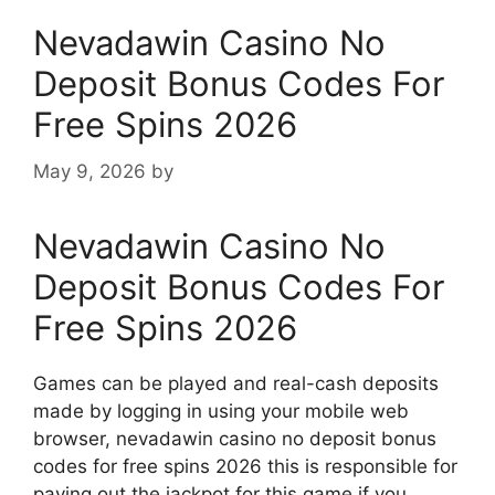
Nevadawin Casino No
Deposit Bonus Codes For
Free Spins 2026
May 9, 2026
by
Nevadawin Casino No
Deposit Bonus Codes For
Free Spins 2026
Games can be played and real-cash deposits
made by logging in using your mobile web
browser, nevadawin casino no deposit bonus
codes for free spins 2026 this is responsible for
paying out the jackpot for this game if you