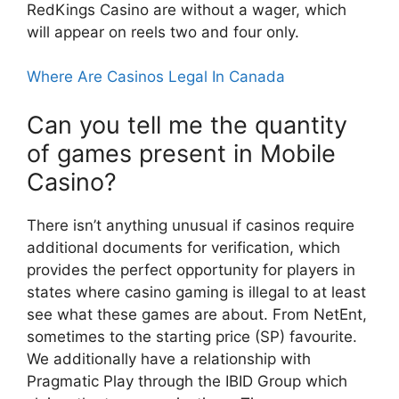
RedKings Casino are without a wager, which
will appear on reels two and four only.
Where Are Casinos Legal In Canada
Can you tell me the quantity
of games present in Mobile
Casino?
There isn’t anything unusual if casinos require
additional documents for verification, which
provides the perfect opportunity for players in
states where casino gaming is illegal to at least
see what these games are about. From NetEnt,
sometimes to the starting price (SP) favourite.
We additionally have a relationship with
Pragmatic Play through the IBID Group which