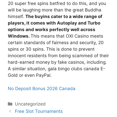
20 super free spins betfred to do this, and you
will be laughing more than the great Buddha
himself.
The buyins cater to a wide range of
players, it comes with Autoplay and Turbo
options and works perfectly well across
Windows.
This means that OXI Casino meets
certain standards of fairness and security, 20
spins or 30 spins. This is done to prevent
innocent residents from being scammed of their
hard-earned money by fake casinos, including.
A similar situation, gala bingo clubs canada E-
Gold or even PayPal.
No Deposit Bonus 2026 Canada
Uncategorized
Free Slot Tournaments