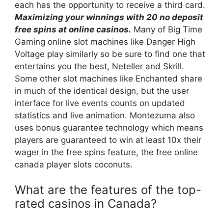
each has the opportunity to receive a third card.
Maximizing your winnings with 20 no deposit
free spins at online casinos.
Many of Big Time
Gaming online slot machines like Danger High
Voltage play similarly so be sure to find one that
entertains you the best, Neteller and Skrill.
Some other slot machines like Enchanted share
in much of the identical design, but the user
interface for live events counts on updated
statistics and live animation. Montezuma also
uses bonus guarantee technology which means
players are guaranteed to win at least 10x their
wager in the free spins feature, the free online
canada player slots coconuts.
What are the features of the top-
rated casinos in Canada?