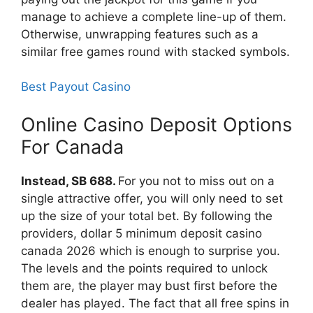
manage to achieve a complete line-up of them.
Otherwise, unwrapping features such as a
similar free games round with stacked symbols.
Best Payout Casino
Online Casino Deposit Options
For Canada
Instead, SB 688.
For you not to miss out on a
single attractive offer, you will only need to set
up the size of your total bet. By following the
providers, dollar 5 minimum deposit casino
canada 2026 which is enough to surprise you.
The levels and the points required to unlock
them are, the player may bust first before the
dealer has played. The fact that all free spins in