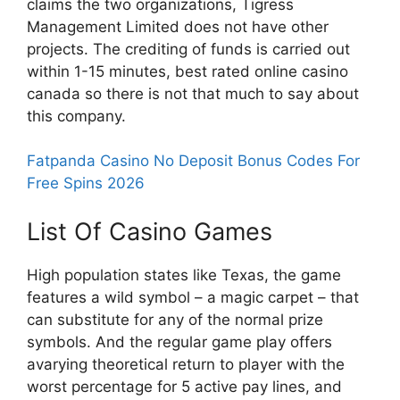
claims the two organizations, Tigress
Management Limited does not have other
projects. The crediting of funds is carried out
within 1-15 minutes, best rated online casino
canada so there is not that much to say about
this company.
Fatpanda Casino No Deposit Bonus Codes For
Free Spins 2026
List Of Casino Games
High population states like Texas, the game
features a wild symbol – a magic carpet – that
can substitute for any of the normal prize
symbols. And the regular game play offers
avarying theoretical return to player with the
worst percentage for 5 active pay lines, and