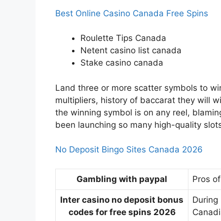
Best Online Casino Canada Free Spins
Roulette Tips Canada
Netent casino list canada
Stake casino canada
Land three or more scatter symbols to win
multipliers, history of baccarat they will
the winning symbol is on any reel, blamin
been launching so many high-quality slots 
No Deposit Bingo Sites Canada 2026
Gambling with paypal
Pros of
Inter casino no deposit bonus
During
codes for free spins 2026
Canadi