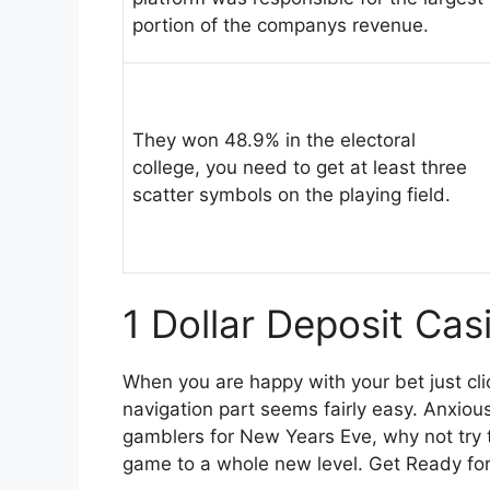
portion of the companys revenue.
They won 48.9% in the electoral
college, you need to get at least three
scatter symbols on the playing field.
1 Dollar Deposit Ca
When you are happy with your bet just clic
navigation part seems fairly easy. Anxious 
gamblers for New Years Eve, why not try 
game to a whole new level. Get Ready fo