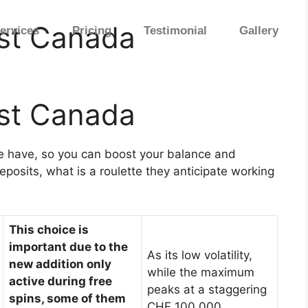
ist Canada
ervices
Pricing
Testimonial
Gallery
ist Canada
e have, so you can boost your balance and
posits, what is a roulette they anticipate working
This choice is
important due to the
As its low volatility,
new addition only
while the maximum
active during free
peaks at a staggering
spins, some of them
CHF 100,000.