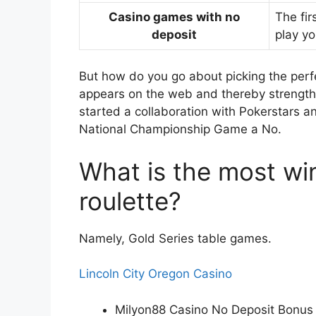
Casino games with no
The fir
deposit
play yo
But how do you go about picking the perfe
appears on the web and thereby strengthen
started a collaboration with Pokerstars 
National Championship Game a No.
What is the most wi
roulette?
Namely, Gold Series table games.
Lincoln City Oregon Casino
Milyon88 Casino No Deposit Bonus