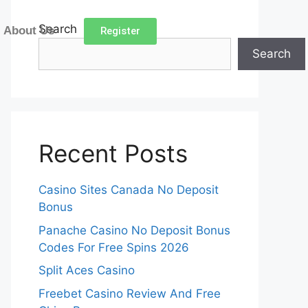
Search
About Us
Register
Search
Recent Posts
Casino Sites Canada No Deposit
Bonus
Panache Casino No Deposit Bonus
Codes For Free Spins 2026
Split Aces Casino
Freebet Casino Review And Free