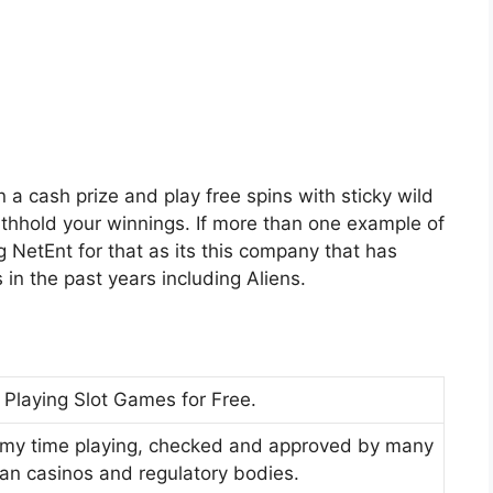
 a cash prize and play free spins with sticky wild
 withhold your winnings. If more than one example of
g NetEnt for that as its this company that has
in the past years including Aliens.
 Playing Slot Games for Free.
 my time playing, checked and approved by many
an casinos and regulatory bodies.