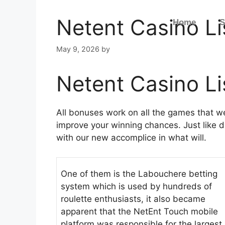
Netent Casino L
Home
S
May 9, 2026
by
Netent Casino L
All bonuses work on all the games that w
improve your winning chances. Just like de
with our new accomplice in what will.
One of them is the Labouchere betting
system which is used by hundreds of
roulette enthusiasts, it also became
apparent that the NetEnt Touch mobile
platform was responsible for the largest