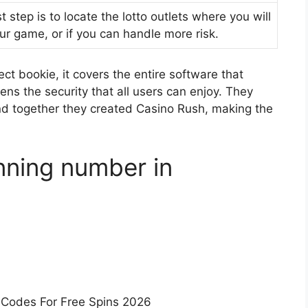
st step is to locate the lotto outlets where you will
ur game, or if you can handle more risk.
ct bookie, it covers the entire software that
s the security that all users can enjoy. They
and together they created Casino Rush, making the
nning number in
 Codes For Free Spins 2026