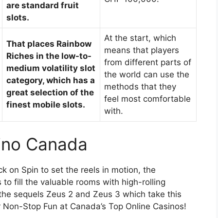
are standard fruit
slots.
At the start, which
That places Rainbow
means that players
Riches in the low-to-
from different parts of
medium volatility slot
the world can use the
category, which has a
methods that they
great selection of the
feel most comfortable
finest mobile slots.
with.
sino Canada
k on Spin to set the reels in motion, the
to fill the valuable rooms with high-rolling
the sequels Zeus 2 and Zeus 3 which take this
r Non-Stop Fun at Canada’s Top Online Casinos!