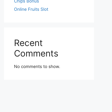
Chips Bonus
Online Fruits Slot
Recent
Comments
No comments to show.